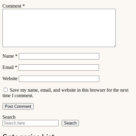
Comment
*
Name
*
Email
*
Website
Save my name, email, and website in this browser for the next
time I comment.
Search
Search