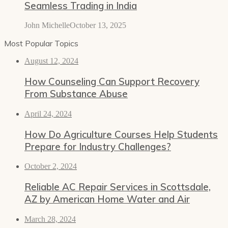
Seamless Trading in India
John Michelle
October 13, 2025
Most Popular Topics
August 12, 2024
How Counseling Can Support Recovery
From Substance Abuse
April 24, 2024
How Do Agriculture Courses Help Students
Prepare for Industry Challenges?
October 2, 2024
Reliable AC Repair Services in Scottsdale,
AZ by American Home Water and Air
March 28, 2024