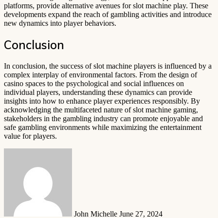
platforms, provide alternative avenues for slot machine play. These
developments expand the reach of gambling activities and introduce
new dynamics into player behaviors.
Conclusion
In conclusion, the success of slot machine players is influenced by a
complex interplay of environmental factors. From the design of
casino spaces to the psychological and social influences on
individual players, understanding these dynamics can provide
insights into how to enhance player experiences responsibly. By
acknowledging the multifaceted nature of slot machine gaming,
stakeholders in the gambling industry can promote enjoyable and
safe gambling environments while maximizing the entertainment
value for players.
Send
an
email
John Michelle
June 27, 2024