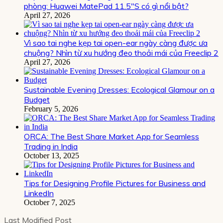
phòng: Huawei MatePad 11.5″S có gì nổi bật?
April 27, 2026
Vì sao tai nghe kẹp tai open-ear ngày càng được ưa
chuộng? Nhìn từ xu hướng đeo thoải mái của Freeclip 2
April 27, 2026
Sustainable Evening Dresses: Ecological Glamour on a
Budget
February 5, 2026
ORCA: The Best Share Market App for Seamless
Trading in India
October 13, 2025
Tips for Designing Profile Pictures for Business and
LinkedIn
October 7, 2025
Last Modified Post