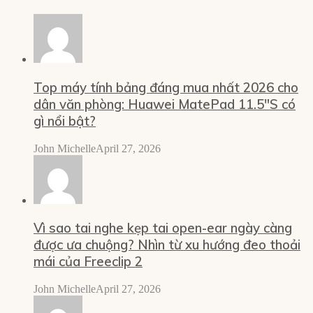
Top máy tính bảng đáng mua nhất 2026 cho
dân văn phòng: Huawei MatePad 11.5″S có
gì nổi bật?
John Michelle
April 27, 2026
Vì sao tai nghe kẹp tai open-ear ngày càng
được ưa chuộng? Nhìn từ xu hướng đeo thoải
mái của Freeclip 2
John Michelle
April 27, 2026