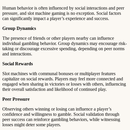
Human behavior is often influenced by social interactions and peer
pressure, and slot machine gaming is no exception. Social factors
can significantly impact a player’s experience and success.
Group Dynamics
The presence of friends or other players nearby can influence
individual gambling behavior. Group dynamics may encourage risk-
taking or discourage excessive spending, depending on peer norms
and interactions.
Social Rewards
Slot machines with communal bonuses or multiplayer features
capitalize on social rewards. Players may feel more connected and
engaged when sharing in victories or losses with others, influencing
their overall satisfaction and likelihood of continued play.
Peer Pressure
Observing others winning or losing can influence a player’s
confidence and willingness to gamble. Social validation through
peer success can reinforce gambling behaviors, while witnessing
losses might deter some players.