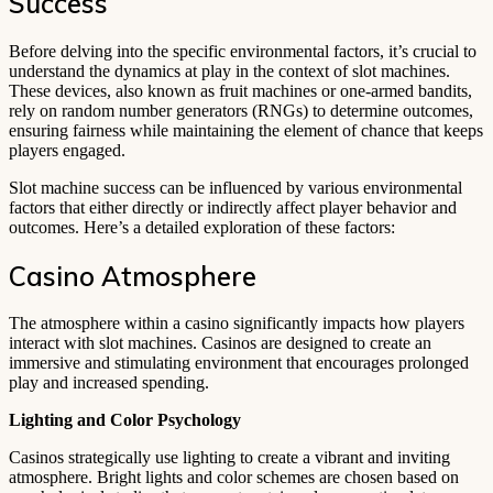
Success
Before delving into the specific environmental factors, it’s crucial to
understand the dynamics at play in the context of slot machines.
These devices, also known as fruit machines or one-armed bandits,
rely on random number generators (RNGs) to determine outcomes,
ensuring fairness while maintaining the element of chance that keeps
players engaged.
Slot machine success can be influenced by various environmental
factors that either directly or indirectly affect player behavior and
outcomes. Here’s a detailed exploration of these factors:
Casino Atmosphere
The atmosphere within a casino significantly impacts how players
interact with slot machines. Casinos are designed to create an
immersive and stimulating environment that encourages prolonged
play and increased spending.
Lighting and Color Psychology
Casinos strategically use lighting to create a vibrant and inviting
atmosphere. Bright lights and color schemes are chosen based on