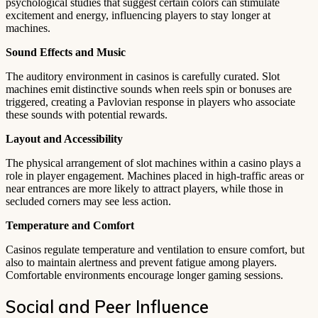
psychological studies that suggest certain colors can stimulate
excitement and energy, influencing players to stay longer at
machines.
Sound Effects and Music
The auditory environment in casinos is carefully curated. Slot
machines emit distinctive sounds when reels spin or bonuses are
triggered, creating a Pavlovian response in players who associate
these sounds with potential rewards.
Layout and Accessibility
The physical arrangement of slot machines within a casino plays a
role in player engagement. Machines placed in high-traffic areas or
near entrances are more likely to attract players, while those in
secluded corners may see less action.
Temperature and Comfort
Casinos regulate temperature and ventilation to ensure comfort, but
also to maintain alertness and prevent fatigue among players.
Comfortable environments encourage longer gaming sessions.
Social and Peer Influence