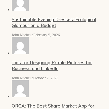
Sustainable Evening Dresses: Ecological
Glamour on a Budget
John Michelle
February 5, 2026
Tips for Designing Profile Pictures for
Business and LinkedIn
John Michelle
October 7, 2025
ORCA: The Best Share Market App for