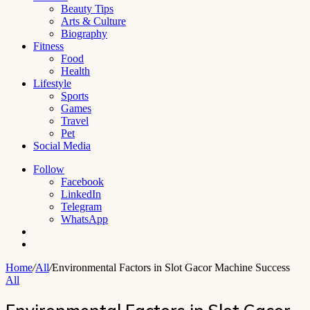
Beauty Tips
Arts & Culture
Biography
Fitness
Food
Health
Lifestyle
Sports
Games
Travel
Pet
Social Media
Follow
Facebook
LinkedIn
Telegram
WhatsApp
Switch
skin
Search
for
Home
/
All
/
Environmental Factors in Slot Gacor Machine Success
All