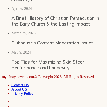
April 6, 2024
A Brief History of Christian Persecution in
the Early Church & the Lasting Impact
March 25, 2023
Clubhouse’s Content Moderation Issues
May 9, 2024
Top Tips for Maximizing Skid Steer
Performance and Longevity
mylifestyleevent.com© Copyright 2026, All Rights Reserved
Contact US
About US
Privacy Policy
Facebook
LinkedIn