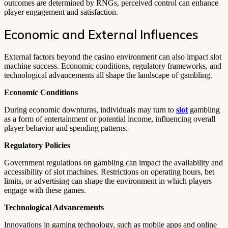
outcomes are determined by RNGs, perceived control can enhance
player engagement and satisfaction.
Economic and External Influences
External factors beyond the casino environment can also impact slot
machine success. Economic conditions, regulatory frameworks, and
technological advancements all shape the landscape of gambling.
Economic Conditions
During economic downturns, individuals may turn to
slot
gambling
as a form of entertainment or potential income, influencing overall
player behavior and spending patterns.
Regulatory Policies
Government regulations on gambling can impact the availability and
accessibility of slot machines. Restrictions on operating hours, bet
limits, or advertising can shape the environment in which players
engage with these games.
Technological Advancements
Innovations in gaming technology, such as mobile apps and online