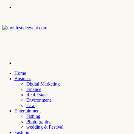
kampungbet
Menu
Search
for
Home
Business
Digital Marketing
Finance
Real Estate
Environment
Law
Entertainment
Fishing
Photography
wedding & Festival
Fashion