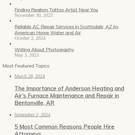
Finding Realism Tattoo Artist Near You
November 30, 2023
Reliable AC Repair Services in Scottsdale, AZ by
American Home Water and Air
October 2, 2024
Writing About Photography
May 3, 2023
Most Featured Topics
March 28, 2024
The Importance of Anderson Heating and
Air’s Furnace Maintenance and Repair in
Bentonville, AR
September 2, 2024
5 Most Common Reasons People Hire
Attorneys