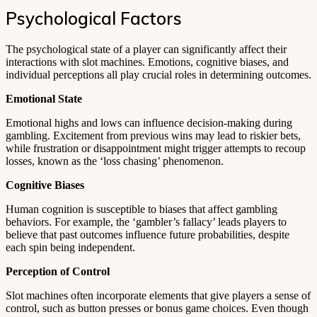
Psychological Factors
The psychological state of a player can significantly affect their
interactions with slot machines. Emotions, cognitive biases, and
individual perceptions all play crucial roles in determining outcomes.
Emotional State
Emotional highs and lows can influence decision-making during
gambling. Excitement from previous wins may lead to riskier bets,
while frustration or disappointment might trigger attempts to recoup
losses, known as the ‘loss chasing’ phenomenon.
Cognitive Biases
Human cognition is susceptible to biases that affect gambling
behaviors. For example, the ‘gambler’s fallacy’ leads players to
believe that past outcomes influence future probabilities, despite
each spin being independent.
Perception of Control
Slot machines often incorporate elements that give players a sense of
control, such as button presses or bonus game choices. Even though