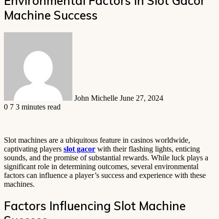
Environmental Factors in Slot Gacor
Machine Success
Send
an
email
John Michelle
June 27, 2024
0
7
3 minutes read
Slot machines are a ubiquitous feature in casinos worldwide,
captivating players
slot gacor
with their flashing lights, enticing
sounds, and the promise of substantial rewards. While luck plays a
significant role in determining outcomes, several environmental
factors can influence a player’s success and experience with these
machines.
Factors Influencing Slot Machine