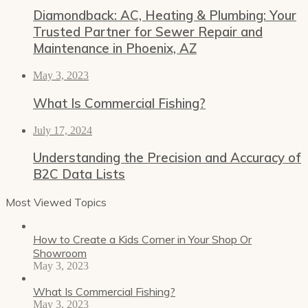
Diamondback: AC, Heating & Plumbing: Your
Trusted Partner for Sewer Repair and
Maintenance in Phoenix, AZ
May 3, 2023
What Is Commercial Fishing?
July 17, 2024
Understanding the Precision and Accuracy of
B2C Data Lists
Most Viewed Topics
How to Create a Kids Corner in Your Shop Or
Showroom
May 3, 2023
What Is Commercial Fishing?
May 3, 2023