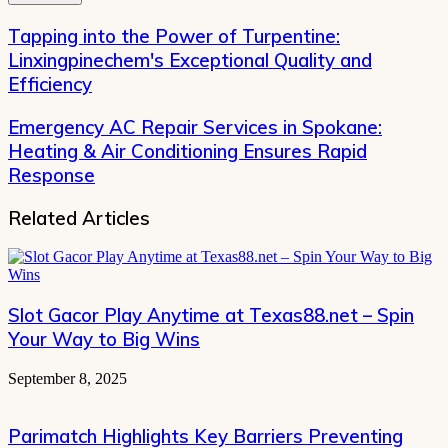
Email
address
Tapping into the Power of Turpentine:
Linxingpinechem's Exceptional Quality and
Efficiency
Emergency AC Repair Services in Spokane:
Heating & Air Conditioning Ensures Rapid
Response
Related Articles
Slot Gacor Play Anytime at Texas88.net – Spin
Your Way to Big Wins
September 8, 2025
Parimatch Highlights Key Barriers Preventing