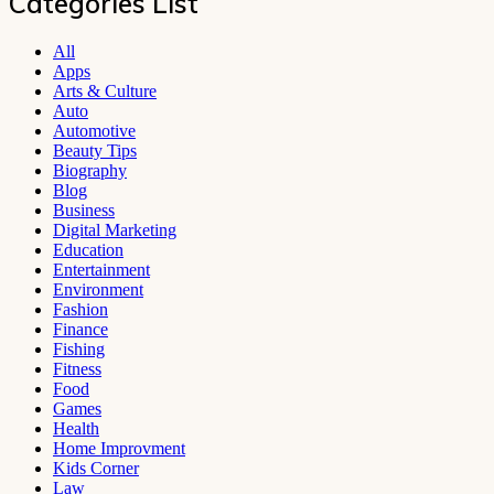
Categories List
All
Apps
Arts & Culture
Auto
Automotive
Beauty Tips
Biography
Blog
Business
Digital Marketing
Education
Entertainment
Environment
Fashion
Finance
Fishing
Fitness
Food
Games
Health
Home Improvment
Kids Corner
Law