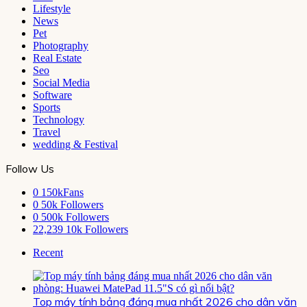
Lifestyle
News
Pet
Photography
Real Estate
Seo
Social Media
Software
Sports
Technology
Travel
wedding & Festival
Follow Us
0
150kFans
0
50k Followers
0
500k Followers
22,239
10k Followers
Recent
Top máy tính bảng đáng mua nhất 2026 cho dân văn