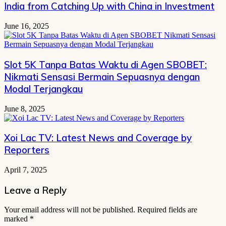
India from Catching Up with China in Investment
June 16, 2025
Slot 5K Tanpa Batas Waktu di Agen SBOBET:
Nikmati Sensasi Bermain Sepuasnya dengan
Modal Terjangkau
June 8, 2025
Xoi Lac TV: Latest News and Coverage by
Reporters
April 7, 2025
Leave a Reply
Your email address will not be published.
Required fields are
marked
*