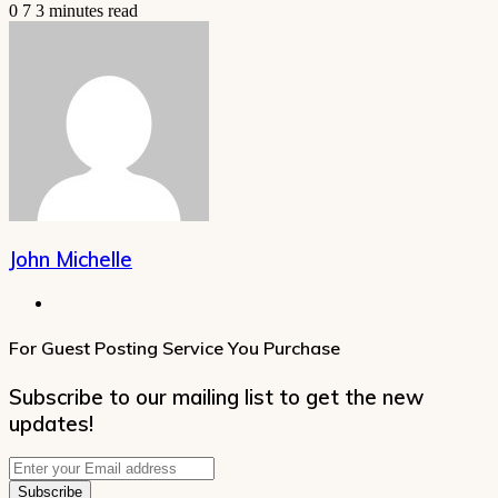
0
7
3 minutes read
John Michelle
Website
For Guest Posting Service You Purchase
Subscribe to our mailing list to get the new
updates!
Enter
your