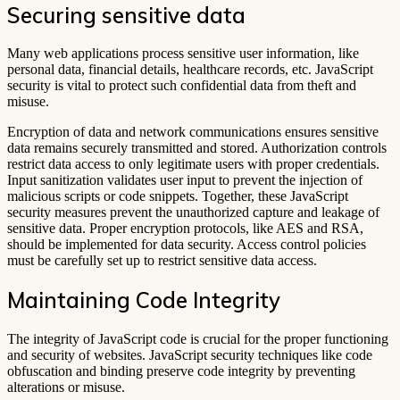
Securing sensitive data
Many web applications process sensitive user information, like
personal data, financial details, healthcare records, etc. JavaScript
security is vital to protect such confidential data from theft and
misuse.
Encryption of data and network communications ensures sensitive
data remains securely transmitted and stored. Authorization controls
restrict data access to only legitimate users with proper credentials.
Input sanitization validates user input to prevent the injection of
malicious scripts or code snippets. Together, these JavaScript
security measures prevent the unauthorized capture and leakage of
sensitive data. Proper encryption protocols, like AES and RSA,
should be implemented for data security. Access control policies
must be carefully set up to restrict sensitive data access.
Maintaining Code Integrity
The integrity of JavaScript code is crucial for the proper functioning
and security of websites. JavaScript security techniques like code
obfuscation and binding preserve code integrity by preventing
alterations or misuse.