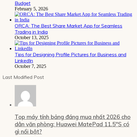
Budget
February 5, 2026
ORCA: The Best Share Market App for Seamless
Trading in India
October 13, 2025
Tips for Designing Profile Pictures for Business and
LinkedIn
October 7, 2025
Last Modified Post
Top máy tính bảng đáng mua nhất 2026 cho
dân văn phòng: Huawei MatePad 11.5″S có
gì nổi bật?