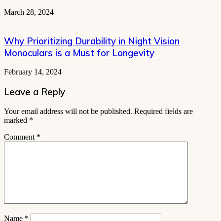
March 28, 2024
Why Prioritizing Durability in Night Vision
Monoculars is a Must for Longevity
February 14, 2024
Leave a Reply
Your email address will not be published.
Required fields are
marked
*
Comment
*
Name
*