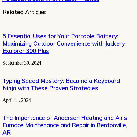
Related Articles
5 Essential Uses for Your Portable Battery:
Maximizing Outdoor Convenience with Jackery
Explorer 300 Plus
September 30, 2024
Typing Speed Mastery: Become a Keyboard
Ninja with These Proven Strategies
April 14, 2024
The Importance of Anderson Heating and Air’s
Furnace Maintenance and Repair in Bentonville,
AR