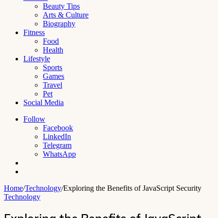
Beauty Tips
Arts & Culture
Biography
Fitness
Food
Health
Lifestyle
Sports
Games
Travel
Pet
Social Media
Follow
Facebook
LinkedIn
Telegram
WhatsApp
Switch
skin
Search
for
Home
/
Technology
/
Exploring the Benefits of JavaScript Security
Technology