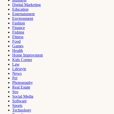
Business
Digital Marketing
Education
Entertainment
Environment
Fashion
Finance
Fishing
Fitness
Food
Games
Health
Home Improvment
Kids Corner
Law
Lifestyle
News
Pet
Photography
Real Estate
Seo
Social Media
Software
Sports
Technology