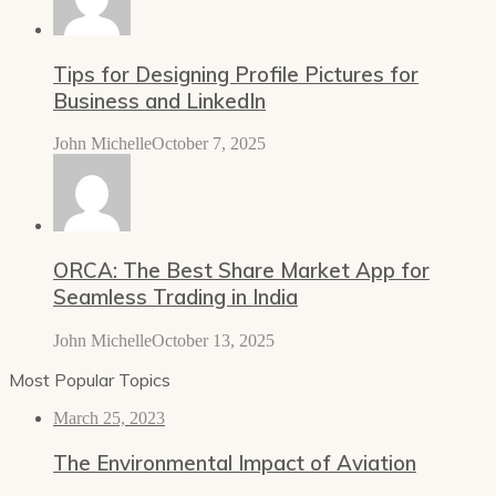
Tips for Designing Profile Pictures for
Business and LinkedIn
John Michelle
October 7, 2025
ORCA: The Best Share Market App for
Seamless Trading in India
John Michelle
October 13, 2025
Most Popular Topics
March 25, 2023
The Environmental Impact of Aviation