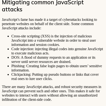
Mitigating common JavaScript
attacks
JavaScript’s fame has made it a target of cyberattacks looking to
penetrate websites on behalf of the client side. Some common
JavaScript attacks include:
Cross-site scripting (XSS) is the injection of malicious
JavaScript into a vulnerable website in order to steal user
information and session cookies.
Code injection: injecting illegal codes into genuine JavaScript
to execute malicious acts.
DOS: A flood of dummy requests to an application or its
server until server resources are drained.
Phishing: Creating false login pages to obtain users’ sensitive
information.
Clickjacking: Putting up pseudo buttons or links that cover
real ones to lure user clicks.
There are many JavaScript attacks, and robust security measures in
JavaScript can prevent such and other ones. This makes it safe for
websites to interact with users without allowing an unauthorized
infiltration of the client-side code.