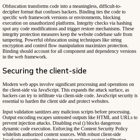
Obfuscation transforms code into a meaningless, difficult-to-
decipher format that confuses hackers. Binding ties the code to
specific web framework versions or environments, blocking
execution on unauthorized platforms. Integrity checks via hashing
spot any code modifications and trigger restore mechanisms. These
integrity protection measures keep the website codebase safe from
tampering. Powerful obfuscation using techniques like string
encryption and control flow manipulation maximizes protection.
Binding should account for all component and dependency versions
in the web framework.
Securing the client-side
Modern web apps involve significant processing and operations on
the client-side via JavaScript. This expands the attack surface, as
hackers can try to infiltrate via client-side code. JavaScript security is
essential to harden the client side and protect websites.
Input validation sanitizes any malicious scripts before processing.
Output encoding escapes untrusted outputs like HTML and URLs to
prevent injection attacks. Disabling eval () blocks dangerous
dynamic code execution. Enforcing the Content Security Policy
whitelists authorized content sources. With robust client-side
JavaScript security, websites remain resilient against infiltration