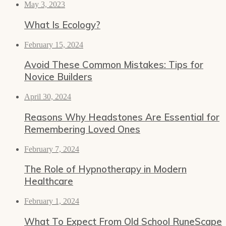
May 3, 2023
What Is Ecology?
February 15, 2024
Avoid These Common Mistakes: Tips for
Novice Builders
April 30, 2024
Reasons Why Headstones Are Essential for
Remembering Loved Ones
February 7, 2024
The Role of Hypnotherapy in Modern
Healthcare
February 1, 2024
What To Expect From Old School RuneScape