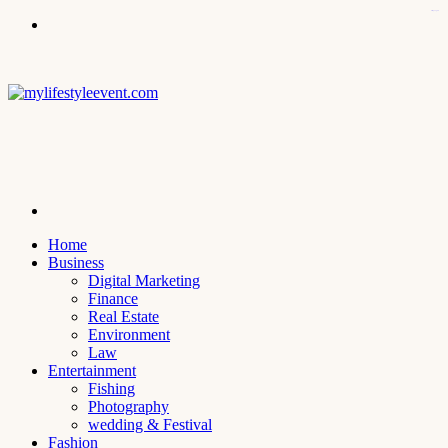
kampungbet
Menu
Search
for
Home
Business
Digital Marketing
Finance
Real Estate
Environment
Law
Entertainment
Fishing
Photography
wedding & Festival
Fashion