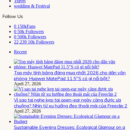
Travel
wedding & Festival
Follow Us
0
150kFans
0
50k Followers
0
500k Followers
22,239
10k Followers
Recent
Top máy tính bảng đáng mua nhất 2026 cho dân văn
phòng: Huawei MatePad 11.5″S có gì nổi bật?
April 27, 2026
Vì sao tai nghe kẹp tai open-ear ngày càng được ưa
chuộng? Nhìn từ xu hướng đeo thoải mái của Freeclip 2
April 27, 2026
Sustainable Evening Dresses: Ecological Glamour on a