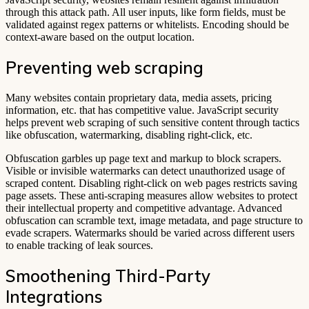
through this attack path. All user inputs, like form fields, must be
validated against regex patterns or whitelists. Encoding should be
context-aware based on the output location.
Preventing web scraping
Many websites contain proprietary data, media assets, pricing
information, etc. that has competitive value. JavaScript security
helps prevent web scraping of such sensitive content through tactics
like obfuscation, watermarking, disabling right-click, etc.
Obfuscation garbles up page text and markup to block scrapers.
Visible or invisible watermarks can detect unauthorized usage of
scraped content. Disabling right-click on web pages restricts saving
page assets. These anti-scraping measures allow websites to protect
their intellectual property and competitive advantage. Advanced
obfuscation can scramble text, image metadata, and page structure to
evade scrapers. Watermarks should be varied across different users
to enable tracking of leak sources.
Smoothening Third-Party
Integrations