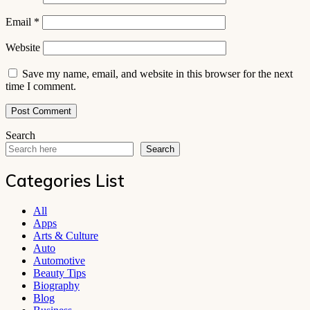
Email
*
Website
Save my name, email, and website in this browser for the next
time I comment.
Search
Search
Categories List
All
Apps
Arts & Culture
Auto
Automotive
Beauty Tips
Biography
Blog