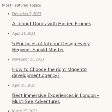
Most Featured Topics
December 7, 2023
All about Doors with Hidden Frames
April 24, 2024
5 Principles of Interior Design Every
Beginner Should Master
November 27, 2023
How to Choose the right Magento
development agency?
April 25, 2025
Best Immersive Experiences in London –
Must-See Adventures
March 25, 2023