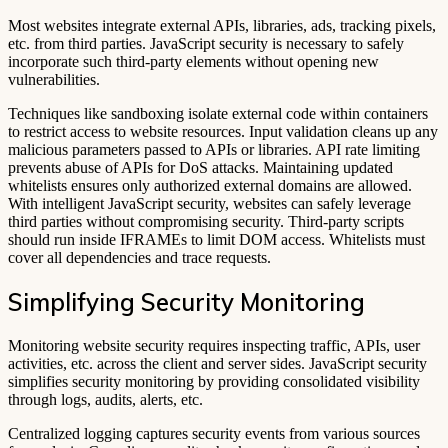
Most websites integrate external APIs, libraries, ads, tracking pixels,
etc. from third parties. JavaScript security is necessary to safely
incorporate such third-party elements without opening new
vulnerabilities.
Techniques like sandboxing isolate external code within containers
to restrict access to website resources. Input validation cleans up any
malicious parameters passed to APIs or libraries. API rate limiting
prevents abuse of APIs for DoS attacks. Maintaining updated
whitelists ensures only authorized external domains are allowed.
With intelligent JavaScript security, websites can safely leverage
third parties without compromising security. Third-party scripts
should run inside IFRAMEs to limit DOM access. Whitelists must
cover all dependencies and trace requests.
Simplifying Security Monitoring
Monitoring website security requires inspecting traffic, APIs, user
activities, etc. across the client and server sides. JavaScript security
simplifies security monitoring by providing consolidated visibility
through logs, audits, alerts, etc.
Centralized logging captures security events from various sources