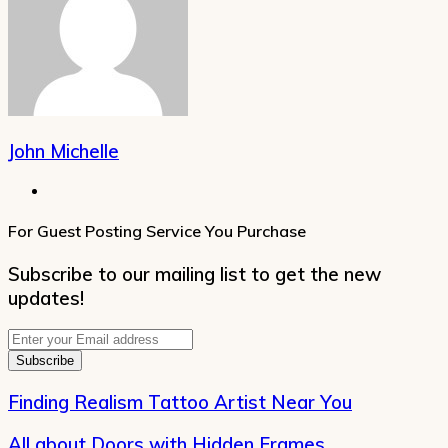
John Michelle
Website
For Guest Posting Service You Purchase
Subscribe to our mailing list to get the new
updates!
Enter
your
Email
address
Finding Realism Tattoo Artist Near You
All about Doors with Hidden Frames