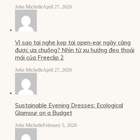
John Michelle
April 27, 2026
Vì sao tai nghe kẹp tai open-ear ngày càng
được ưa chuộng? Nhìn từ xu hướng đeo thoải
mái của Freeclip 2
John Michelle
April 27, 2026
Sustainable Evening Dresses: Ecological
Glamour on a Budget
John Michelle
February 5, 2026