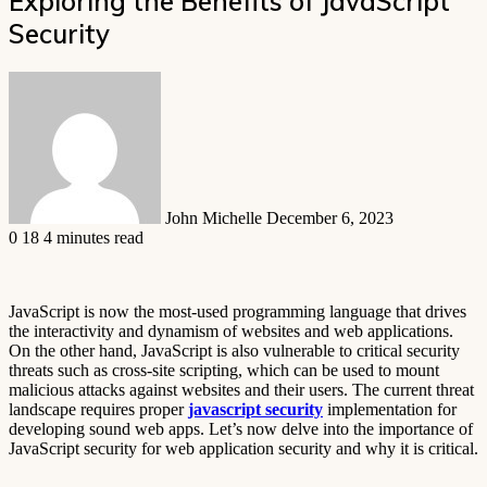
Exploring the Benefits of JavaScript
Security
Send
an
email
John Michelle
December 6, 2023
0
18
4 minutes read
JavaScript is now the most-used programming language that drives
the interactivity and dynamism of websites and web applications.
On the other hand, JavaScript is also vulnerable to critical security
threats such as cross-site scripting, which can be used to mount
malicious attacks against websites and their users. The current threat
landscape requires proper
javascript security
implementation for
developing sound web apps. Let’s now delve into the importance of
JavaScript security for web application security and why it is critical.