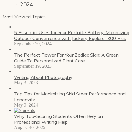
In 2024
Most Viewed Topics
5 Essential Uses for Your Portable Battery: Maximizing
Outdoor Convenience with Jackery Explorer 300 Plus
September 30, 2024
The Perfect Flower For Your Zodiac Sign: A Green
Guide To Personalized Plant Care
September 19, 2023
Writing About Photography
May 3, 2023
Top Tips for Maximizing Skid Steer Performance and
Longevity
May 9, 2024
Why Top-Scoring Students Often Rely on
Professional Writing Help
August 30, 2025