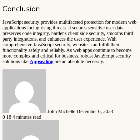
Conclusion
JavaScript security provides multifaceted protection for modern web
applications facing rising threats. It secures sensitive user data,
preserves code integrity, hardens client-side security, smooths third-
party integrations, and enhances the user experience. With
comprehensive JavaScript security, websites can fulfill their
functionality safely and reliably. As web apps continue to become
more complex and critical for business, robust JavaScript security
solutions like
Appsealing
are an absolute necessity.
Send
an
email
John Michelle
December 6, 2023
0
18
4 minutes read