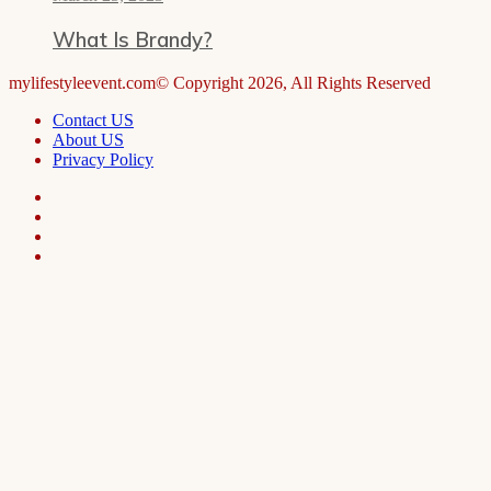
What Is Brandy?
mylifestyleevent.com© Copyright 2026, All Rights Reserved
Contact US
About US
Privacy Policy
Facebook
LinkedIn
Telegram
WhatsApp
Facebook
X
WhatsApp
Telegram
Viber
Back
to
top
button