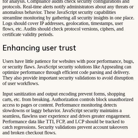
for analysis. Compliance audits check security configurations and
protocols. Real-time alerts notify administrators about any threats or
anomalous behavior. These JavaScript security capabilities
streamline monitoring by gathering all security insights in one place.
Logs should cover IP addresses, geolocation, timestamps, user
flows, etc. Audits should check protocol versions, ciphers, and
certificate validity periods.
Enhancing user trust
Users have little patience for websites with poor performance, bugs,
or security flaws. JavaScript security solutions like Appsealing can
optimize performance through efficient code parsing and delivery.
They also provide important security validations to avoid disruption
of user workflows.
Input sanitization and output encoding prevent forms, shopping
carts, etc. from breaking. Authorization controls block unauthorized
access to pages or content. Performance monitoring detects
slowdowns or laggy behavior. JavaScript security maintains a
seamless, flawless user experience and drives greater engagement.
Performance data like TTI, FCP, and LCP should be tracked to
catch regressions. Security validations prevent account takeovers
and broken checkout flows.