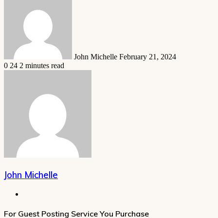
an
email
John Michelle
February 21, 2024
0
24
2 minutes read
John Michelle
Website
For Guest Posting Service You Purchase