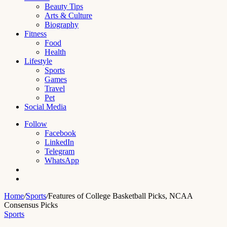
Beauty Tips
Arts & Culture
Biography
Fitness
Food
Health
Lifestyle
Sports
Games
Travel
Pet
Social Media
Follow
Facebook
LinkedIn
Telegram
WhatsApp
Switch
skin
Search
for
Home
/
Sports
/
Features of College Basketball Picks, NCAA
Consensus Picks
Sports