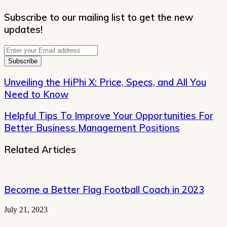
Subscribe to our mailing list to get the new
updates!
Enter
your
Email
address
Unveiling the HiPhi X: Price, Specs, and All You
Need to Know
Helpful Tips To Improve Your Opportunities For
Better Business Management Positions
Related Articles
Become a Better Flag Football Coach in 2023
July 21, 2023