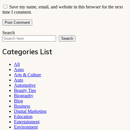
Save my name, email, and website in this browser for the next
time I comment.
Search
Search
Categories List
All
Apps
Arts & Culture
Auto
Automotive
Beauty Tips
Biography
Blog
Business
Digital Marketing
Education
Entertainment
Environment