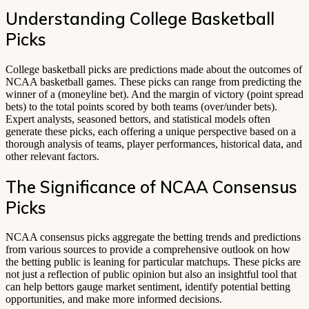
Understanding College Basketball
Picks
College basketball picks are predictions made about the outcomes of
NCAA basketball games. These picks can range from predicting the
winner of a (moneyline bet). And the margin of victory (point spread
bets) to the total points scored by both teams (over/under bets).
Expert analysts, seasoned bettors, and statistical models often
generate these picks, each offering a unique perspective based on a
thorough analysis of teams, player performances, historical data, and
other relevant factors.
The Significance of NCAA Consensus
Picks
NCAA consensus picks aggregate the betting trends and predictions
from various sources to provide a comprehensive outlook on how
the betting public is leaning for particular matchups. These picks are
not just a reflection of public opinion but also an insightful tool that
can help bettors gauge market sentiment, identify potential betting
opportunities, and make more informed decisions.