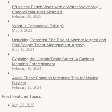
Effortless Beach Vibes with a Water Wave Wig –
Channel Your Inner Mermaid!
February 20, 2025
What Is Commercial Fishing?
May 3, 2023
Unlocking Potential: The Rise of Mazhar Majeed and
Star People Talent Management Agency
May 15, 2024
Exploring the Historic Beale Street: A Guide to
Memphis Entertainment
February 10, 2024
Avoid These Common Mistakes: Tips for Novice
Builders
February 15, 2024
Most Featured Topics
May 23, 2025