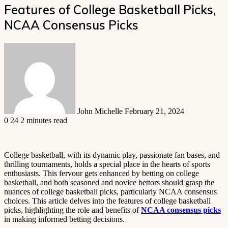
Features of College Basketball Picks,
NCAA Consensus Picks
Send
an
email
John Michelle
February 21, 2024
0
24
2 minutes read
College basketball, with its dynamic play, passionate fan bases, and
thrilling tournaments, holds a special place in the hearts of sports
enthusiasts. This fervour gets enhanced by betting on college
basketball, and both seasoned and novice bettors should grasp the
nuances of college basketball picks, particularly NCAA consensus
choices. This article delves into the features of college basketball
picks, highlighting the role and benefits of
NCAA consensus picks
in making informed betting decisions.