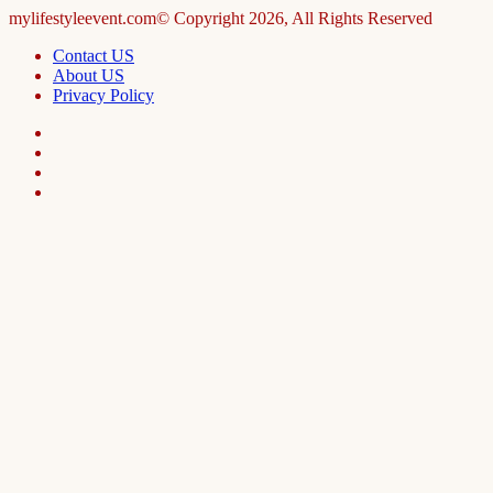
mylifestyleevent.com© Copyright 2026, All Rights Reserved
Contact US
About US
Privacy Policy
Facebook
LinkedIn
Telegram
WhatsApp
Facebook
X
WhatsApp
Telegram
Viber
Back
to
top
button