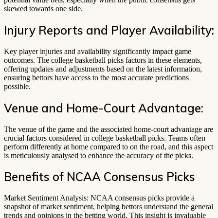
skewed towards one side.
Injury Reports and Player Availability:
Key player injuries and availability significantly impact game
outcomes. The college basketball picks factors in these elements,
offering updates and adjustments based on the latest information,
ensuring bettors have access to the most accurate predictions
possible.
Venue and Home-Court Advantage:
The venue of the game and the associated home-court advantage are
crucial factors considered in college basketball picks. Teams often
perform differently at home compared to on the road, and this aspect
is meticulously analysed to enhance the accuracy of the picks.
Benefits of NCAA Consensus Picks
Market Sentiment Analysis: NCAA consensus picks provide a
snapshot of market sentiment, helping bettors understand the general
trends and opinions in the betting world. This insight is invaluable