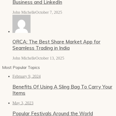
Business and LinkedIn
John Michelle
October 7, 2025
ORCA: The Best Share Market App for
Seamless Trading in India
John Michelle
October 13, 2025
Most Popular Topics
February 9, 2024
Benefits Of Using A Sling Bag To Carry Your
Items
May 3, 2023
Popular Festivals Around the World