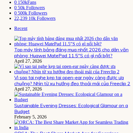
0
150kFans
0
50k Followers
0
500k Followers
22,239
10k Followers
Recent
Top máy tính bảng đáng mua nhất 2026 cho dân văn
phòng: Huawei MatePad 11.5″S có gì nổi bật?
April 27, 2026
Vì sao tai nghe kẹp tai open-ear ngày càng được ưa
chuộng? Nhìn từ xu hướng đeo thoải mái của Freeclip 2
April 27, 2026
Sustainable Evening Dresses: Ecological Glamour on a
Budget
February 5, 2026