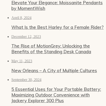
Elevate Your Elegance: Moissanite Pendants
by MomentWish
April 8, 2024
What Is the Best Harley for a Female Rider?
December 12, 2023
The Rise of MotionGrey: Unlocking the
Benefits of the Standing Desk Canada
May 11, 2023
New Orleans – A City of Multiple Cultures
September 30, 2024
5 Essential Uses for Your Portable Battery:
Maximizing Outdoor Convenience with
Jackery Explorer 300 Plus