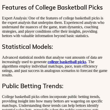
Features of College Basketball Picks
Expert Analysis: One of the features of college basketball picks is
the expert analysis that underpins them. Experienced analysts who
understand the nuances of the game, team dynamics, coaching
strategies, and player conditions offer their insights, providing
bettors with valuable information beyond basic statistics.
Statistical Models:
Advanced statistical models that analyse vast amounts of data are
increasingly used to generate
college basketball picks
. The
algorithms employ individual matchups, pace, team efficiency
ratings, and past success in analogous scenarios to forecast the game
results.
Public Betting Trends:
College basketball picks often incorporate public betting trends,
providing insight into how many bettors are wagering on specific
matchups. Understanding these trends can help bettors identify
potential value bets, especially when the public consensus gets