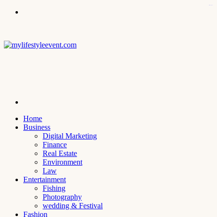
kampungbet
Menu
Search
for
Home
Business
Digital Marketing
Finance
Real Estate
Environment
Law
Entertainment
Fishing
Photography
wedding & Festival
Fashion