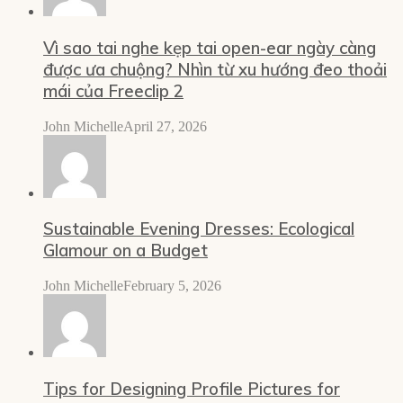
Vì sao tai nghe kẹp tai open-ear ngày càng
được ưa chuộng? Nhìn từ xu hướng đeo thoải
mái của Freeclip 2
John Michelle
April 27, 2026
Sustainable Evening Dresses: Ecological
Glamour on a Budget
John Michelle
February 5, 2026
Tips for Designing Profile Pictures for