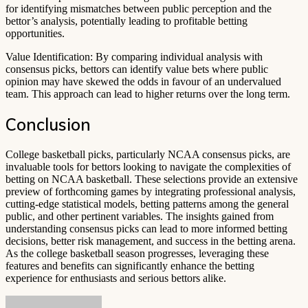
for identifying mismatches between public perception and the
bettor’s analysis, potentially leading to profitable betting
opportunities.
Value Identification: By comparing individual analysis with
consensus picks, bettors can identify value bets where public
opinion may have skewed the odds in favour of an undervalued
team. This approach can lead to higher returns over the long term.
Conclusion
College basketball picks, particularly NCAA consensus picks, are
invaluable tools for bettors looking to navigate the complexities of
betting on NCAA basketball. These selections provide an extensive
preview of forthcoming games by integrating professional analysis,
cutting-edge statistical models, betting patterns among the general
public, and other pertinent variables. The insights gained from
understanding consensus picks can lead to more informed betting
decisions, better risk management, and success in the betting arena.
As the college basketball season progresses, leveraging these
features and benefits can significantly enhance the betting
experience for enthusiasts and serious bettors alike.
Send