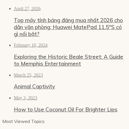
April 27, 2026
Top máy tính bảng đáng mua nhất 2026 cho
dân văn phòng: Huawei MatePad 11.5″S có
gì nổi bật?
February 10, 2024
Exploring the Historic Beale Street: A Guide
to Memphis Entertainment
March 25, 2023
Animal Captivity
May 3, 2023
How to Use Coconut Oil For Brighter Lips
Most Viewed Topics