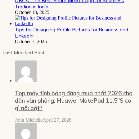
ORCA: The Best Share Market App for Seamless
Trading in India
October 13, 2025
Tips for Designing Profile Pictures for Business and
LinkedIn
October 7, 2025
Last Modified Post
Top máy tính bảng đáng mua nhất 2026 cho
dân văn phòng: Huawei MatePad 11.5″S có
gì nổi bật?
John Michelle
April 27, 2026