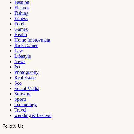
Fashion
Finance
Fishing
Fitness
Food
Games
Health
Home Improvment
Kids Corner
Law
Lifestyle
News
Pet
Photography
Real Estate
Seo
Social Media
Software
Sports
Technology
Travel
wedding & Festival
Follow Us