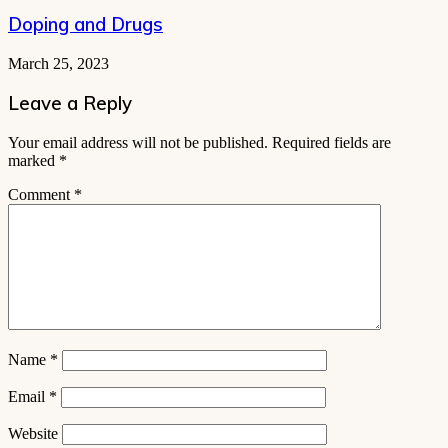
Doping and Drugs
March 25, 2023
Leave a Reply
Your email address will not be published.
Required fields are
marked
*
Comment
*
Name
*
Email
*
Website