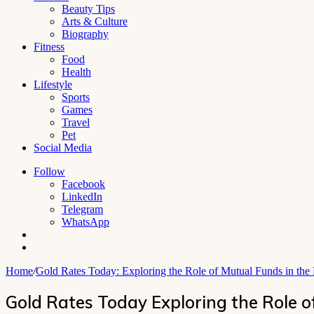
Beauty Tips
Arts & Culture
Biography
Fitness
Food
Health
Lifestyle
Sports
Games
Travel
Pet
Social Media
Follow
Facebook
LinkedIn
Telegram
WhatsApp
Switch
skin
Search
for
Home
/
Gold Rates Today: Exploring the Role of Mutual Funds in the
Gold Rates Today Exploring the Role o