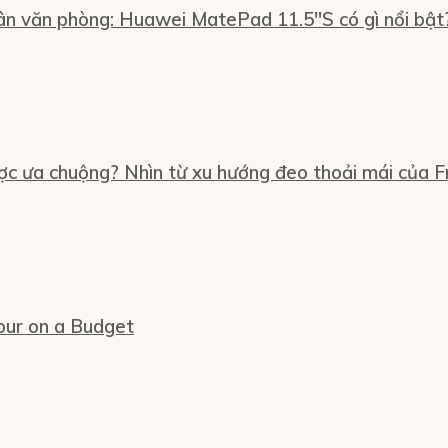
n văn phòng: Huawei MatePad 11.5″S có gì nổi bật
ợc ưa chuộng? Nhìn từ xu hướng đeo thoải mái của Fr
our on a Budget