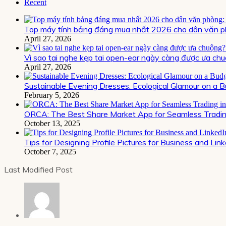
Recent
Top máy tính bảng đáng mua nhất 2026 cho dân văn ph
April 27, 2026
Vì sao tai nghe kẹp tai open-ear ngày càng được ưa chu
April 27, 2026
Sustainable Evening Dresses: Ecological Glamour on a 
February 5, 2026
ORCA: The Best Share Market App for Seamless Trading
October 13, 2025
Tips for Designing Profile Pictures for Business and Lin
October 7, 2025
Last Modified Post