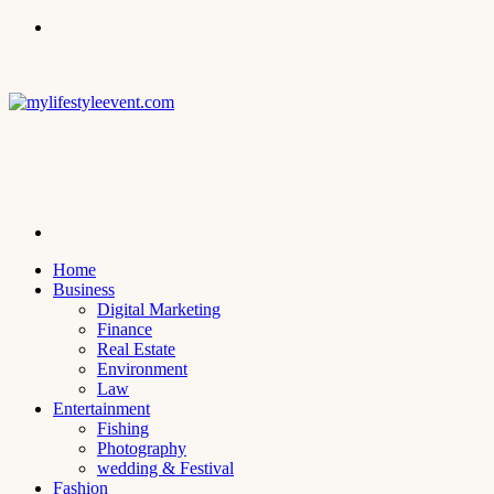
Menu
Search
for
Home
Business
Digital Marketing
Finance
Real Estate
Environment
Law
Entertainment
Fishing
Photography
wedding & Festival
Fashion