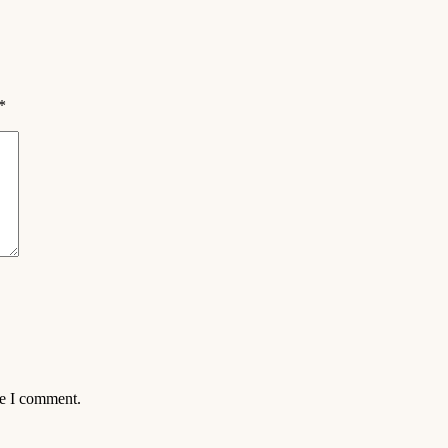
*
me I comment.