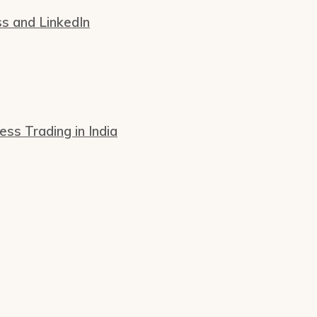
ss and LinkedIn
s Trading in India