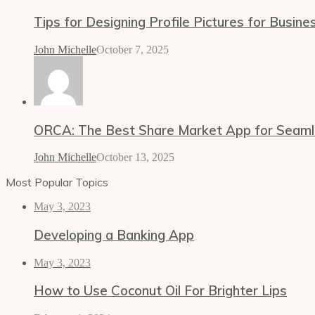
Tips for Designing Profile Pictures for Busine
John Michelle
October 7, 2025
ORCA: The Best Share Market App for Seamles
John Michelle
October 13, 2025
Most Popular Topics
May 3, 2023
Developing a Banking App
May 3, 2023
How to Use Coconut Oil For Brighter Lips