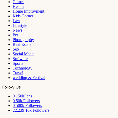
Games
Health
Home Improvment
Kids Corner
Law
Lifestyle
News
Pet
Photography
Real Estate
Seo
Social Media
Software
Sports
Technology
Travel
wedding & Festival
Follow Us
0
150kFans
0
50k Followers
0
500k Followers
22,239
10k Followers