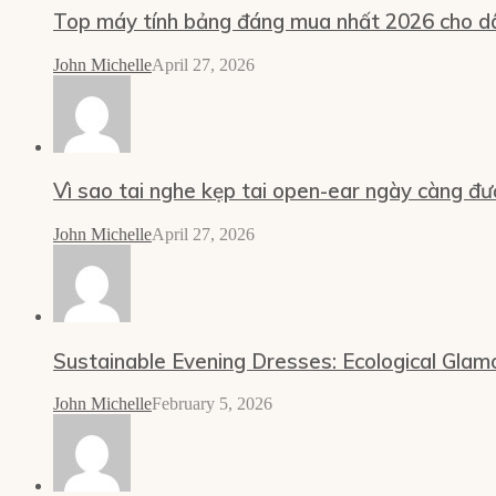
Top máy tính bảng đáng mua nhất 2026 cho dâ
John Michelle
April 27, 2026
Vì sao tai nghe kẹp tai open-ear ngày càng đư
John Michelle
April 27, 2026
Sustainable Evening Dresses: Ecological Glam
John Michelle
February 5, 2026