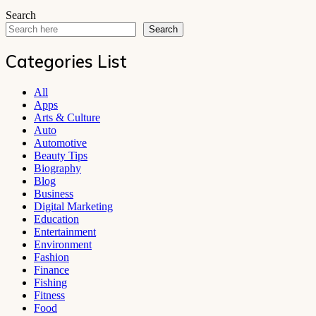
Search
Search
Categories List
All
Apps
Arts & Culture
Auto
Automotive
Beauty Tips
Biography
Blog
Business
Digital Marketing
Education
Entertainment
Environment
Fashion
Finance
Fishing
Fitness
Food