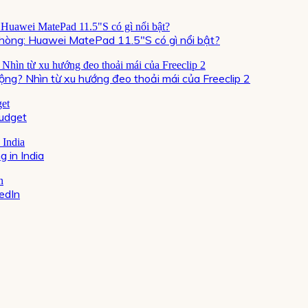
òng: Huawei MatePad 11.5″S có gì nổi bật?
ộng? Nhìn từ xu hướng đeo thoải mái của Freeclip 2
Budget
 in India
kedIn