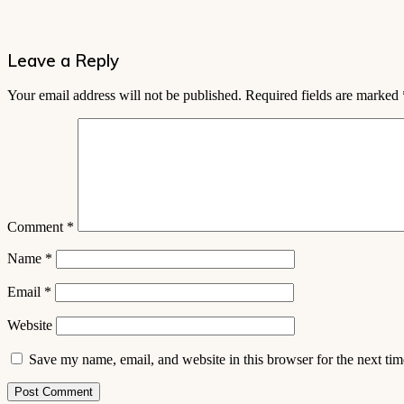
Leave a Reply
Your email address will not be published.
Required fields are marked
Comment
*
Name
*
Email
*
Website
Save my name, email, and website in this browser for the next ti