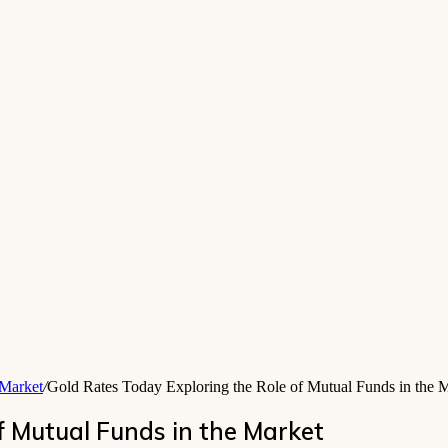
 Market
/
Gold Rates Today Exploring the Role of Mutual Funds in the 
f Mutual Funds in the Market