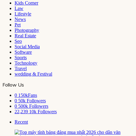
Kids Corner
Law
Lifestyle
News
Pet
Photography
Real Estate
Seo
Social Media
Software
Sports
Technology
Travel
wedding & Festival
Follow Us
0
150kFans
0
50k Followers
0
500k Followers
22,239
10k Followers
Recent