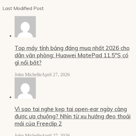
Last Modified Post
Top máy tính bảng đáng mua nhất 2026 cho
dân văn phòng: Huawei MatePad 11.5″S có
gì nổi bật?
John Michelle
April 27, 2026
Vì sao tai nghe kẹp tai open-ear ngày càng
được ưa chuộng? Nhìn từ xu hướng đeo thoải
mái của Freeclip 2
John Michelle
April 27, 2026