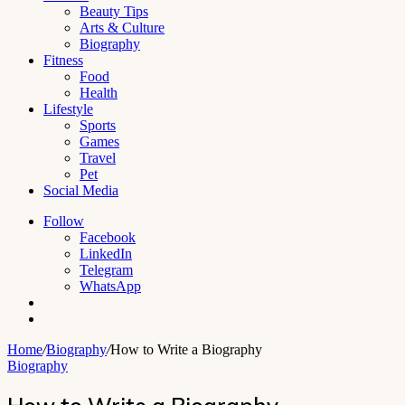
Beauty Tips
Arts & Culture
Biography
Fitness
Food
Health
Lifestyle
Sports
Games
Travel
Pet
Social Media
Follow
Facebook
LinkedIn
Telegram
WhatsApp
Switch
skin
Search
for
Home
/
Biography
/
How to Write a Biography
Biography