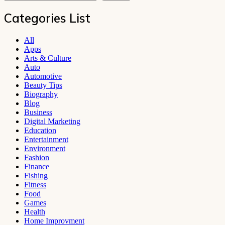
Categories List
All
Apps
Arts & Culture
Auto
Automotive
Beauty Tips
Biography
Blog
Business
Digital Marketing
Education
Entertainment
Environment
Fashion
Finance
Fishing
Fitness
Food
Games
Health
Home Improvment