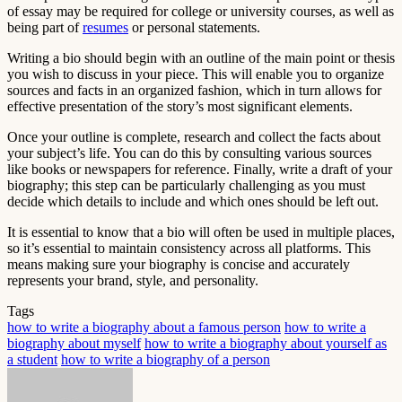
of essay may be required for college or university courses, as well as
being part of
resumes
or personal statements.
Writing a bio should begin with an outline of the main point or thesis
you wish to discuss in your piece. This will enable you to organize
sources and facts in an organized fashion, which in turn allows for
effective presentation of the story’s most significant elements.
Once your outline is complete, research and collect the facts about
your subject’s life. You can do this by consulting various sources
like books or newspapers for reference. Finally, write a draft of your
biography; this step can be particularly challenging as you must
decide which details to include and which ones should be left out.
It is essential to know that a bio will often be used in multiple places,
so it’s essential to maintain consistency across all platforms. This
means making sure your biography is concise and accurately
represents your brand, style, and personality.
Tags
how to write a biography about a famous person
how to write a
biography about myself
how to write a biography about yourself as
a student
how to write a biography of a person
Send
an