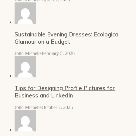
Sustainable Evening Dresses: Ecological
Glamour on a Budget
John Michelle
February 5, 2026
Tips for Designing Profile Pictures for
Business and LinkedIn
John Michelle
October 7, 2025