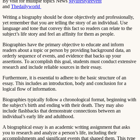
By visit for multiple topics News
Mylifestyleevent
and
Thedailyworld
Writing a biography should be done objectively and professionally,
yet remember that you are telling the story of an individual. Use
language and tone that convey this fact so readers can relate to the
subject’s life story and feel an affinity for them as people.
Biographies have the primary objective to educate and inform
readers about a topic or person by providing background data, an
orderly sequence of events, and evidence that backs up your
assertions. To accomplish this goal, students must conduct extensive
research and include reliable sources in their essay.
Furthermore, it is essential to adhere to the basic structure of an
essay. This includes an introduction, body and conclusion for a
logical flow of information.
Biographies typically follow a chronological format, beginning with
the subject’s birth and ending with their death. They may also
include flashbacks that demonstrate connections between an
individual’s early life and adulthood.
A biographical essay is an academic writing assignment that asks
you to research and analyze a person’s life, including their
accomplishments and significant events that shaped them. This type