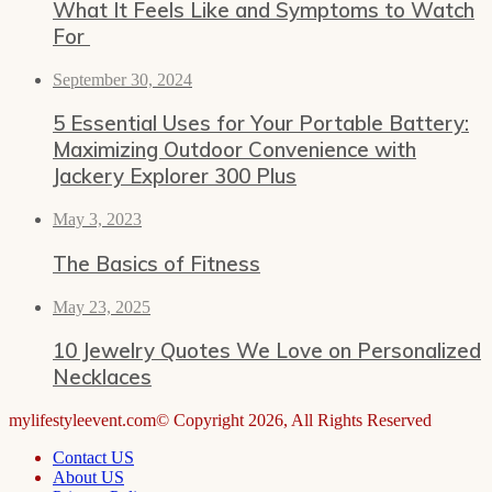
What It Feels Like and Symptoms to Watch
For
September 30, 2024
5 Essential Uses for Your Portable Battery:
Maximizing Outdoor Convenience with
Jackery Explorer 300 Plus
May 3, 2023
The Basics of Fitness
May 23, 2025
10 Jewelry Quotes We Love on Personalized
Necklaces
mylifestyleevent.com© Copyright 2026, All Rights Reserved
Contact US
About US