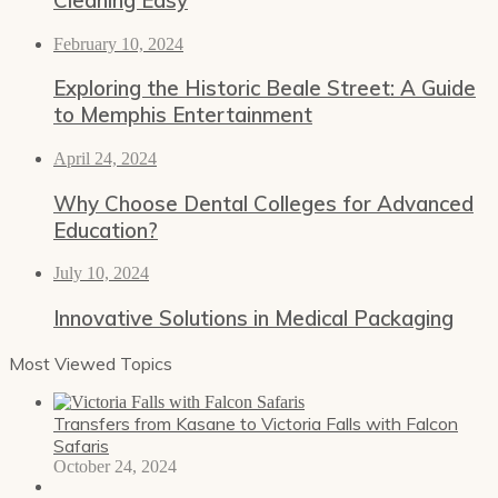
February 10, 2024
Exploring the Historic Beale Street: A Guide
to Memphis Entertainment
April 24, 2024
Why Choose Dental Colleges for Advanced
Education?
July 10, 2024
Innovative Solutions in Medical Packaging
Most Viewed Topics
Transfers from Kasane to Victoria Falls with Falcon
Safaris
October 24, 2024