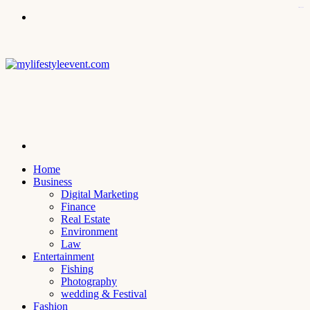
kampungbet
Menu
Search
for
Home
Business
Digital Marketing
Finance
Real Estate
Environment
Law
Entertainment
Fishing
Photography
wedding & Festival
Fashion