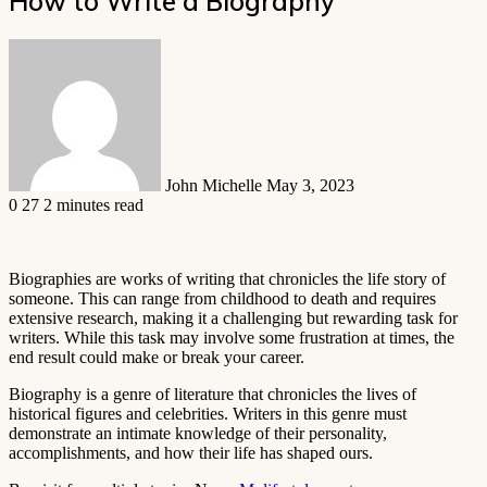
How to Write a Biography
Send
an
email
John Michelle
May 3, 2023
0
27
2 minutes read
Biographies are works of writing that chronicles the life story of
someone. This can range from childhood to death and requires
extensive research, making it a challenging but rewarding task for
writers. While this task may involve some frustration at times, the
end result could make or break your career.
Biography is a genre of literature that chronicles the lives of
historical figures and celebrities. Writers in this genre must
demonstrate an intimate knowledge of their personality,
accomplishments, and how their life has shaped ours.