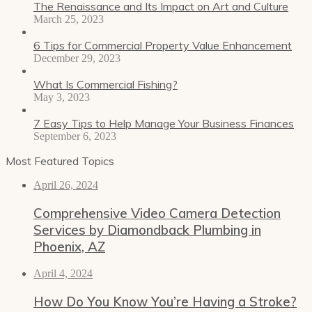
The Renaissance and Its Impact on Art and Culture
March 25, 2023
6 Tips for Commercial Property Value Enhancement
December 29, 2023
What Is Commercial Fishing?
May 3, 2023
7 Easy Tips to Help Manage Your Business Finances
September 6, 2023
Most Featured Topics
April 26, 2024
Comprehensive Video Camera Detection
Services by Diamondback Plumbing in
Phoenix, AZ
April 4, 2024
How Do You Know You’re Having a Stroke?