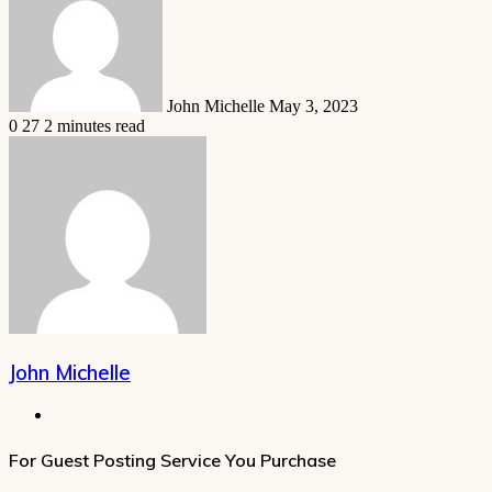
email
John Michelle
May 3, 2023
0
27
2 minutes read
John Michelle
Website
For Guest Posting Service You Purchase