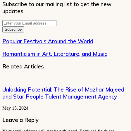
Subscribe to our mailing list to get the new
updates!
Enter
your
Email
address
Popular Festivals Around the World
Romanticism in Art, Literature, and Music
Related Articles
Unlocking Potential: The Rise of Mazhar Majeed
and Star People Talent Management Agency
May 15, 2024
Leave a Reply