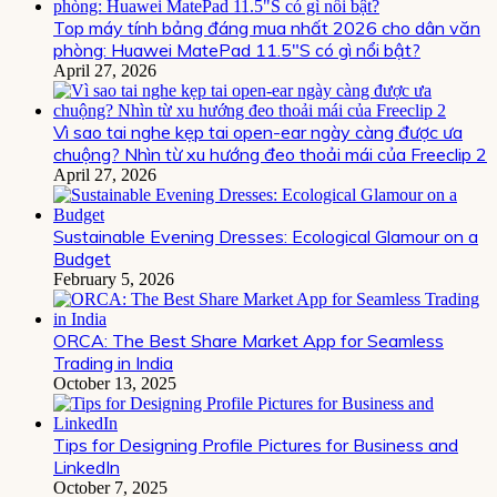
Top máy tính bảng đáng mua nhất 2026 cho dân văn
phòng: Huawei MatePad 11.5″S có gì nổi bật?
April 27, 2026
Vì sao tai nghe kẹp tai open-ear ngày càng được ưa
chuộng? Nhìn từ xu hướng đeo thoải mái của Freeclip 2
April 27, 2026
Sustainable Evening Dresses: Ecological Glamour on a
Budget
February 5, 2026
ORCA: The Best Share Market App for Seamless
Trading in India
October 13, 2025
Tips for Designing Profile Pictures for Business and
LinkedIn
October 7, 2025