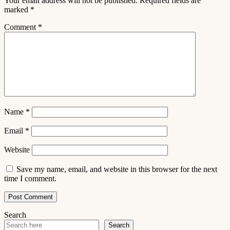
Your email address will not be published.
Required fields are
marked
*
Comment
*
Name
*
Email
*
Website
Save my name, email, and website in this browser for the next
time I comment.
Search
Search