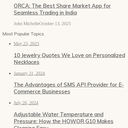
ORCA: The Best Share Market App for
Seamless Trading in India
John Michelle
October 13, 2025
Most Popular Topics
May 23, 2025
10 Jewelry Quotes We Love on Personalized
Necklaces
January 31, 2024
The Advantages of SMS API Provider for E-
Commerce Businesses
July 26, 2024
Adjustable Water Temperature and
Pressure: How the HOWOR G10 Makes
Cleaning Easy