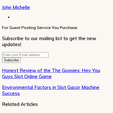
John Michelle
Website
For Guest Posting Service You Purchase
Subscribe to our mailing list to get the new
updates!
Enter
your
Email
address
Honest Review of the The Goonies: Hey You
Guys Slot Online Game
Environmental Factors in Slot Gacor Machine
Success
Related Articles