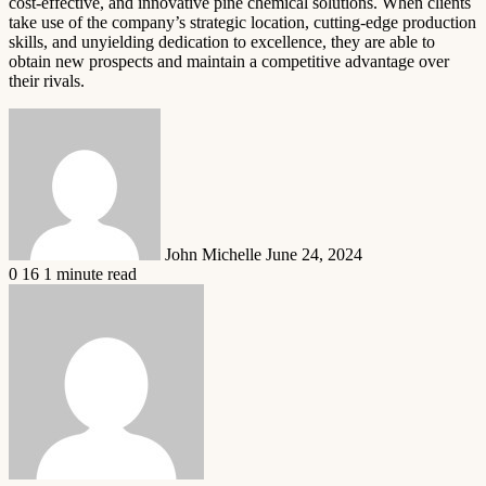
cost-effective, and innovative pine chemical solutions. When clients
take use of the company’s strategic location, cutting-edge production
skills, and unyielding dedication to excellence, they are able to
obtain new prospects and maintain a competitive advantage over
their rivals.
Send
an
email
John Michelle
June 24, 2024
0
16
1 minute read