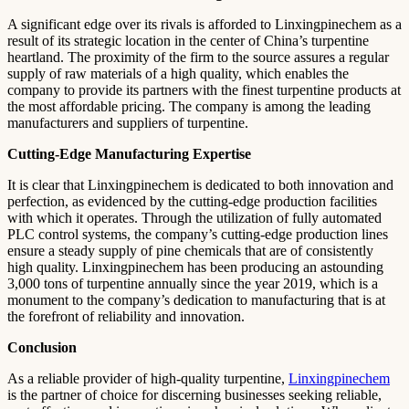
A significant edge over its rivals is afforded to Linxingpinechem as a
result of its strategic location in the center of China’s turpentine
heartland. The proximity of the firm to the source assures a regular
supply of raw materials of a high quality, which enables the
company to provide its partners with the finest turpentine products at
the most affordable pricing. The company is among the leading
manufacturers and suppliers of turpentine.
Cutting-Edge Manufacturing Expertise
It is clear that Linxingpinechem is dedicated to both innovation and
perfection, as evidenced by the cutting-edge production facilities
with which it operates. Through the utilization of fully automated
PLC control systems, the company’s cutting-edge production lines
ensure a steady supply of pine chemicals that are of consistently
high quality. Linxingpinechem has been producing an astounding
3,000 tons of turpentine annually since the year 2019, which is a
monument to the company’s dedication to manufacturing that is at
the forefront of reliability and innovation.
Conclusion
As a reliable provider of high-quality turpentine,
Linxingpinechem
is the partner of choice for discerning businesses seeking reliable,