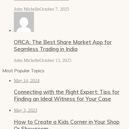
John Michelle
October 7, 2025
ORCA: The Best Share Market App for
Seamless Trading in India
John Michelle
October 13, 2025
Most Popular Topics
May 14, 2024
Connecting with the Right Expert: Tips for
Finding an Ideal Witness for Your Case
May 3, 2023
How to Create a Kids Corner in Your Shop
Or Showroom