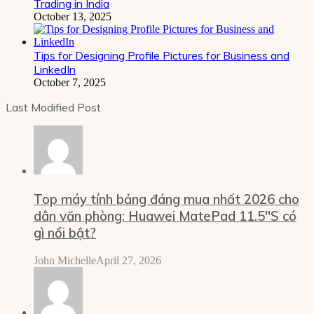
Trading in India
October 13, 2025
Tips for Designing Profile Pictures for Business and
LinkedIn
October 7, 2025
Last Modified Post
Top máy tính bảng đáng mua nhất 2026 cho
dân văn phòng: Huawei MatePad 11.5″S có
gì nổi bật?
John Michelle
April 27, 2026