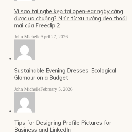
Vì sao tai nghe kẹp tai open-ear ngày càng
được ưa chuộng? Nhìn từ xu hướng đeo thoải
mái của Freeclip 2
John Michelle
April 27, 2026
Sustainable Evening Dresses: Ecological
Glamour on a Budget
John Michelle
February 5, 2026
Tips for Designing Profile Pictures for
Business and LinkedIn