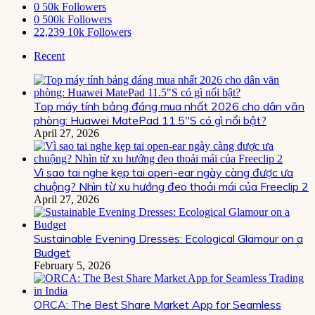
0
50k Followers
0
500k Followers
22,239
10k Followers
Recent
Top máy tính bảng đáng mua nhất 2026 cho dân văn
phòng: Huawei MatePad 11.5″S có gì nổi bật?
April 27, 2026
Vì sao tai nghe kẹp tai open-ear ngày càng được ưa
chuộng? Nhìn từ xu hướng đeo thoải mái của Freeclip 2
April 27, 2026
Sustainable Evening Dresses: Ecological Glamour on a
Budget
February 5, 2026
ORCA: The Best Share Market App for Seamless