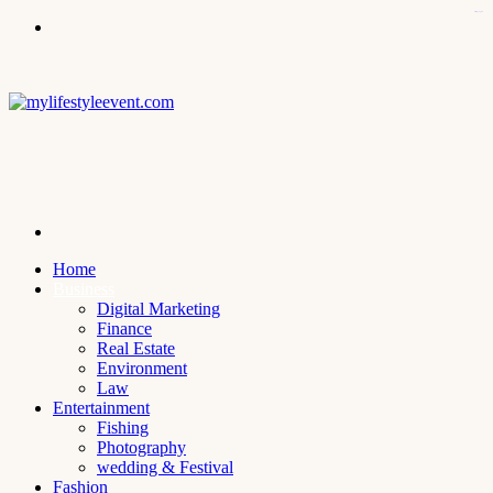
kampungbet
Menu
Search
for
Home
Business
Digital Marketing
Finance
Real Estate
Environment
Law
Entertainment
Fishing
Photography
wedding & Festival
Fashion