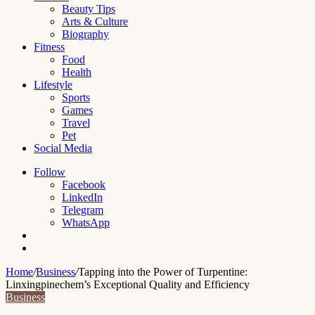
Beauty Tips
Arts & Culture
Biography
Fitness
Food
Health
Lifestyle
Sports
Games
Travel
Pet
Social Media
Follow
Facebook
LinkedIn
Telegram
WhatsApp
Switch
skin
Search
for
Home
/
Business
/
Tapping into the Power of Turpentine:
Linxingpinechem’s Exceptional Quality and Efficiency
Business