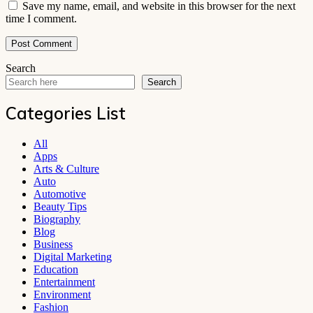
Save my name, email, and website in this browser for the next
time I comment.
Search
Search
Categories List
All
Apps
Arts & Culture
Auto
Automotive
Beauty Tips
Biography
Blog
Business
Digital Marketing
Education
Entertainment
Environment
Fashion