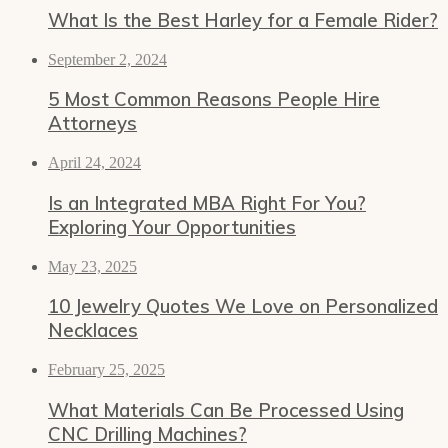
What Is the Best Harley for a Female Rider?
September 2, 2024
5 Most Common Reasons People Hire
Attorneys
April 24, 2024
Is an Integrated MBA Right For You?
Exploring Your Opportunities
May 23, 2025
10 Jewelry Quotes We Love on Personalized
Necklaces
February 25, 2025
What Materials Can Be Processed Using
CNC Drilling Machines?