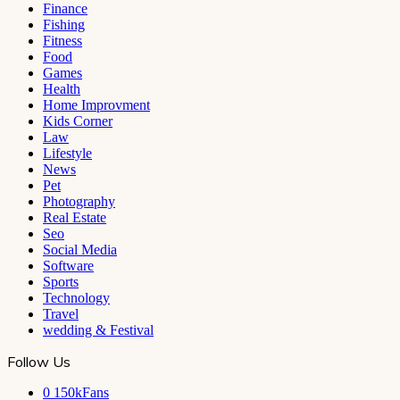
Finance
Fishing
Fitness
Food
Games
Health
Home Improvment
Kids Corner
Law
Lifestyle
News
Pet
Photography
Real Estate
Seo
Social Media
Software
Sports
Technology
Travel
wedding & Festival
Follow Us
0
150kFans