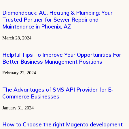
Diamondback: AC, Heating & Plumbing: Your
Trusted Partner for Sewer Repair and
Maintenance in Phoenix, AZ
March 28, 2024
Helpful Tips To Improve Your Opportunities For
Better Business Management Positions
February 22, 2024
The Advantages of SMS API Provider for E-
Commerce Businesses
January 31, 2024
How to Choose the right Magento development