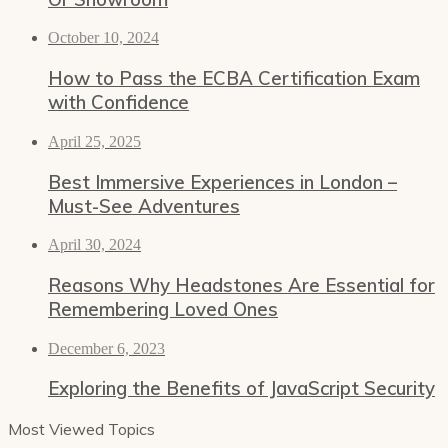
October 10, 2024
How to Pass the ECBA Certification Exam
with Confidence
April 25, 2025
Best Immersive Experiences in London –
Must-See Adventures
April 30, 2024
Reasons Why Headstones Are Essential for
Remembering Loved Ones
December 6, 2023
Exploring the Benefits of JavaScript Security
Most Viewed Topics