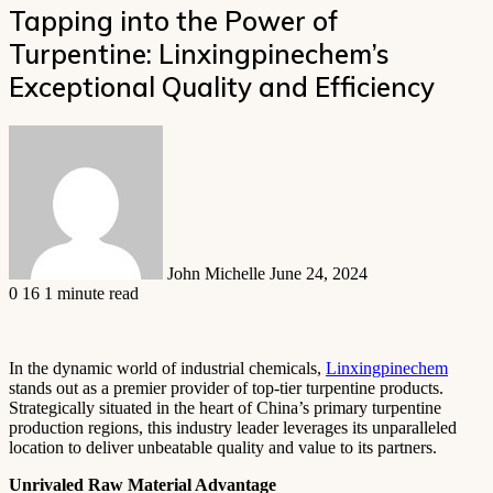
Tapping into the Power of
Turpentine: Linxingpinechem’s
Exceptional Quality and Efficiency
Send
an
email
John Michelle
June 24, 2024
0
16
1 minute read
In the dynamic world of industrial chemicals,
Linxingpinechem
stands out as a premier provider of top-tier turpentine products.
Strategically situated in the heart of China’s primary turpentine
production regions, this industry leader leverages its unparalleled
location to deliver unbeatable quality and value to its partners.
Unrivaled Raw Material Advantage