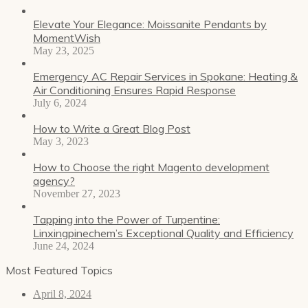
Elevate Your Elegance: Moissanite Pendants by
MomentWish
May 23, 2025
Emergency AC Repair Services in Spokane: Heating &
Air Conditioning Ensures Rapid Response
July 6, 2024
How to Write a Great Blog Post
May 3, 2023
How to Choose the right Magento development
agency?
November 27, 2023
Tapping into the Power of Turpentine:
Linxingpinechem’s Exceptional Quality and Efficiency
June 24, 2024
Most Featured Topics
April 8, 2024