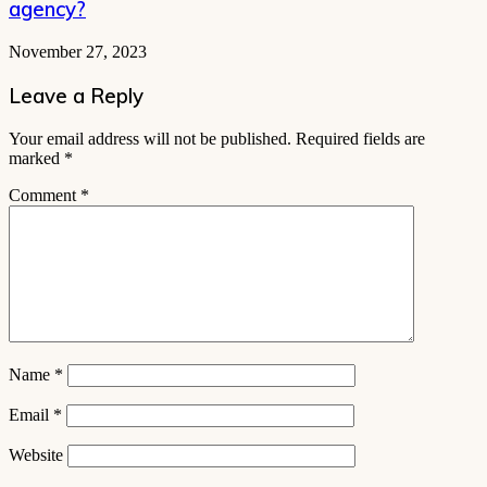
agency?
November 27, 2023
Leave a Reply
Your email address will not be published.
Required fields are
marked
*
Comment
*
Name
*
Email
*
Website