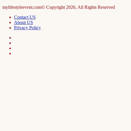
mylifestyleevent.com© Copyright 2026, All Rights Reserved
Contact US
About US
Privacy Policy
Facebook
LinkedIn
Telegram
WhatsApp
Facebook
X
WhatsApp
Telegram
Viber
Back
to
top
button