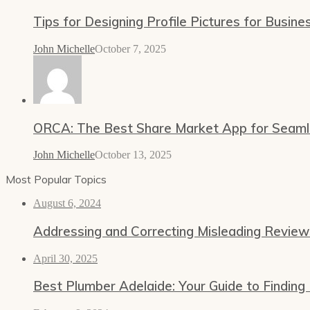
Tips for Designing Profile Pictures for Busine
John Michelle
October 7, 2025
ORCA: The Best Share Market App for Seamles
John Michelle
October 13, 2025
Most Popular Topics
August 6, 2024
Addressing and Correcting Misleading Revie
April 30, 2025
Best Plumber Adelaide: Your Guide to Finding