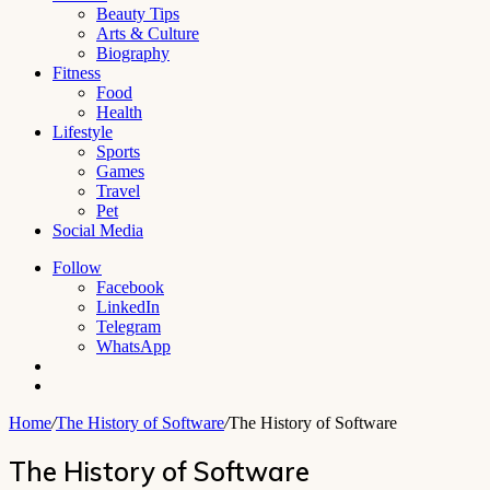
Beauty Tips
Arts & Culture
Biography
Fitness
Food
Health
Lifestyle
Sports
Games
Travel
Pet
Social Media
Follow
Facebook
LinkedIn
Telegram
WhatsApp
Switch
skin
Search
for
Home
/
The History of Software
/
The History of Software
The History of Software