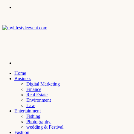
Menu
Search
for
Home
Business
Digital Marketing
Finance
Real Estate
Environment
Law
Entertainment
Fishing
Photography
wedding & Festival
Fashion