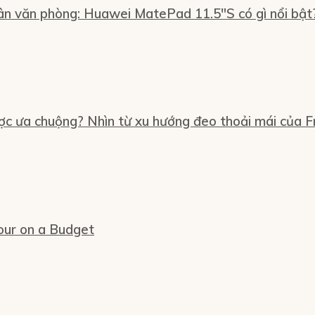
n văn phòng: Huawei MatePad 11.5″S có gì nổi bật
ợc ưa chuộng? Nhìn từ xu hướng đeo thoải mái của Fr
our on a Budget