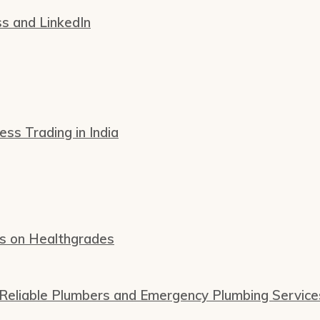
ss and LinkedIn
s Trading in India
ws on Healthgrades
 Reliable Plumbers and Emergency Plumbing Service