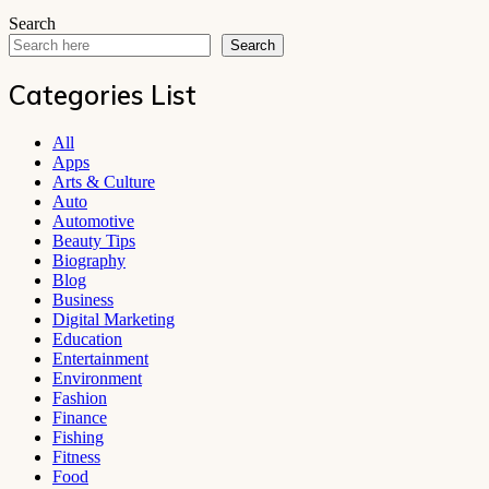
Search
Search
Categories List
All
Apps
Arts & Culture
Auto
Automotive
Beauty Tips
Biography
Blog
Business
Digital Marketing
Education
Entertainment
Environment
Fashion
Finance
Fishing
Fitness
Food