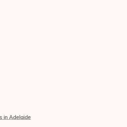
s in Adelaide