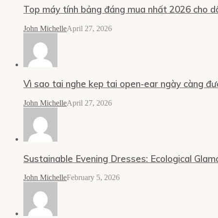
Top máy tính bảng đáng mua nhất 2026 cho dâ
John Michelle
April 27, 2026
Vì sao tai nghe kẹp tai open-ear ngày càng đư
John Michelle
April 27, 2026
Sustainable Evening Dresses: Ecological Glam
John Michelle
February 5, 2026