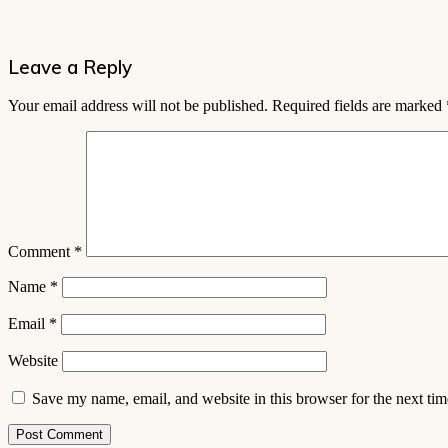
Leave a Reply
Your email address will not be published.
Required fields are marked
Comment
*
Name
*
Email
*
Website
Save my name, email, and website in this browser for the next ti