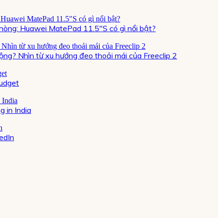
òng: Huawei MatePad 11.5″S có gì nổi bật?
ộng? Nhìn từ xu hướng đeo thoải mái của Freeclip 2
Budget
 in India
kedIn