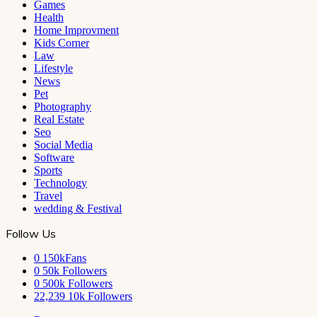
Games
Health
Home Improvment
Kids Corner
Law
Lifestyle
News
Pet
Photography
Real Estate
Seo
Social Media
Software
Sports
Technology
Travel
wedding & Festival
Follow Us
0
150kFans
0
50k Followers
0
500k Followers
22,239
10k Followers