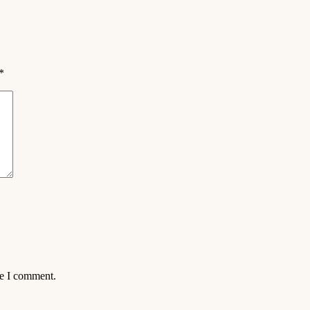
*
me I comment.