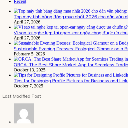
Recent
Top máy tính bảng đáng mua nhất 2026 cho dân văn ph
April 27, 2026
Vì sao tai nghe kẹp tai open-ear ngày càng được ưa chu
April 27, 2026
Sustainable Evening Dresses: Ecological Glamour on a 
February 5, 2026
ORCA: The Best Share Market App for Seamless Trading
October 13, 2025
Tips for Designing Profile Pictures for Business and Lin
October 7, 2025
Last Modified Post