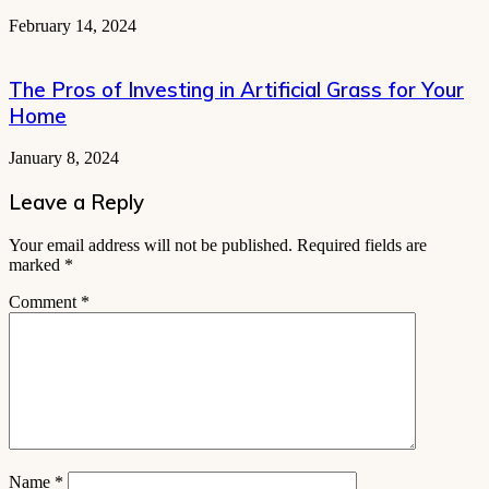
February 14, 2024
The Pros of Investing in Artificial Grass for Your
Home
January 8, 2024
Leave a Reply
Your email address will not be published.
Required fields are
marked
*
Comment
*
Name
*