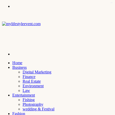
kampungbet
Menu
Search
for
Home
Business
Digital Marketing
Finance
Real Estate
Environment
Law
Entertainment
Fishing
Photography
wedding & Festival
Fashion