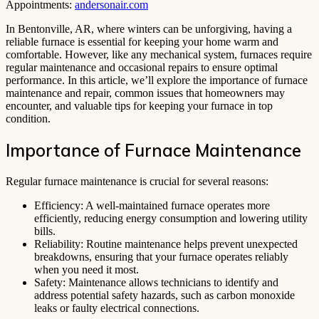
Appointments:
andersonair.com
In Bentonville, AR, where winters can be unforgiving, having a
reliable furnace is essential for keeping your home warm and
comfortable. However, like any mechanical system, furnaces require
regular maintenance and occasional repairs to ensure optimal
performance. In this article, we’ll explore the importance of furnace
maintenance and repair, common issues that homeowners may
encounter, and valuable tips for keeping your furnace in top
condition.
Importance of Furnace Maintenance
Regular furnace maintenance is crucial for several reasons:
Efficiency: A well-maintained furnace operates more
efficiently, reducing energy consumption and lowering utility
bills.
Reliability: Routine maintenance helps prevent unexpected
breakdowns, ensuring that your furnace operates reliably
when you need it most.
Safety: Maintenance allows technicians to identify and
address potential safety hazards, such as carbon monoxide
leaks or faulty electrical connections.