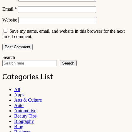
Email
*
Website
Save my name, email, and website in this browser for the next
time I comment.
Search
Search
Categories List
All
Apps
Arts & Culture
Auto
Automotive
Beauty Tips
Biography
Blog
Business