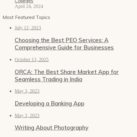
Colleges
April 24, 2024
Most Featured Topics
July 12, 2023
Choosing the Best PEO Services: A
Comprehensive Guide for Businesses
October 13, 2025
ORCA: The Best Share Market App for
Seamless Trading in India
May 3, 2023
Developing a Banking App
May 3, 2023
Writing About Photography