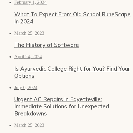
February 1, 2024
What To Expect From Old School RuneScape
In 2024
March 25, 2023
The History of Software
April 24, 2024
Is Ayurvedic College Right for You? Find Your
Options
July 6, 2024
Urgent AC Repairs in Fayetteville:
Immediate Solutions for Unexpected
Breakdowns
March 25, 2023