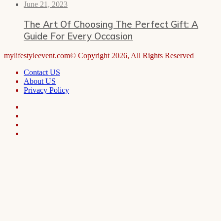
June 21, 2023
The Art Of Choosing The Perfect Gift: A
Guide For Every Occasion
mylifestyleevent.com© Copyright 2026, All Rights Reserved
Contact US
About US
Privacy Policy
Facebook
LinkedIn
Telegram
WhatsApp
Facebook
X
WhatsApp
Telegram
Viber
Back
to
top
button