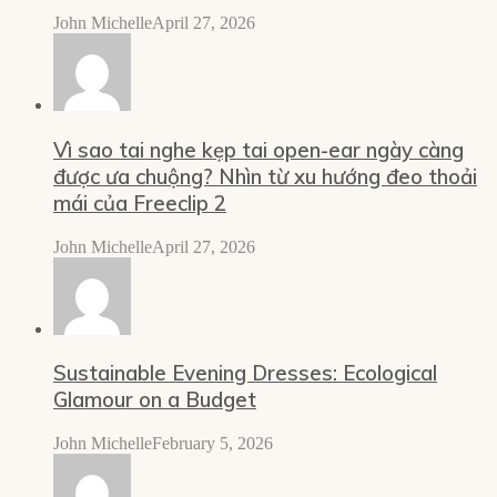
John Michelle
April 27, 2026
Vì sao tai nghe kẹp tai open-ear ngày càng
được ưa chuộng? Nhìn từ xu hướng đeo thoải
mái của Freeclip 2
John Michelle
April 27, 2026
Sustainable Evening Dresses: Ecological
Glamour on a Budget
John Michelle
February 5, 2026