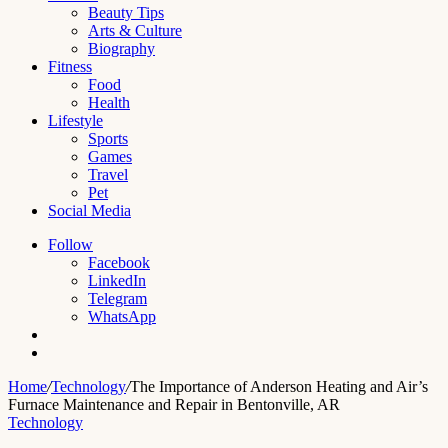
Beauty Tips
Arts & Culture
Biography
Fitness
Food
Health
Lifestyle
Sports
Games
Travel
Pet
Social Media
Follow
Facebook
LinkedIn
Telegram
WhatsApp
Switch
skin
Search
for
Home
/
Technology
/
The Importance of Anderson Heating and Air’s
Furnace Maintenance and Repair in Bentonville, AR
Technology