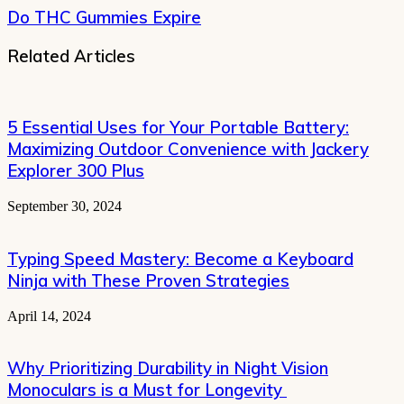
Do THC Gummies Expire
Related Articles
5 Essential Uses for Your Portable Battery:
Maximizing Outdoor Convenience with Jackery
Explorer 300 Plus
September 30, 2024
Typing Speed Mastery: Become a Keyboard
Ninja with These Proven Strategies
April 14, 2024
Why Prioritizing Durability in Night Vision
Monoculars is a Must for Longevity