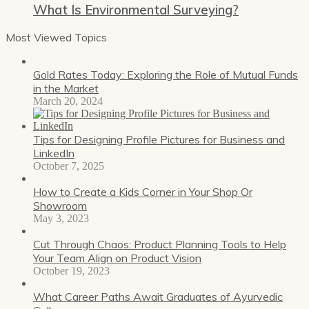
What Is Environmental Surveying?
Most Viewed Topics
Gold Rates Today: Exploring the Role of Mutual Funds
in the Market
March 20, 2024
Tips for Designing Profile Pictures for Business and
LinkedIn
October 7, 2025
How to Create a Kids Corner in Your Shop Or
Showroom
May 3, 2023
Cut Through Chaos: Product Planning Tools to Help
Your Team Align on Product Vision
October 19, 2023
What Career Paths Await Graduates of Ayurvedic