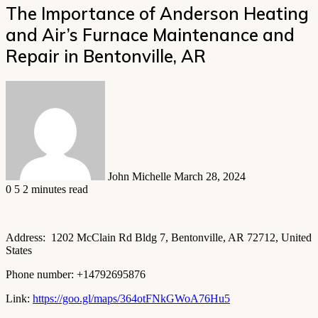
The Importance of Anderson Heating
and Air’s Furnace Maintenance and
Repair in Bentonville, AR
Send
an
email
John Michelle
March 28, 2024
0
5
2 minutes read
Address: 1202 McClain Rd Bldg 7, Bentonville, AR 72712, United
States
Phone number: +14792695876
Link:
https://goo.gl/maps/364otFNkGWoA76Hu5