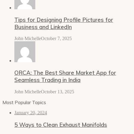
Tips for Designing Profile Pictures for
Business and LinkedIn
John Michelle
October 7, 2025
ORCA: The Best Share Market App for
Seamless Trading in India
John Michelle
October 13, 2025
Most Popular Topics
January 20, 2024
5 Ways to Clean Exhaust Manifolds