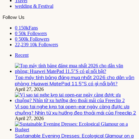
Travel
wedding & Festival
Follow Us
0
150kFans
0
50k Followers
0
500k Followers
22,239
10k Followers
Recent
Top máy tính bảng đáng mua nhất 2026 cho dân văn
phòng: Huawei MatePad 11.5″S có gì nổi bật?
April 27, 2026
Vì sao tai nghe kẹp tai open-ear ngày càng được ưa
chuộng? Nhìn từ xu hướng đeo thoải mái của Freeclip 2
April 27, 2026
Sustainable Evening Dresses: Ecological Glamour on a