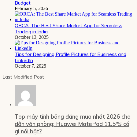
Budget
February 5, 2026
ORCA: The Best Share Market App for Seamless
Trading in India
October 13, 2025
Tips for Designing Profile Pictures for Business and
LinkedIn
October 7, 2025
Last Modified Post
Top máy tính bảng đáng mua nhất 2026 cho
dân văn phòng: Huawei MatePad 11.5″S có
gì nổi bật?