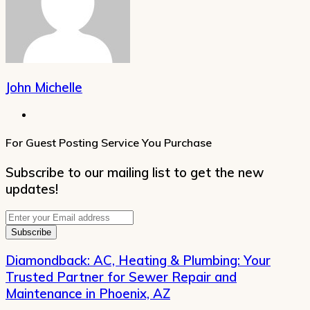
John Michelle
Website
For Guest Posting Service You Purchase
Subscribe to our mailing list to get the new
updates!
Enter
your
Email
address
Diamondback: AC, Heating & Plumbing: Your
Trusted Partner for Sewer Repair and
Maintenance in Phoenix, AZ