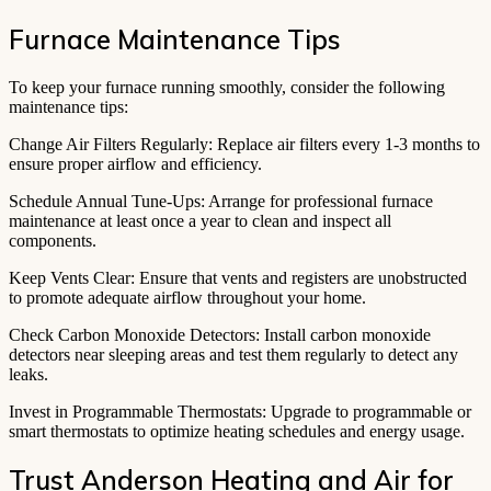
Furnace Maintenance Tips
To keep your furnace running smoothly, consider the following
maintenance tips:
Change Air Filters Regularly: Replace air filters every 1-3 months to
ensure proper airflow and efficiency.
Schedule Annual Tune-Ups: Arrange for professional furnace
maintenance at least once a year to clean and inspect all
components.
Keep Vents Clear: Ensure that vents and registers are unobstructed
to promote adequate airflow throughout your home.
Check Carbon Monoxide Detectors: Install carbon monoxide
detectors near sleeping areas and test them regularly to detect any
leaks.
Invest in Programmable Thermostats: Upgrade to programmable or
smart thermostats to optimize heating schedules and energy usage.
Trust Anderson Heating and Air for