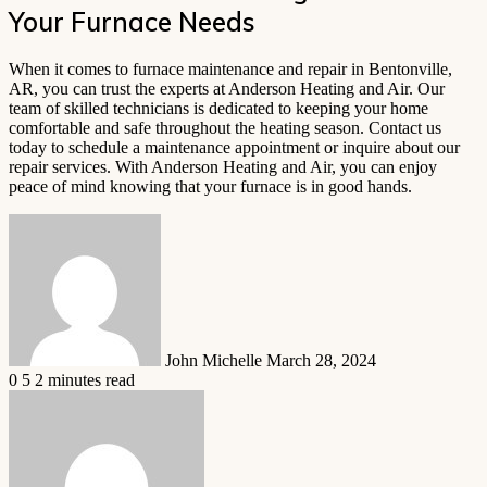
Your Furnace Needs
When it comes to furnace maintenance and repair in Bentonville,
AR, you can trust the experts at Anderson Heating and Air. Our
team of skilled technicians is dedicated to keeping your home
comfortable and safe throughout the heating season. Contact us
today to schedule a maintenance appointment or inquire about our
repair services. With Anderson Heating and Air, you can enjoy
peace of mind knowing that your furnace is in good hands.
Send
an
email
John Michelle
March 28, 2024
0
5
2 minutes read