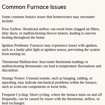
Common Furnace Issues
Some common furnace issues that homeowners may encounter
include:
Poor Airflow: Restricted airflow can result from clogged air filters,
dirty ducts, or malfunctioning blower motors, leading to uneven
heating throughout the home.
Ignition Problems: Furnaces may experience issues with ignition,
such as a faulty pilot light or ignition sensor, preventing the system
from turning on.
Thermostat Malfunction: Inaccurate thermostat readings or
malfunctioning thermostats can lead to temperature fluctuations and
discomfort.
Strange Noises: Unusual sounds, such as banging, rattling, or
squealing, may indicate mechanical problems within the furnace,
such as worn-out components or loose belts.
Frequent Cycling: Short cycling, where the furnace turns on and off
frequently, can be caused by issues with the thermostat, airflow, or
heat exchanger.