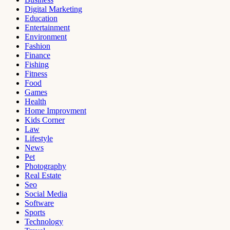
Digital Marketing
Education
Entertainment
Environment
Fashion
Finance
Fishing
Fitness
Food
Games
Health
Home Improvment
Kids Corner
Law
Lifestyle
News
Pet
Photography
Real Estate
Seo
Social Media
Software
Sports
Technology