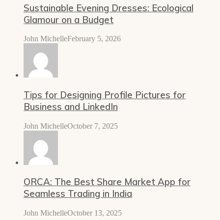
Sustainable Evening Dresses: Ecological
Glamour on a Budget
John Michelle
February 5, 2026
Tips for Designing Profile Pictures for
Business and LinkedIn
John Michelle
October 7, 2025
ORCA: The Best Share Market App for
Seamless Trading in India
John Michelle
October 13, 2025