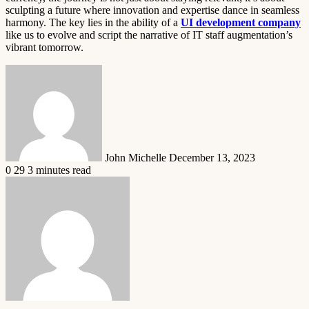
sculpting a future where innovation and expertise dance in seamless
harmony. The key lies in the ability of a
UI development company
like us to evolve and script the narrative of IT staff augmentation’s
vibrant tomorrow.
Send
an
email
John Michelle
December 13, 2023
0
29
3 minutes read