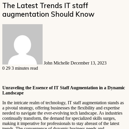
The Latest Trends IT staff
augmentation Should Know
Send
an
email
John Michelle
December 13, 2023
0
29
3 minutes read
Unraveling the Essence of IT Staff Augmentation in a Dynamic
Landscape
In the intricate realm of technology, IT staff augmentation stands as
a pivotal strategy, offering businesses the flexibility and expertise
needed to navigate the ever-evolving tech landscape. As industries
continually transform, the demand for specialized skills surges,
making it imperative for professionals to stay abreast of the latest
trends. The convergence of dynamic business needs and