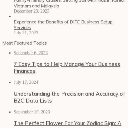
Vietnam and Malaysia
December 23, 2023
Experience the Benefits of DIFC Business Setup
Services
July 21, 2023
Most Featured Topics
September 6, 2023
7 Easy Tips to Help Manage Your Business
Finances
July 17, 2024
Understanding the Precision and Accuracy of
B2C Data Lists
September 19, 2023
The Perfect Flower For Your Zodiac Sign: A