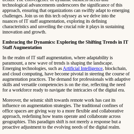
technological advancements underscores the significance of this
approach, ensuring that organizations can swiftly adapt to emerging
challenges. Join us on this tech odyssey as we delve into the
nuances of IT staff augmentation, exploring its defining
characteristics and unveiling the crucial role it plays in sustaining
innovation and growth.
Embracing the Dynamics: Exploring the Shifting Trends in IT
Staff Augmentation
In the realm of IT staff augmentation, where adaptability is
paramount, a new wave of trends is shaping the landscape.
Emerging technologies, such as
Artificial Intelligence
, blockchain,
and cloud computing, have become pivotal in steering the course of
augmentation practices. The demand for professionals with adaptive
skills and versatile competencies is on the rise, reflecting the need
for a workforce ready to navigate the intricacies of the digital era.
Moreover, the seismic shift towards remote work has cast its
influence on augmentation strategies. The traditional confines of
office spaces are giving way to a more flexible and collaborative
approach, redefining how teams operate and collaborate across
geographies. This paradigm shift is not merely a response but a
proactive adjustment to the evolving needs of the digital realm.