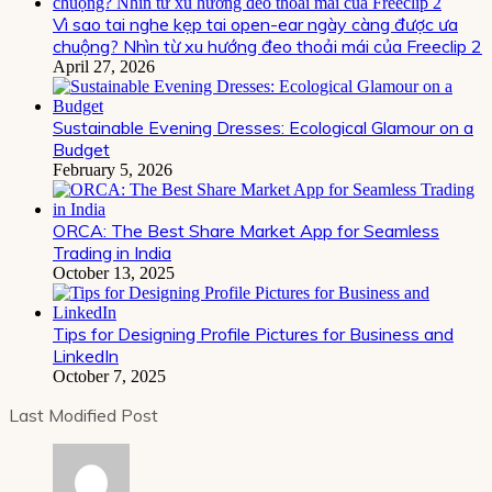
Vì sao tai nghe kẹp tai open-ear ngày càng được ưa
chuộng? Nhìn từ xu hướng đeo thoải mái của Freeclip 2
April 27, 2026
Sustainable Evening Dresses: Ecological Glamour on a
Budget
February 5, 2026
ORCA: The Best Share Market App for Seamless
Trading in India
October 13, 2025
Tips for Designing Profile Pictures for Business and
LinkedIn
October 7, 2025
Last Modified Post