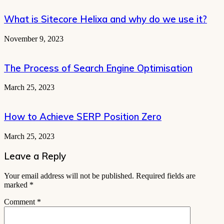
What is Sitecore Helixa and why do we use it?
November 9, 2023
The Process of Search Engine Optimisation
March 25, 2023
How to Achieve SERP Position Zero
March 25, 2023
Leave a Reply
Your email address will not be published.
Required fields are
marked
*
Comment
*