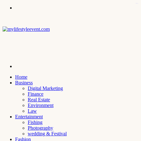
kampungbet
Menu
Search
for
Home
Business
Digital Marketing
Finance
Real Estate
Environment
Law
Entertainment
Fishing
Photography
wedding & Festival
Fashion