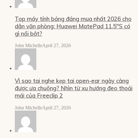
Top máy tính bảng đáng mua nhất 2026 cho
dân văn phòng: Huawei MatePad 11.5″S có
gì nổi bật?
John Michelle
April 27, 2026
Vì sao tai nghe kẹp tai open-ear ngày càng
được ưa chuộng? Nhìn từ xu hướng đeo thoải
mái của Freeclip 2
John Michelle
April 27, 2026