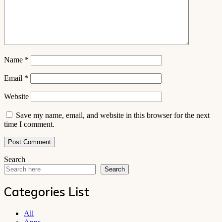
Name
*
Email
*
Website
Save my name, email, and website in this browser for the next
time I comment.
Search
Search
Categories List
All