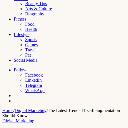
Beauty Tips
Arts & Culture
Biography
Fitness
Food
Health
Lifestyle
Sports
Games
Travel
Pet
Social Media
Follow
Facebook
LinkedIn
Telegram
WhatsApp
Switch
skin
Search
for
Home
/
Digital Marketing
/
The Latest Trends IT staff augmentation
Should Know
Digital Marketing