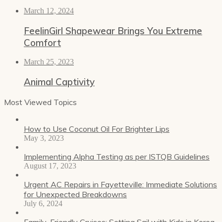
March 12, 2024
FeelinGirl Shapewear Brings You Extreme
Comfort
March 25, 2023
Animal Captivity
Most Viewed Topics
How to Use Coconut Oil For Brighter Lips
May 3, 2023
Implementing Alpha Testing as per ISTQB Guidelines
August 17, 2023
Urgent AC Repairs in Fayetteville: Immediate Solutions
for Unexpected Breakdowns
July 6, 2024
Family-Friendly Cruises: Setting Sail with Kids in Korea,