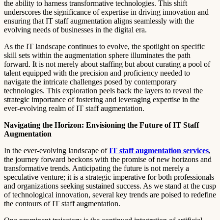
the ability to harness transformative technologies. This shift
underscores the significance of expertise in driving innovation and
ensuring that IT staff augmentation aligns seamlessly with the
evolving needs of businesses in the digital era.
As the IT landscape continues to evolve, the spotlight on specific
skill sets within the augmentation sphere illuminates the path
forward. It is not merely about staffing but about curating a pool of
talent equipped with the precision and proficiency needed to
navigate the intricate challenges posed by contemporary
technologies. This exploration peels back the layers to reveal the
strategic importance of fostering and leveraging expertise in the
ever-evolving realm of IT staff augmentation.
Navigating the Horizon: Envisioning the Future of IT Staff
Augmentation
In the ever-evolving landscape of
IT staff augmentation services
,
the journey forward beckons with the promise of new horizons and
transformative trends. Anticipating the future is not merely a
speculative venture; it is a strategic imperative for both professionals
and organizations seeking sustained success. As we stand at the cusp
of technological innovation, several key trends are poised to redefine
the contours of IT staff augmentation.