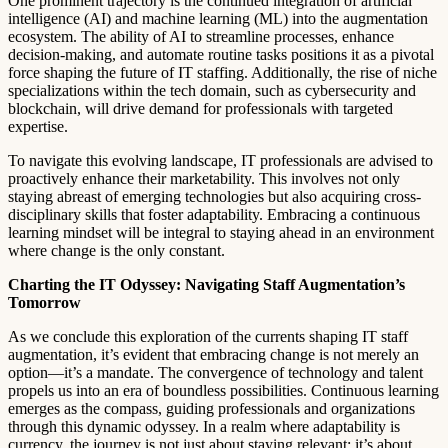
One prominent trajectory is the continued integration of artificial
intelligence (AI) and machine learning (ML) into the augmentation
ecosystem. The ability of AI to streamline processes, enhance
decision-making, and automate routine tasks positions it as a pivotal
force shaping the future of IT staffing. Additionally, the rise of niche
specializations within the tech domain, such as cybersecurity and
blockchain, will drive demand for professionals with targeted
expertise.
To navigate this evolving landscape, IT professionals are advised to
proactively enhance their marketability. This involves not only
staying abreast of emerging technologies but also acquiring cross-
disciplinary skills that foster adaptability. Embracing a continuous
learning mindset will be integral to staying ahead in an environment
where change is the only constant.
Charting the IT Odyssey: Navigating Staff Augmentation’s
Tomorrow
As we conclude this exploration of the currents shaping IT staff
augmentation, it’s evident that embracing change is not merely an
option—it’s a mandate. The convergence of technology and talent
propels us into an era of boundless possibilities. Continuous learning
emerges as the compass, guiding professionals and organizations
through this dynamic odyssey. In a realm where adaptability is
currency, the journey is not just about staying relevant; it’s about