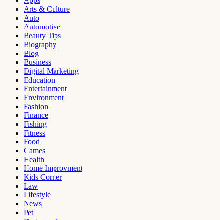
Apps
Arts & Culture
Auto
Automotive
Beauty Tips
Biography
Blog
Business
Digital Marketing
Education
Entertainment
Environment
Fashion
Finance
Fishing
Fitness
Food
Games
Health
Home Improvment
Kids Corner
Law
Lifestyle
News
Pet