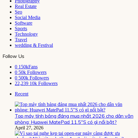
Photography
Real Estate
Seo
Social Media
Software
Sports
Technology
Travel
wedding & Festival
Follow Us
0
150kFans
0
50k Followers
0
500k Followers
22,239
10k Followers
Recent
Top máy tính bảng đáng mua nhất 2026 cho dân văn
phòng: Huawei MatePad 11.5″S có gì nổi bật?
April 27, 2026