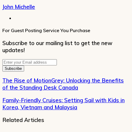
John Michelle
Website
For Guest Posting Service You Purchase
Subscribe to our mailing list to get the new
updates!
Enter
your
Email
address
The Rise of MotionGrey: Unlocking the Benefits
of the Standing Desk Canada
Family-Friendly Cruises: Setting Sail with Kids in
Korea, Vietnam and Malaysia
Related Articles