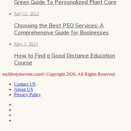
Green Guide To Personalized Plant Care
July 12, 2023
Choosing the Best PEO Services: A
Comprehensive Guide for Businesses
May 3, 2023
How to Find a Good Distance Education
Course
mylifestyleevent.com© Copyright 2026, All Rights Reserved
Contact US
About US
Privacy Policy
Facebook
LinkedIn
Telegram
WhatsApp