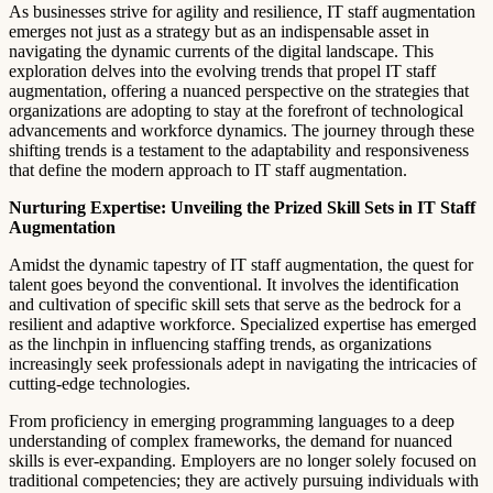
As businesses strive for agility and resilience, IT staff augmentation
emerges not just as a strategy but as an indispensable asset in
navigating the dynamic currents of the digital landscape. This
exploration delves into the evolving trends that propel IT staff
augmentation, offering a nuanced perspective on the strategies that
organizations are adopting to stay at the forefront of technological
advancements and workforce dynamics. The journey through these
shifting trends is a testament to the adaptability and responsiveness
that define the modern approach to IT staff augmentation.
Nurturing Expertise: Unveiling the Prized Skill Sets in IT Staff
Augmentation
Amidst the dynamic tapestry of IT staff augmentation, the quest for
talent goes beyond the conventional. It involves the identification
and cultivation of specific skill sets that serve as the bedrock for a
resilient and adaptive workforce. Specialized expertise has emerged
as the linchpin in influencing staffing trends, as organizations
increasingly seek professionals adept in navigating the intricacies of
cutting-edge technologies.
From proficiency in emerging programming languages to a deep
understanding of complex frameworks, the demand for nuanced
skills is ever-expanding. Employers are no longer solely focused on
traditional competencies; they are actively pursuing individuals with