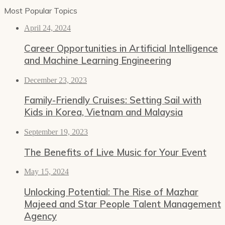
Most Popular Topics
April 24, 2024
Career Opportunities in Artificial Intelligence
and Machine Learning Engineering
December 23, 2023
Family-Friendly Cruises: Setting Sail with
Kids in Korea, Vietnam and Malaysia
September 19, 2023
The Benefits of Live Music for Your Event
May 15, 2024
Unlocking Potential: The Rise of Mazhar
Majeed and Star People Talent Management
Agency