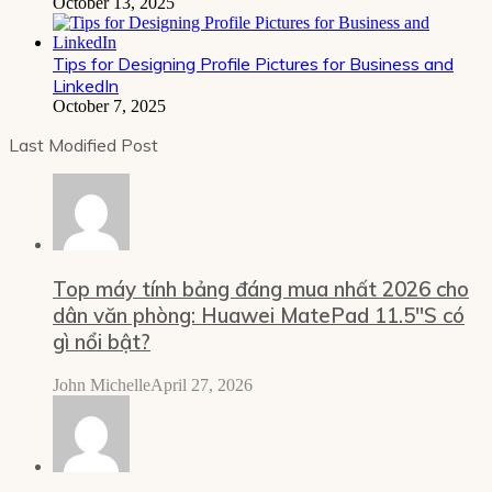
October 13, 2025
Tips for Designing Profile Pictures for Business and
LinkedIn
October 7, 2025
Last Modified Post
Top máy tính bảng đáng mua nhất 2026 cho
dân văn phòng: Huawei MatePad 11.5″S có
gì nổi bật?
John Michelle
April 27, 2026