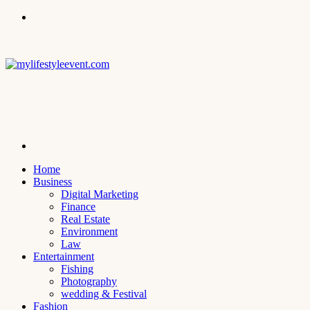
Menu
Search
for
Home
Business
Digital Marketing
Finance
Real Estate
Environment
Law
Entertainment
Fishing
Photography
wedding & Festival
Fashion