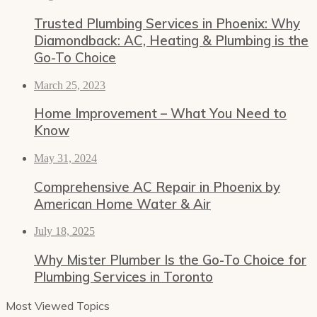
Trusted Plumbing Services in Phoenix: Why
Diamondback: AC, Heating & Plumbing is the
Go-To Choice
March 25, 2023
Home Improvement – What You Need to
Know
May 31, 2024
Comprehensive AC Repair in Phoenix by
American Home Water & Air
July 18, 2025
Why Mister Plumber Is the Go-To Choice for
Plumbing Services in Toronto
Most Viewed Topics