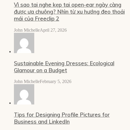
Vì sao tai nghe kẹp tai open-ear ngày càng
được ưa chuộng? Nhìn từ xu hướng đeo thoải
mái của Freeclip 2
John Michelle
April 27, 2026
Sustainable Evening Dresses: Ecological
Glamour on a Budget
John Michelle
February 5, 2026
Tips for Designing Profile Pictures for
Business and LinkedIn