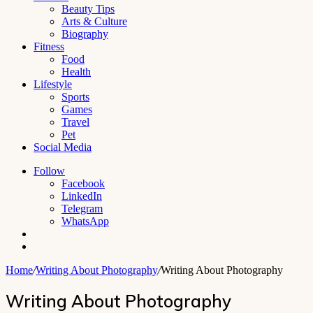
Beauty Tips
Arts & Culture
Biography
Fitness
Food
Health
Lifestyle
Sports
Games
Travel
Pet
Social Media
Follow
Facebook
LinkedIn
Telegram
WhatsApp
Switch
skin
Search
for
Home
/
Writing About Photography
/
Writing About Photography
Writing About Photography