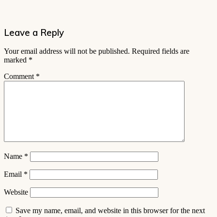
Leave a Reply
Your email address will not be published.
Required fields are
marked
*
Comment
*
Name
*
Email
*
Website
Save my name, email, and website in this browser for the next