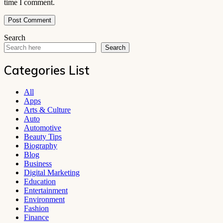
time I comment.
Search
Search
Categories List
All
Apps
Arts & Culture
Auto
Automotive
Beauty Tips
Biography
Blog
Business
Digital Marketing
Education
Entertainment
Environment
Fashion
Finance