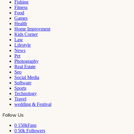
Fishing
Fitness
Food
Games
Health
Home Improvment
Kids Corner
Law
Lifestyle
News
Pet
Photography
Real Estate
Seo
Social Media
Software
Sports
Technology
Travel
wedding & Festival
Follow Us
0
150kFans
0
50k Followers