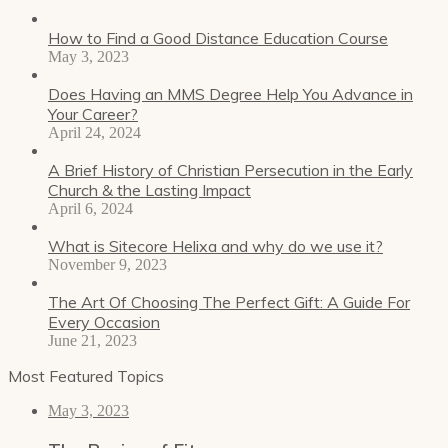
How to Find a Good Distance Education Course
May 3, 2023
Does Having an MMS Degree Help You Advance in
Your Career?
April 24, 2024
A Brief History of Christian Persecution in the Early
Church & the Lasting Impact
April 6, 2024
What is Sitecore Helixa and why do we use it?
November 9, 2023
The Art Of Choosing The Perfect Gift: A Guide For
Every Occasion
June 21, 2023
Most Featured Topics
May 3, 2023