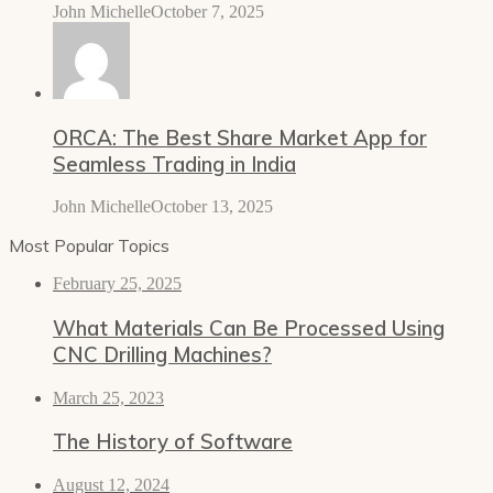
John Michelle
October 7, 2025
ORCA: The Best Share Market App for
Seamless Trading in India
John Michelle
October 13, 2025
Most Popular Topics
February 25, 2025
What Materials Can Be Processed Using
CNC Drilling Machines?
March 25, 2023
The History of Software
August 12, 2024