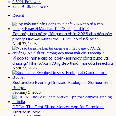
0
500k Followers
22,239
10k Followers
Recent
Top máy tính bảng đáng mua nhất 2026 cho dân văn
phòng: Huawei MatePad 11.5″S có gì nổi bật?
April 27, 2026
Vì sao tai nghe kẹp tai open-ear ngày càng được ưa
chuộng? Nhìn từ xu hướng đeo thoải mái của Freeclip 2
April 27, 2026
Sustainable Evening Dresses: Ecological Glamour on a
Budget
February 5, 2026
ORCA: The Best Share Market App for Seamless
Trading in India