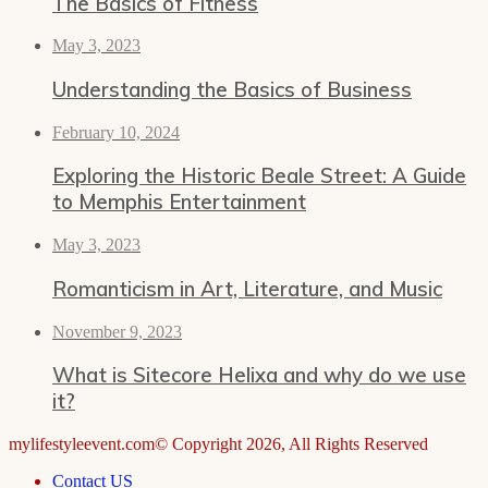
The Basics of Fitness
May 3, 2023
Understanding the Basics of Business
February 10, 2024
Exploring the Historic Beale Street: A Guide
to Memphis Entertainment
May 3, 2023
Romanticism in Art, Literature, and Music
November 9, 2023
What is Sitecore Helixa and why do we use
it?
mylifestyleevent.com© Copyright 2026, All Rights Reserved
Contact US