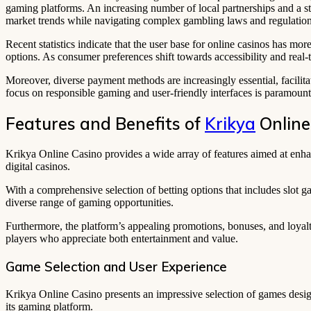
gaming platforms. An increasing number of local partnerships and a st
market trends while navigating complex gambling laws and regulation
Recent statistics indicate that the user base for online casinos has m
options. As consumer preferences shift towards accessibility and real-
Moreover, diverse payment methods are increasingly essential, facilita
focus on responsible gaming and user-friendly interfaces is paramount,
Features and Benefits of
Krikya
Online
Krikya Online Casino provides a wide array of features aimed at enhan
digital casinos.
With a comprehensive selection of betting options that includes slot g
diverse range of gaming opportunities.
Furthermore, the platform’s appealing promotions, bonuses, and loyal
players who appreciate both entertainment and value.
Game Selection and User Experience
Krikya Online Casino presents an impressive selection of games desi
its gaming platform.