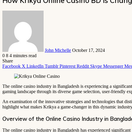
How Krikya Online Casino BD Is Chan
Send
an
email
John Michelle
October 17, 2024
0
8
4 minutes read
Share
Facebook
X
LinkedIn
Tumblr
Pinterest
Reddit
Skype
Messenger
Mes
The online casino industry in Bangladesh is experiencing a significan
gaming landscape through its diverse game selection, user-friendly ex
An examination of the innovative strategies and technologies that disti
highlight what makes Krikya a game-changer in this dynamic industry
Overview of the Online Casino Industry in Bangla
The online casino industry in Bangladesh has experienced significant gr