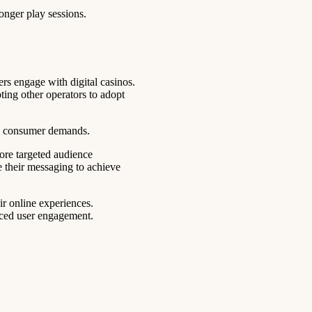
onger play sessions.
rs engage with digital casinos.
ing other operators to adopt
and consumer demands.
more targeted audience
ne their messaging to achieve
ir online experiences.
nced user engagement.