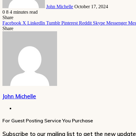
John Michelle
October 17, 2024
0
8
4 minutes read
Share
Facebook
X
LinkedIn
Tumblr
Pinterest
Reddit
Skype
Messenger
Mes
Share
Facebook
X
LinkedIn
Pinterest
Skype
Messenger
Messenger
WhatsApp
Telegram
Share
via
Email
John Michelle
Website
For Guest Posting Service You Purchase
Subscribe to our mailing list to get the new update