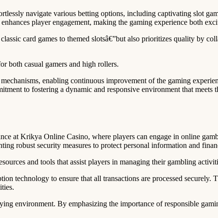
fortlessly navigate various betting options, including captivating slot 
her enhances player engagement, making the gaming experience both excit
lassic card games to themed slotsâ€”but also prioritizes quality by col
or both casual gamers and high rollers.
k mechanisms, enabling continuous improvement of the gaming experienc
mmitment to fostering a dynamic and responsive environment that meets t
tance at Krikya Online Casino, where players can engage in online gam
ing robust security measures to protect personal information and financi
ources and tools that assist players in managing their gambling activiti
on technology to ensure that all transactions are processed securely. T
ties.
 playing environment. By emphasizing the importance of responsible gami