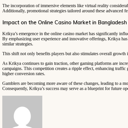
The incorporation of immersive elements like virtual reality consider
Additionally, promotional strategies tailored around these advanced fe
Impact on the Online Casino Market in Bangladesh
Krikya’s emergence in the online casino market has significantly infl
By emphasizing user experience and innovative offerings, Krikya has 
similar strategies.
This shift not only benefits players but also stimulates overall growt
As Krikya continues to gain traction, other gaming platforms are incr
campaigns. This competition creates a ripple effect, enhancing traffic 
higher conversion rates.
Gamblers are becoming more aware of these changes, leading to a more 
Consequently, Krikya’s success may serve as a blueprint for future o
Send
an
email