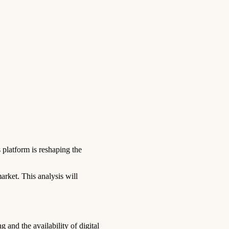
 platform is reshaping the
arket. This analysis will
 and the availability of digital