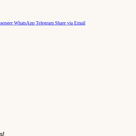
senger
WhatsApp
Telegram
Share via Email
s!