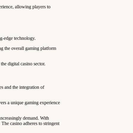
rience, allowing players to
ng-edge technology.
ng the overall gaming platform
he digital casino sector.
s and the integration of
ivers a unique gaming experience
s increasingly demand. With
. The casino adheres to stringent