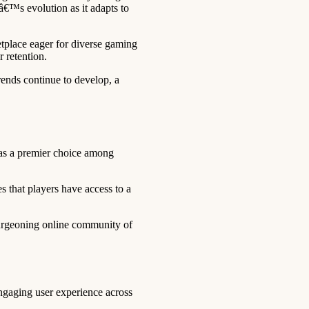
â€™s evolution as it adapts to
etplace eager for diverse gaming
 retention.
rends continue to develop, a
f as a premier choice among
s that players have access to a
burgeoning online community of
ngaging user experience across