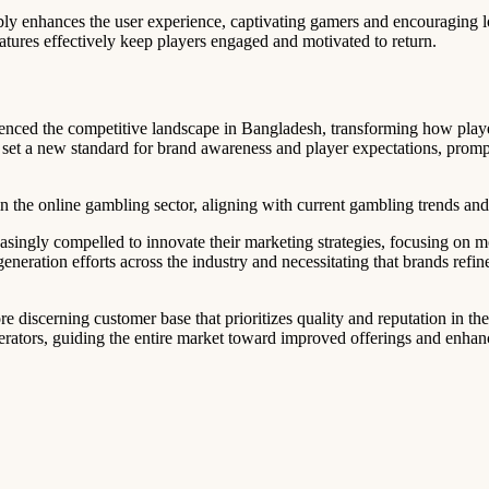
ably enhances the user experience, captivating gamers and encouraging l
atures effectively keep players engaged and motivated to return.
uenced the competitive landscape in Bangladesh, transforming how playe
set a new standard for brand awareness and player expectations, prompt
h in the online gambling sector, aligning with current gambling trends 
easingly compelled to innovate their marketing strategies, focusing on 
generation efforts across the industry and necessitating that brands refi
discerning customer base that prioritizes quality and reputation in the
perators, guiding the entire market toward improved offerings and enha