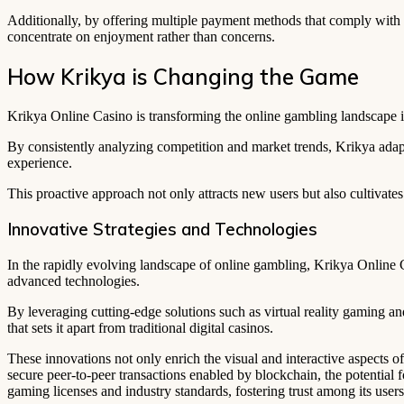
Additionally, by offering multiple payment methods that comply with 
concentrate on enjoyment rather than concerns.
How Krikya is Changing the Game
Krikya Online Casino is transforming the online gambling landscape i
By consistently analyzing competition and market trends, Krikya adapt
experience.
This proactive approach not only attracts new users but also cultivates
Innovative Strategies and Technologies
In the rapidly evolving landscape of online gambling, Krikya Online Ca
advanced technologies.
By leveraging cutting-edge solutions such as virtual reality gaming
that sets it apart from traditional digital casinos.
These innovations not only enrich the visual and interactive aspects o
secure peer-to-peer transactions enabled by blockchain, the potential 
gaming licenses and industry standards, fostering trust among its users