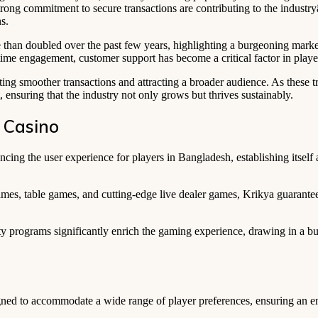
rong commitment to secure transactions are contributing to the industry
s.
ore than doubled over the past few years, highlighting a burgeoning mark
time engagement, customer support has become a critical factor in player
ting smoother transactions and attracting a broader audience. As these t
 ensuring that the industry not only grows but thrives sustainably.
 Casino
cing the user experience for players in Bangladesh, establishing itsel
ames, table games, and cutting-edge live dealer games, Krikya guarantee
ty programs significantly enrich the gaming experience, drawing in a 
gned to accommodate a wide range of player preferences, ensuring an e