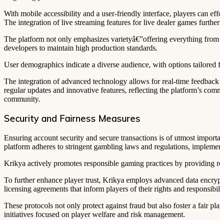
With mobile accessibility and a user-friendly interface, players can ef
The integration of live streaming features for live dealer games furt
The platform not only emphasizes varietyâ€”offering everything from c
developers to maintain high production standards.
User demographics indicate a diverse audience, with options tailored f
The integration of advanced technology allows for real-time feedbac
regular updates and innovative features, reflecting the platform’s co
community.
Security and Fairness Measures
Ensuring account security and secure transactions is of utmost impor
platform adheres to stringent gambling laws and regulations, implement
Krikya actively promotes responsible gaming practices by providing res
To further enhance player trust, Krikya employs advanced data encrypti
licensing agreements that inform players of their rights and responsibili
These protocols not only protect against fraud but also foster a fair
initiatives focused on player welfare and risk management.