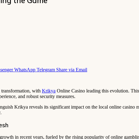
ging the Game
senger
WhatsApp
Telegram
Share via Email
t transformation, with
Krikya
Online Casino leading this evolution. This
perience, and robust security measures.
nguish Krikya reveals its significant impact on the local online casino m
.
desh
owth in recent years, fueled by the rising popularity of online gambling