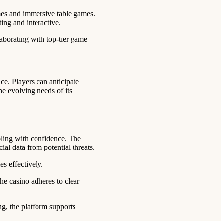
games and immersive table games.
ing and interactive.
laborating with top-tier game
e. Players can anticipate
he evolving needs of its
bling with confidence. The
al data from potential threats.
es effectively.
he casino adheres to clear
ng, the platform supports