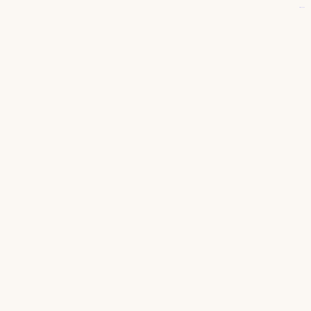
kampungbet