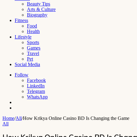
Beauty Tips
Arts & Culture
Biography
Fitness
Food
Health
Lifestyle
Sports
Games
Travel
Pet
Social Media
Follow
Facebook
LinkedIn
Telegram
WhatsApp
Switch
skin
Search
for
Home
/
All
/
How Krikya Online Casino BD Is Changing the Game
All