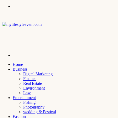
Menu
Search
for
Home
Business
Digital Marketing
Finance
Real Estate
Environment
Law
Entertainment
Fishing
Photography
wedding & Festival
Fashion