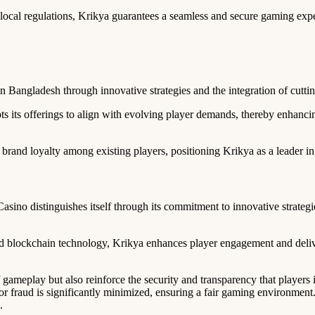
local regulations, Krikya guarantees a seamless and secure gaming expe
n Bangladesh through innovative strategies and the integration of cutti
s its offerings to align with evolving player demands, thereby enhanci
 brand loyalty among existing players, positioning Krikya as a leader in t
sino distinguishes itself through its commitment to innovative strategie
 and blockchain technology, Krikya enhances player engagement and del
f gameplay but also reinforce the security and transparency that player
for fraud is significantly minimized, ensuring a fair gaming environment
.