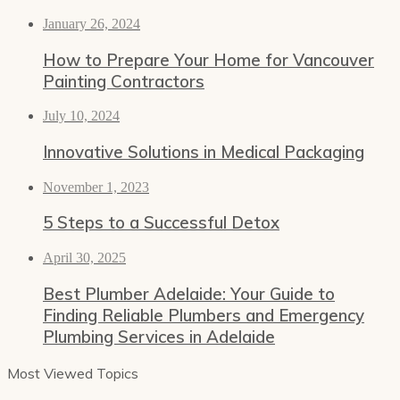
January 26, 2024
How to Prepare Your Home for Vancouver
Painting Contractors
July 10, 2024
Innovative Solutions in Medical Packaging
November 1, 2023
5 Steps to a Successful Detox
April 30, 2025
Best Plumber Adelaide: Your Guide to
Finding Reliable Plumbers and Emergency
Plumbing Services in Adelaide
Most Viewed Topics