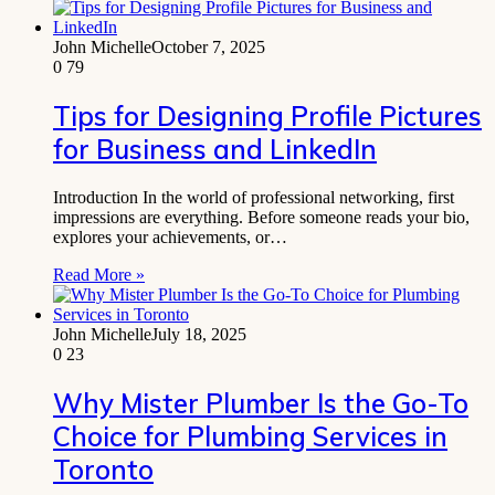
John Michelle
October 7, 2025
0
79
Tips for Designing Profile Pictures
for Business and LinkedIn
Introduction In the world of professional networking, first
impressions are everything. Before someone reads your bio,
explores your achievements, or…
Read More »
John Michelle
July 18, 2025
0
23
Why Mister Plumber Is the Go-To
Choice for Plumbing Services in
Toronto