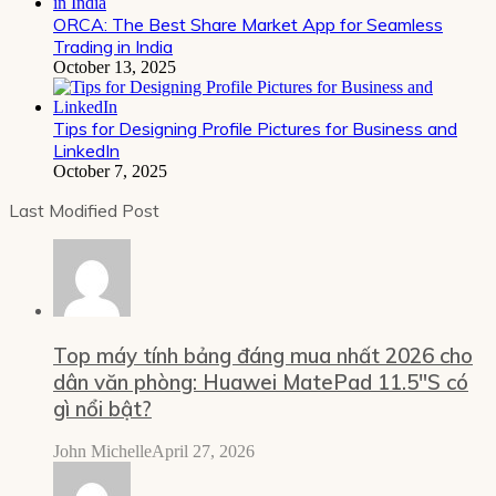
ORCA: The Best Share Market App for Seamless
Trading in India
October 13, 2025
Tips for Designing Profile Pictures for Business and
LinkedIn
October 7, 2025
Last Modified Post
Top máy tính bảng đáng mua nhất 2026 cho
dân văn phòng: Huawei MatePad 11.5″S có
gì nổi bật?
John Michelle
April 27, 2026