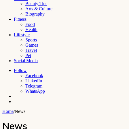
Beauty Tips
Arts & Culture
Biography
Fitness
Food
Health
Lifestyle
Sports
Games
Travel
Pet
Social Media
Follow
Facebook
LinkedIn
Telegram
WhatsApp
Switch
skin
Search
for
Home
/
News
News