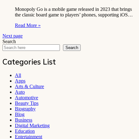
Monopoly Go is a mobile game released in 2023 that brings
the classic board game to players’ phones, supporting iOS…
Read More »
Next page
Search
Search
Categories List
All
Apps
Arts & Culture
Auto
Automotive
Beauty Tips
Biography
Blog
Business
Digital Marketing
Education
Entertainment