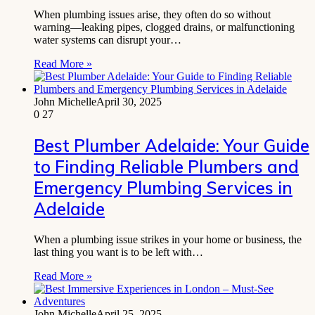
When plumbing issues arise, they often do so without
warning—leaking pipes, clogged drains, or malfunctioning
water systems can disrupt your…
Read More »
John Michelle
April 30, 2025
0
27
Best Plumber Adelaide: Your Guide
to Finding Reliable Plumbers and
Emergency Plumbing Services in
Adelaide
When a plumbing issue strikes in your home or business, the
last thing you want is to be left with…
Read More »
John Michelle
April 25, 2025