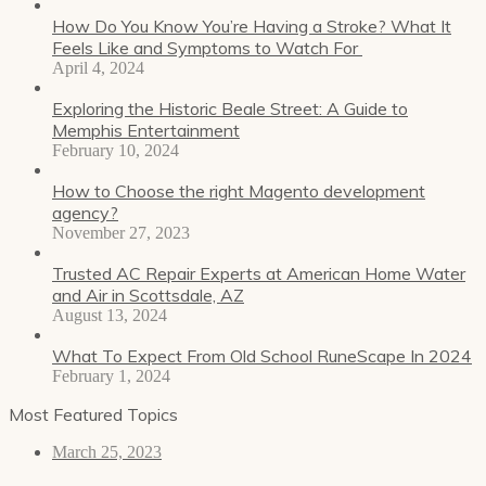
How Do You Know You’re Having a Stroke? What It
Feels Like and Symptoms to Watch For
April 4, 2024
Exploring the Historic Beale Street: A Guide to
Memphis Entertainment
February 10, 2024
How to Choose the right Magento development
agency?
November 27, 2023
Trusted AC Repair Experts at American Home Water
and Air in Scottsdale, AZ
August 13, 2024
What To Expect From Old School RuneScape In 2024
February 1, 2024
Most Featured Topics
March 25, 2023