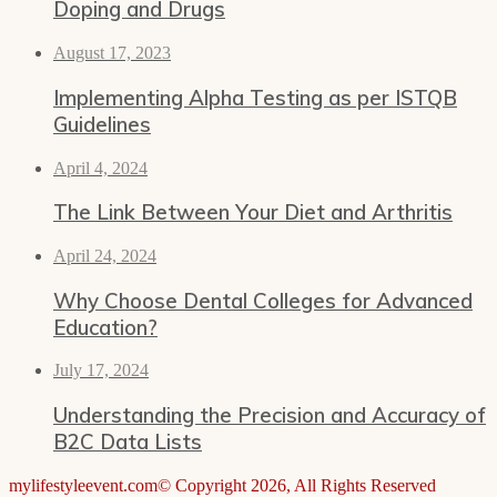
Doping and Drugs
August 17, 2023
Implementing Alpha Testing as per ISTQB
Guidelines
April 4, 2024
The Link Between Your Diet and Arthritis
April 24, 2024
Why Choose Dental Colleges for Advanced
Education?
July 17, 2024
Understanding the Precision and Accuracy of
B2C Data Lists
mylifestyleevent.com© Copyright 2026, All Rights Reserved