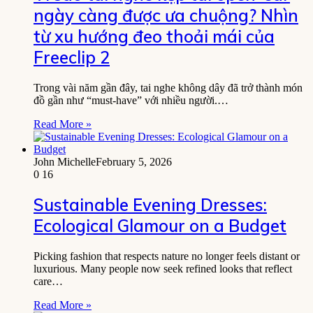
ngày càng được ưa chuộng? Nhìn
từ xu hướng đeo thoải mái của
Freeclip 2
Trong vài năm gần đây, tai nghe không dây đã trở thành món
đồ gần như “must-have” với nhiều người.…
Read More »
John Michelle
February 5, 2026
0
16
Sustainable Evening Dresses:
Ecological Glamour on a Budget
Picking fashion that respects nature no longer feels distant or
luxurious. Many people now seek refined looks that reflect
care…
Read More »