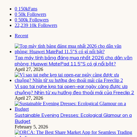
0
150kFans
0
50k Followers
0
500k Followers
22,239
10k Followers
Recent
Top máy tính bảng đáng mua nhất 2026 cho dân văn
phòng: Huawei MatePad 11.5″S có gì nổi bật?
April 27, 2026
Vì sao tai nghe kẹp tai open-ear ngày càng được ưa
chuộng? Nhìn từ xu hướng đeo thoải mái của Freeclip 2
April 27, 2026
Sustainable Evening Dresses: Ecological Glamour on a
Budget
February 5, 2026