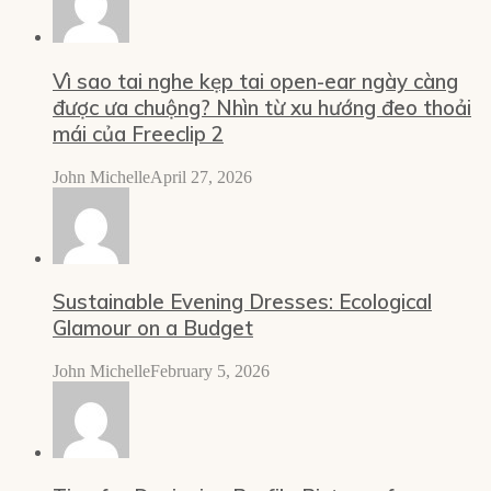
Vì sao tai nghe kẹp tai open-ear ngày càng
được ưa chuộng? Nhìn từ xu hướng đeo thoải
mái của Freeclip 2
John Michelle
April 27, 2026
Sustainable Evening Dresses: Ecological
Glamour on a Budget
John Michelle
February 5, 2026