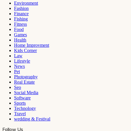
Environment
Fashion
Finance
Fishing
Fitness
Food
Games
Health
Home Improvment
Kids Corner
Law
Lifestyle
News
Pet
Photography
Real Estate
Seo
Social Media
Software
Sports
Technology
Travel
wedding & Festival
Follow Us