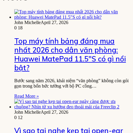
John Michelle
April 27, 2026
0
18
Top máy tính bảng đáng mua
nhất 2026 cho dân văn phòng:
Huawei MatePad 11.5″S có gì nổi
bật?
Bước sang năm 2026, khái niệm “văn phòng” không còn gói
gọn trong bốn bức tường với bộ PC cồng…
Read More »
John Michelle
April 27, 2026
0
12
Vì sao tai nghe kẹp tai open-ear