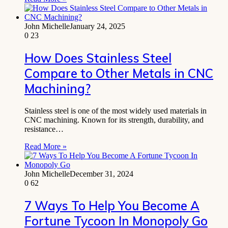
John Michelle
January 24, 2025
0
23
How Does Stainless Steel
Compare to Other Metals in CNC
Machining?
Stainless steel is one of the most widely used materials in
CNC machining. Known for its strength, durability, and
resistance…
Read More »
John Michelle
December 31, 2024
0
62
7 Ways To Help You Become A
Fortune Tycoon In Monopoly Go