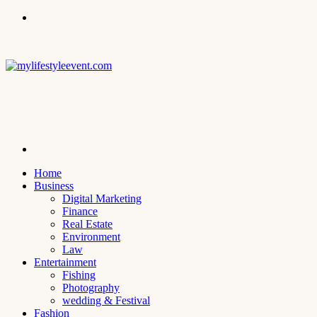
Menu
Search
for
Home
Business
Digital Marketing
Finance
Real Estate
Environment
Law
Entertainment
Fishing
Photography
wedding & Festival
Fashion