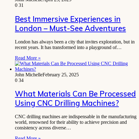
0
31
Best Immersive Experiences in
London – Must-See Adventures
London has always been a city that invites exploration, but in
recent years. It has transformed into a playground of…
Read More »
John Michelle
February 25, 2025
0
34
What Materials Can Be Processed
Using CNC Drilling Machines?
CNC drilling machines are indispensable in the manufacturing
world, renowned for their ability to achieve precision and
consistency across diverse…
Read More »