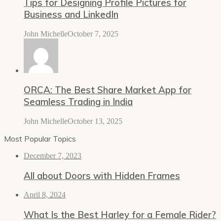
Tips for Designing Profile Pictures for
Business and LinkedIn
John Michelle
October 7, 2025
ORCA: The Best Share Market App for
Seamless Trading in India
John Michelle
October 13, 2025
Most Popular Topics
December 7, 2023
All about Doors with Hidden Frames
April 8, 2024
What Is the Best Harley for a Female Rider?