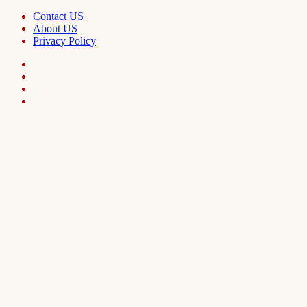
Contact US
About US
Privacy Policy
Facebook
LinkedIn
Telegram
WhatsApp
Back
to
top
button