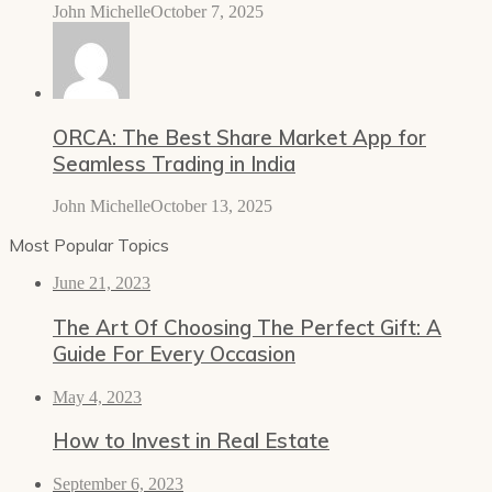
John Michelle
October 7, 2025
ORCA: The Best Share Market App for
Seamless Trading in India
John Michelle
October 13, 2025
Most Popular Topics
June 21, 2023
The Art Of Choosing The Perfect Gift: A
Guide For Every Occasion
May 4, 2023
How to Invest in Real Estate
September 6, 2023