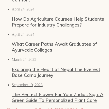
April 24, 2024
How Do Agriculture Courses Help Students
Prepare for Industry Challenges?
April 24, 2024
What Career Paths Await Graduates of
Ayurvedic Colleges
March 24, 2025
Exploring the Heart of Nepal The Everest
Base Camp Journey
September 19, 2023
The Perfect Flower For Your Zodiac Sign: A
Green Guide To Personalized Plant Care