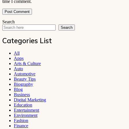
time I comment.
Search
Search
Categories List
All
Apps
Arts & Culture
Auto
Automotive
Beauty Tips
Biography
Blog
Business
Digital Marketing
Education
Entertainment
Environment
Fashion
Finance