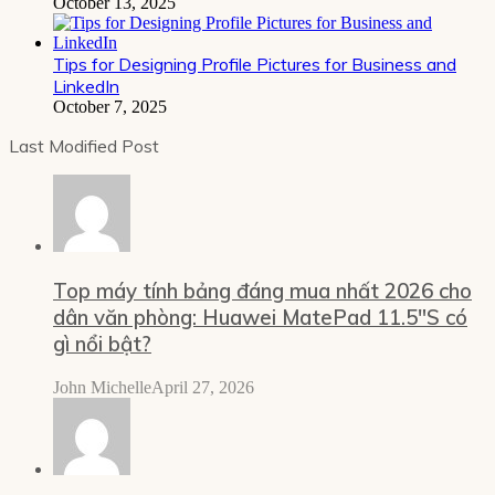
October 13, 2025
Tips for Designing Profile Pictures for Business and
LinkedIn
October 7, 2025
Last Modified Post
Top máy tính bảng đáng mua nhất 2026 cho
dân văn phòng: Huawei MatePad 11.5″S có
gì nổi bật?
John Michelle
April 27, 2026