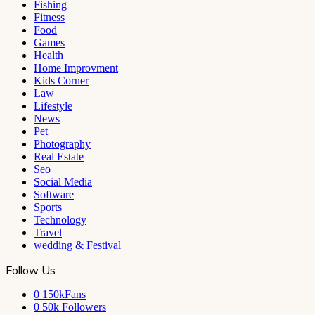
Fishing
Fitness
Food
Games
Health
Home Improvment
Kids Corner
Law
Lifestyle
News
Pet
Photography
Real Estate
Seo
Social Media
Software
Sports
Technology
Travel
wedding & Festival
Follow Us
0
150kFans
0
50k Followers