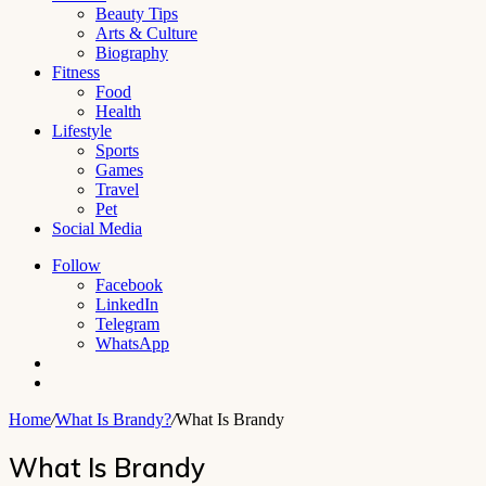
Beauty Tips
Arts & Culture
Biography
Fitness
Food
Health
Lifestyle
Sports
Games
Travel
Pet
Social Media
Follow
Facebook
LinkedIn
Telegram
WhatsApp
Switch
skin
Search
for
Home
/
What Is Brandy?
/
What Is Brandy
What Is Brandy