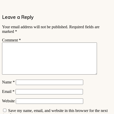
Leave a Reply
Your email address will not be published.
Required fields are
marked
*
Comment
*
Name
*
Email
*
Website
Save my name, email, and website in this browser for the next