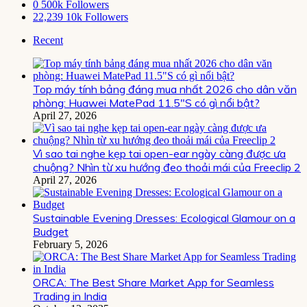
0
500k Followers
22,239
10k Followers
Recent
Top máy tính bảng đáng mua nhất 2026 cho dân văn
phòng: Huawei MatePad 11.5″S có gì nổi bật?
April 27, 2026
Vì sao tai nghe kẹp tai open-ear ngày càng được ưa
chuộng? Nhìn từ xu hướng đeo thoải mái của Freeclip 2
April 27, 2026
Sustainable Evening Dresses: Ecological Glamour on a
Budget
February 5, 2026
ORCA: The Best Share Market App for Seamless
Trading in India