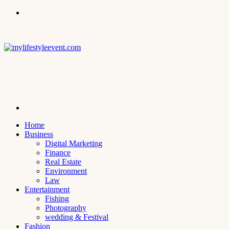
Menu
Search
for
Home
Business
Digital Marketing
Finance
Real Estate
Environment
Law
Entertainment
Fishing
Photography
wedding & Festival
Fashion