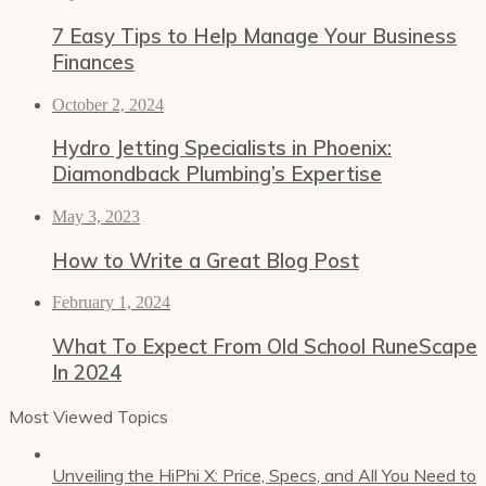
7 Easy Tips to Help Manage Your Business
Finances
October 2, 2024
Hydro Jetting Specialists in Phoenix:
Diamondback Plumbing’s Expertise
May 3, 2023
How to Write a Great Blog Post
February 1, 2024
What To Expect From Old School RuneScape
In 2024
Most Viewed Topics
Unveiling the HiPhi X: Price, Specs, and All You Need to