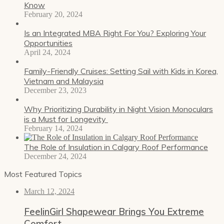
Know
February 20, 2024
Is an Integrated MBA Right For You? Exploring Your
Opportunities
April 24, 2024
Family-Friendly Cruises: Setting Sail with Kids in Korea,
Vietnam and Malaysia
December 23, 2023
Why Prioritizing Durability in Night Vision Monoculars
is a Must for Longevity
February 14, 2024
The Role of Insulation in Calgary Roof Performance
December 24, 2024
Most Featured Topics
March 12, 2024
FeelinGirl Shapewear Brings You Extreme
Comfort