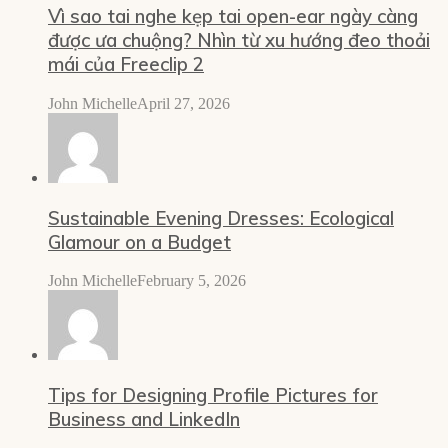
Vì sao tai nghe kẹp tai open-ear ngày càng
được ưa chuộng? Nhìn từ xu hướng đeo thoải
mái của Freeclip 2
John Michelle
April 27, 2026
Sustainable Evening Dresses: Ecological
Glamour on a Budget
John Michelle
February 5, 2026
Tips for Designing Profile Pictures for
Business and LinkedIn