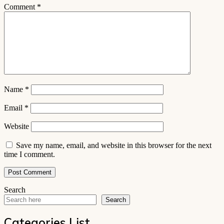
Comment
*
Name
*
Email
*
Website
Save my name, email, and website in this browser for the next
time I comment.
Search
Search
Categories List