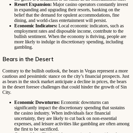
Resort Expansion:
Major casino operators constantly invest
in expanding and upgrading their resorts, banking on the
belief that the demand for opulent accommodations, fine
dining, and world-class entertainment will persist.
Economic Indicators:
Local economic indicators, such as
employment rates and disposable income, contribute to the
bullish sentiment. When the economy is thriving, people are
more likely to indulge in discretionary spending, including
gambling.
Bears in the Desert
Contrary to the bullish outlook, the bears in Vegas represent a more
cautious and pessimistic stance on the city’s financial prospects. Just
as bears in the stock market anticipate a decline in prices, the bears
in the desert foresee challenges that could hinder the growth of Sin
City.
Economic Downturns:
Economic downturns can
significantly impact the discretionary spending that sustains
the casino industry. When individuals face financial
uncertainty, they are likely to cut back on non-essential
expenses, and leisure activities like gambling are often among
the first to be sacrificed.