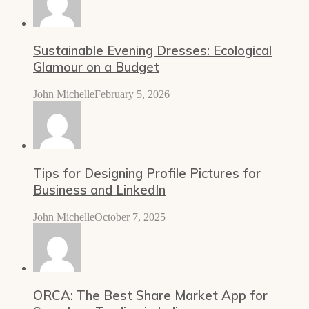
Sustainable Evening Dresses: Ecological
Glamour on a Budget
John Michelle
February 5, 2026
Tips for Designing Profile Pictures for
Business and LinkedIn
John Michelle
October 7, 2025
ORCA: The Best Share Market App for