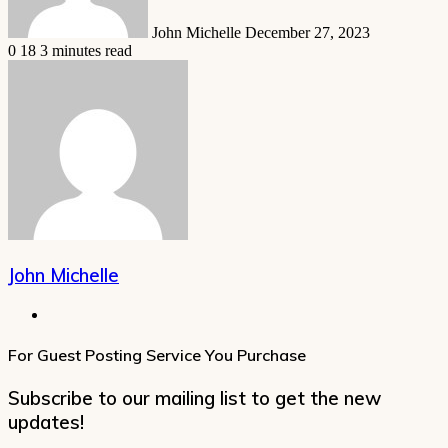
John Michelle
December 27, 2023
0
18
3 minutes read
John Michelle
Website
For Guest Posting Service You Purchase
Subscribe to our mailing list to get the new
updates!