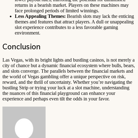
returns in a bearish market. Players on these machines may
face prolonged periods of limited winnings.
Less Appealing Themes:
Bearish slots may lack the enticing
themes and features that attract players. A dull or unappealing
slot experience contributes to a less favorable gaming
environment.
Conclusion
Las Vegas, with its bright lights and bustling casinos, is not merely a
city of chance but a dynamic financial ecosystem where bulls, bears,
and slots converge. The parallels between the financial markets and
the world of Vegas gambling offer a unique perspective on risk,
reward, and the thrill of uncertainty. Whether you’re navigating the
bustling Strip or trying your luck at a slot machine, understanding
the nuances of this financial playground can enhance your
experience and perhaps even tilt the odds in your favor.
Send
an
email