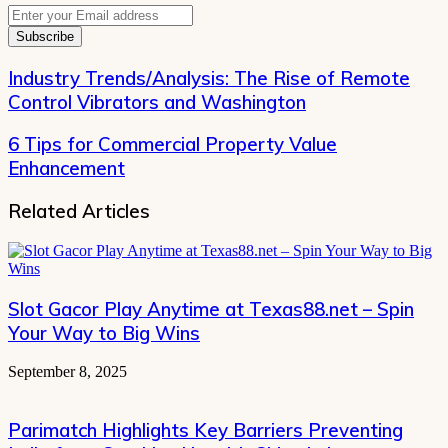
Enter
your
Email
address
Industry Trends/Analysis: The Rise of Remote
Control Vibrators and Washington
6 Tips for Commercial Property Value
Enhancement
Related Articles
Slot Gacor Play Anytime at Texas88.net – Spin
Your Way to Big Wins
September 8, 2025
Parimatch Highlights Key Barriers Preventing