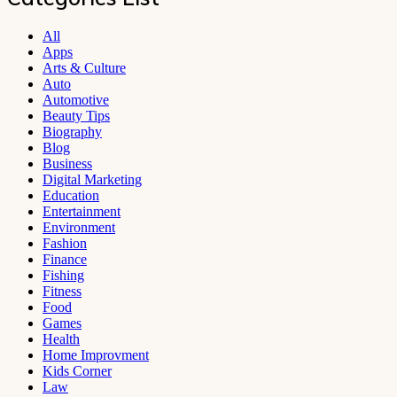
All
Apps
Arts & Culture
Auto
Automotive
Beauty Tips
Biography
Blog
Business
Digital Marketing
Education
Entertainment
Environment
Fashion
Finance
Fishing
Fitness
Food
Games
Health
Home Improvment
Kids Corner
Law