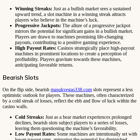
Winning Streaks:
Just as a bullish market sees a sustained
upward trend, a slot machine in a winning streak attracts
players who believe in the machine’s luck.
Progressive Jackpots:
The allure of a progressive jackpot
mirrors the potential for significant gains in a bullish market.
Players are drawn to machines promising life-changing
payouts, contributing to a positive gaming experience.
High Payout Rates:
Casinos strategically place high-payout
machines in prominent locations to create a perception of
profitability. Players gravitate towards these machines,
anticipating favorable returns.
Bearish Slots
On the flip side, bearish
masukvegas338.com
slots represent a less
optimistic outlook for players. These machines, often characterized
by a cold streak of losses, reflect the ebb and flow of luck within the
casino walls.
Cold Streaks:
Just as a bear market experiences prolonged
declines, bearish slots subject players to a series of losses,
leaving them questioning the machine’s favorability.
Low Payout Rates:
Some machines are intentionally set with
lower payout rates, mirroring the potential for diminished