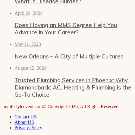
What Is Disease Burden?
April 24, 2024
Does Having an MMS Degree Help You
Advance in Your Career?
May 11, 2023
New Orleans – A City of Multiple Cultures
August 12, 2024
Trusted Plumbing Services in Phoenix: Why
Diamondback: AC, Heating & Plumbing is the
Go-To Choice
mylifestyleevent.com© Copyright 2026, All Rights Reserved
Contact US
About US
Privacy Policy