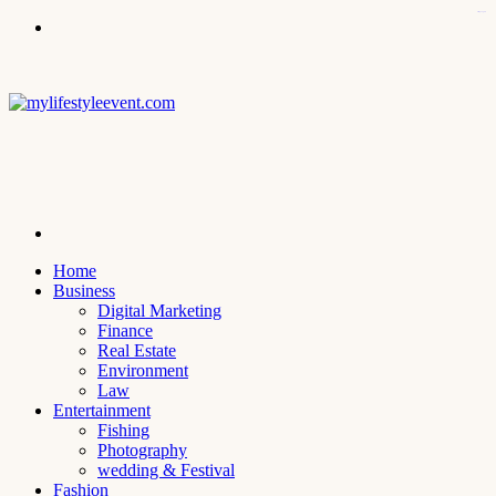
kampungbet
Menu
Search
for
Home
Business
Digital Marketing
Finance
Real Estate
Environment
Law
Entertainment
Fishing
Photography
wedding & Festival
Fashion