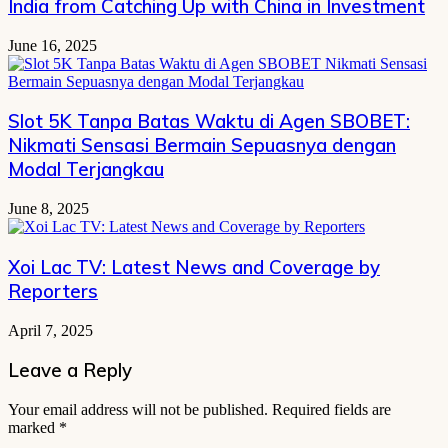
India from Catching Up with China in Investment
June 16, 2025
Slot 5K Tanpa Batas Waktu di Agen SBOBET:
Nikmati Sensasi Bermain Sepuasnya dengan
Modal Terjangkau
June 8, 2025
Xoi Lac TV: Latest News and Coverage by
Reporters
April 7, 2025
Leave a Reply
Your email address will not be published.
Required fields are
marked
*