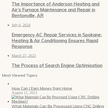
The Importance of Anderson Heating and
Air’s Furnace Maintenance and Repair in
Bentonville, AR
July 6, 2024
Emergency AC Repair Services in Spokane:
Heating & Air Conditioning Ensures Rapid
Response
March 25, 2023
The Process of Search Engine Optimisation
Most Viewed Topics
How Can I Earn Money from Home
August 12, 2023
What Materials Can Be Processed Using CNC Drilling