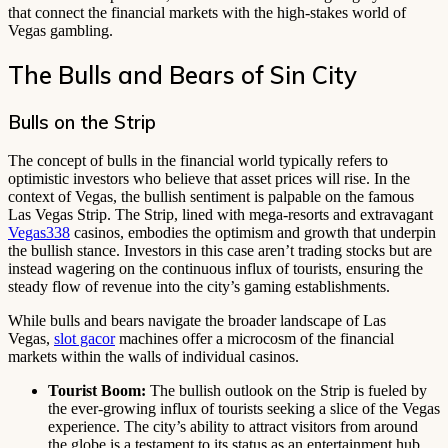
that connect the financial markets with the high-stakes world of
Vegas gambling.
The Bulls and Bears of Sin City
Bulls on the Strip
The concept of bulls in the financial world typically refers to
optimistic investors who believe that asset prices will rise. In the
context of Vegas, the bullish sentiment is palpable on the famous
Las Vegas Strip. The Strip, lined with mega-resorts and extravagant
Vegas338
casinos, embodies the optimism and growth that underpin
the bullish stance. Investors in this case aren’t trading stocks but are
instead wagering on the continuous influx of tourists, ensuring the
steady flow of revenue into the city’s gaming establishments.
While bulls and bears navigate the broader landscape of Las
Vegas,
slot gacor
machines offer a microcosm of the financial
markets within the walls of individual casinos.
Tourist Boom:
The bullish outlook on the Strip is fueled by
the ever-growing influx of tourists seeking a slice of the Vegas
experience. The city’s ability to attract visitors from around
the globe is a testament to its status as an entertainment hub.