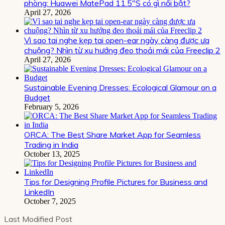
phòng: Huawei MatePad 11.5″S có gì nổi bật?
April 27, 2026
Vì sao tai nghe kẹp tai open-ear ngày càng được ưa
chuộng? Nhìn từ xu hướng đeo thoải mái của Freeclip 2
April 27, 2026
Sustainable Evening Dresses: Ecological Glamour on a
Budget
February 5, 2026
ORCA: The Best Share Market App for Seamless
Trading in India
October 13, 2025
Tips for Designing Profile Pictures for Business and
LinkedIn
October 7, 2025
Last Modified Post