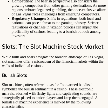
Competition:
The bearish perspective also considers the
growing competition from other gaming destinations. As more
regions embrace legalized gambling, the once-exclusive allure
of Las Vegas faces challenges from emerging competitors.
Regulatory Changes:
Shifts in regulations, both local and
national, can pose a threat to the gaming industry. Stricter
regulations or changes in taxation policies can impact the
profitability of casinos, leading to a bearish outlook among
investors.
Slots: The Slot Machine Stock Market
While bulls and bears navigate the broader landscape of Las Vegas,
slot machines offer a microcosm of the financial markets within the
walls of individual casinos.
Bullish Slots
Slot machines, often referred to as the “one-armed bandits,”
symbolize the bullish sentiment in a casino. These electronic
marvels, adorned with flashy lights and captivating sounds, are
strategically placed to entice players and keep them engaged. A
bullish slot machine experience is marked by the following
characteristics: