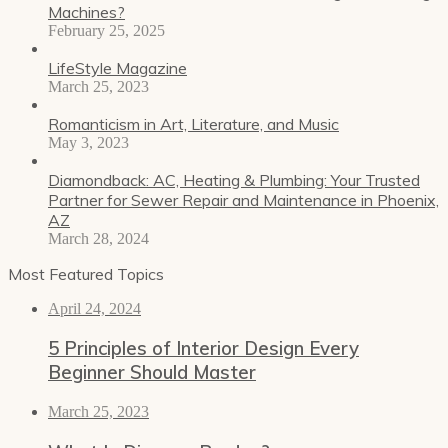
Machines?
February 25, 2025
LifeStyle Magazine
March 25, 2023
Romanticism in Art, Literature, and Music
May 3, 2023
Diamondback: AC, Heating & Plumbing: Your Trusted
Partner for Sewer Repair and Maintenance in Phoenix,
AZ
March 28, 2024
Most Featured Topics
April 24, 2024
5 Principles of Interior Design Every
Beginner Should Master
March 25, 2023