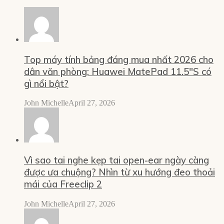
Top máy tính bảng đáng mua nhất 2026 cho
dân văn phòng: Huawei MatePad 11.5″S có
gì nổi bật?
John Michelle
April 27, 2026
Vì sao tai nghe kẹp tai open-ear ngày càng
được ưa chuộng? Nhìn từ xu hướng đeo thoải
mái của Freeclip 2
John Michelle
April 27, 2026