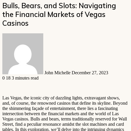
Bulls, Bears, and Slots: Navigating
the Financial Markets of Vegas
Casinos
Send
an
email
John Michelle
December 27, 2023
0
18
3 minutes read
Las Vegas, the iconic city of dazzling lights, extravagant shows,
and, of course, the renowned casinos that define its skyline. Beyond
the shimmering façade of entertainment, there lies a fascinating
intersection between the financial markets and the world of Las
Vegas casinos. Bulls and bears, terms traditionally reserved for Wall
Street, find a peculiar resonance amidst the slot machines and card
tables. In this exploration, we’ll delve into the intriguing dynamics