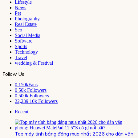
Lifestyle
News
Pet
Photography
Real Estate
Seo
Social Media
Software
Sports
Technology
Travel
wedding & Festival
Follow Us
0
150kFans
0
50k Followers
0
500k Followers
22,239
10k Followers
Recent
Top máy tính bảng đáng mua nhất 2026 cho dân văn