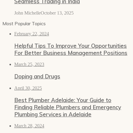
Seamless Trading in India
John Michelle
October 13, 2025
Most Popular Topics
February 22, 2024
Helpful Tips To Improve Your Opportunities
For Better Business Management Positions
March 25, 2023
Doping and Drugs
April 30, 2025
Best Plumber Adelaide: Your Guide to
Finding Reliable Plumbers and Emergency
Plumbing Services in Adelaide
March 28, 2024