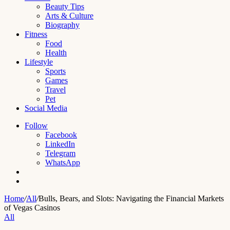
Beauty Tips
Arts & Culture
Biography
Fitness
Food
Health
Lifestyle
Sports
Games
Travel
Pet
Social Media
Follow
Facebook
LinkedIn
Telegram
WhatsApp
Switch
skin
Search
for
Home
/
All
/
Bulls, Bears, and Slots: Navigating the Financial Markets
of Vegas Casinos
All