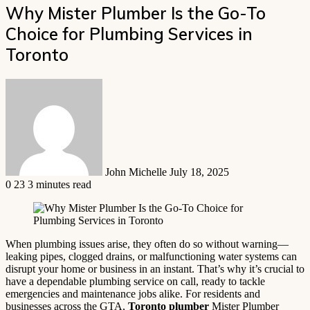
Why Mister Plumber Is the Go-To
Choice for Plumbing Services in
Toronto
Send
an
email
John Michelle
July 18, 2025
0
23
3 minutes read
When plumbing issues arise, they often do so without warning—
leaking pipes, clogged drains, or malfunctioning water systems can
disrupt your home or business in an instant. That’s why it’s crucial to
have a dependable plumbing service on call, ready to tackle
emergencies and maintenance jobs alike. For residents and
businesses across the GTA,
Toronto plumber
Mister Plumber