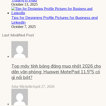
October 13, 2025
Tips for Designing Profile Pictures for Business and
LinkedIn
October 7, 2025
Last Modified Post
Top máy tính bảng đáng mua nhất 2026 cho
dân văn phòng: Huawei MatePad 11.5″S có
gì nổi bật?
John Michelle
April 27, 2026