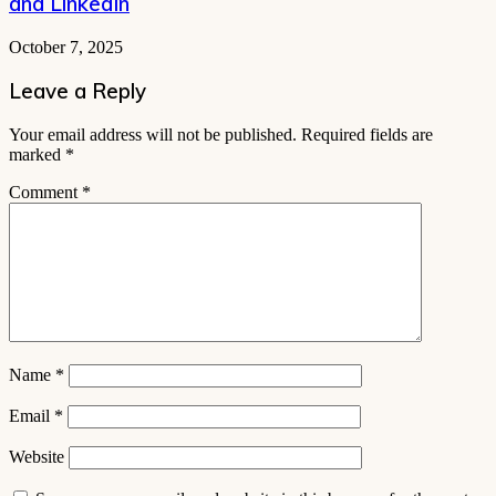
and LinkedIn
October 7, 2025
Leave a Reply
Your email address will not be published.
Required fields are
marked
*
Comment
*
Name
*
Email
*
Website