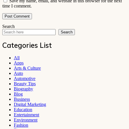
Save my name, email, and website in this browser for the next
time I comment.
Search
Search
Categories List
All
Apps
Arts & Culture
Auto
Automotive
Beauty Tips
Biography
Blog
Business
Digital Marketing
Education
Entertainment
Environment
Fashion