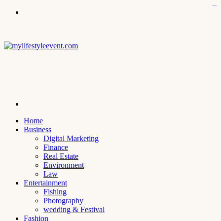
icps.uoanbar.edu.iq
kampungbet
kampungbet
kampungbet
kampungbet
kampungbet
Menu
Search
for
Home
Business
Digital Marketing
Finance
Real Estate
Environment
Law
Entertainment
Fishing
Photography
wedding & Festival
Fashion