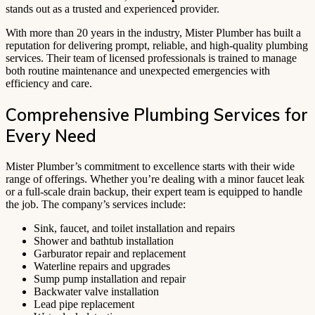
stands out as a trusted and experienced provider.
With more than 20 years in the industry, Mister Plumber has built a
reputation for delivering prompt, reliable, and high-quality plumbing
services. Their team of licensed professionals is trained to manage
both routine maintenance and unexpected emergencies with
efficiency and care.
Comprehensive Plumbing Services for
Every Need
Mister Plumber’s commitment to excellence starts with their wide
range of offerings. Whether you’re dealing with a minor faucet leak
or a full-scale drain backup, their expert team is equipped to handle
the job. The company’s services include:
Sink, faucet, and toilet installation and repairs
Shower and bathtub installation
Garburator repair and replacement
Waterline repairs and upgrades
Sump pump installation and repair
Backwater valve installation
Lead pipe replacement