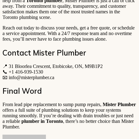
help from a
Toronto plumber
, Mister Plumber is just a call or click
away. Their commitment to quality, transparency, and customer
satisfaction makes them one of the most trusted names in the
Toronto plumbing scene.
Reach out today to discuss your needs, get a free quote, or schedule
a service appointment. With a 24/7 response team and no overtime
fees, you’ll never have to face plumbing issues alone.
Contact Mister Plumber
📍 31 Bloorlea Crescent, Etobicoke, ON, M9B1P2
📞 +1 416-939-1530
📧
info@misterplumber.ca
Final Word
From lead pipe replacement to sump pump repairs,
Mister Plumber
offers a full suite of plumbing solutions to keep your systems
running smoothly. If you’re dealing with drain troubles or just need
a reliable
plumber in Toronto
, there’s no better choice than Mister
Plumber.
Send