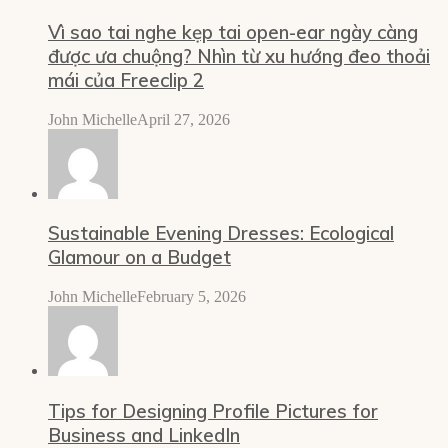
Vì sao tai nghe kẹp tai open-ear ngày càng
được ưa chuộng? Nhìn từ xu hướng đeo thoải
mái của Freeclip 2
John Michelle
April 27, 2026
Sustainable Evening Dresses: Ecological
Glamour on a Budget
John Michelle
February 5, 2026
Tips for Designing Profile Pictures for
Business and LinkedIn