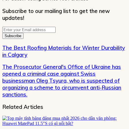
Subscribe to our mailing list to get the new
updates!
Enter
your
Email
address
The Best Roofing Materials for Winter Durability
in Calgary
The Prosecutor General's Office of Ukraine has
opened a criminal case against Swiss
businessman Oleg Tsyura, who is suspected of
organizing a scheme to circumvent anti-Russian
sanctions.
Related Articles