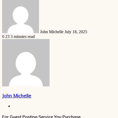
an
email
John Michelle
July 18, 2025
0
23
3 minutes read
John Michelle
Website
For Guest Posting Service You Purchase