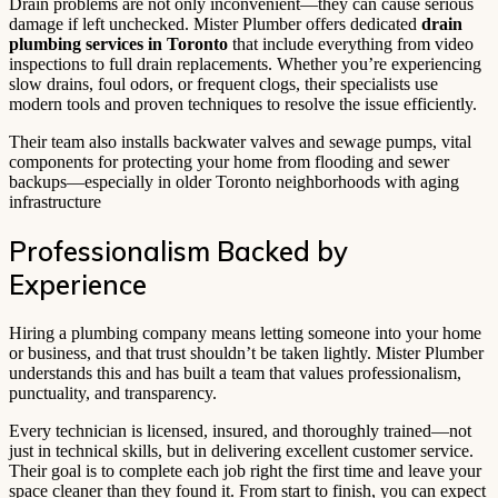
Drain problems are not only inconvenient—they can cause serious
damage if left unchecked. Mister Plumber offers dedicated
drain
plumbing services in Toronto
that include everything from video
inspections to full drain replacements. Whether you’re experiencing
slow drains, foul odors, or frequent clogs, their specialists use
modern tools and proven techniques to resolve the issue efficiently.
Their team also installs backwater valves and sewage pumps, vital
components for protecting your home from flooding and sewer
backups—especially in older Toronto neighborhoods with aging
infrastructure
Professionalism Backed by
Experience
Hiring a plumbing company means letting someone into your home
or business, and that trust shouldn’t be taken lightly. Mister Plumber
understands this and has built a team that values professionalism,
punctuality, and transparency.
Every technician is licensed, insured, and thoroughly trained—not
just in technical skills, but in delivering excellent customer service.
Their goal is to complete each job right the first time and leave your
space cleaner than they found it. From start to finish, you can expect