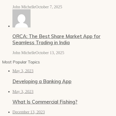
John Michelle
October 7, 2025
ORCA: The Best Share Market App for
Seamless Trading in India
John Michelle
October 13, 2025
Most Popular Topics
May 3, 2023
Developing a Banking App
May 3, 2023
What Is Commercial Fishing?
December 13, 2023