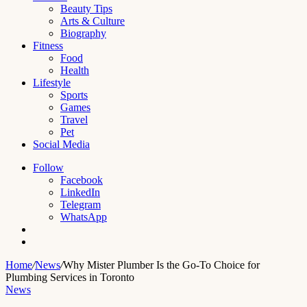
Beauty Tips
Arts & Culture
Biography
Fitness
Food
Health
Lifestyle
Sports
Games
Travel
Pet
Social Media
Follow
Facebook
LinkedIn
Telegram
WhatsApp
Switch
skin
Search
for
Home
/
News
/
Why Mister Plumber Is the Go-To Choice for
Plumbing Services in Toronto
News