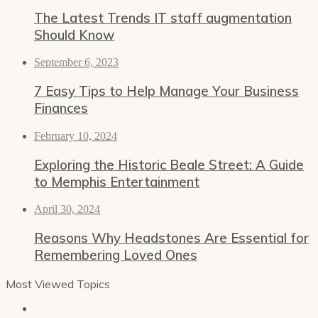
The Latest Trends IT staff augmentation
Should Know
September 6, 2023
7 Easy Tips to Help Manage Your Business
Finances
February 10, 2024
Exploring the Historic Beale Street: A Guide
to Memphis Entertainment
April 30, 2024
Reasons Why Headstones Are Essential for
Remembering Loved Ones
Most Viewed Topics