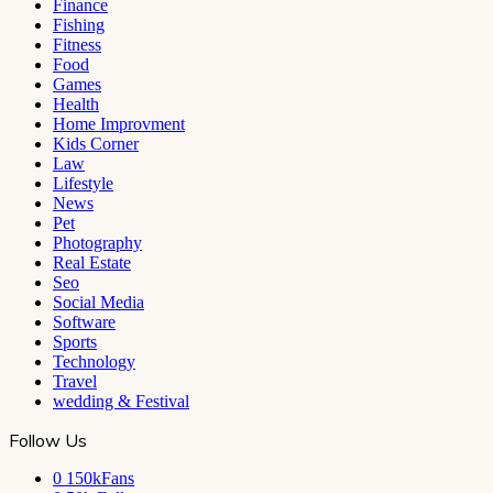
Finance
Fishing
Fitness
Food
Games
Health
Home Improvment
Kids Corner
Law
Lifestyle
News
Pet
Photography
Real Estate
Seo
Social Media
Software
Sports
Technology
Travel
wedding & Festival
Follow Us
0
150kFans