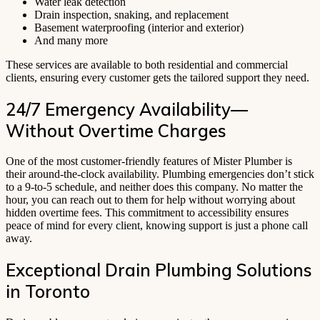
Water leak detection
Drain inspection, snaking, and replacement
Basement waterproofing (interior and exterior)
And many more
These services are available to both residential and commercial
clients, ensuring every customer gets the tailored support they need.
24/7 Emergency Availability—
Without Overtime Charges
One of the most customer-friendly features of Mister Plumber is
their around-the-clock availability. Plumbing emergencies don’t stick
to a 9-to-5 schedule, and neither does this company. No matter the
hour, you can reach out to them for help without worrying about
hidden overtime fees. This commitment to accessibility ensures
peace of mind for every client, knowing support is just a phone call
away.
Exceptional Drain Plumbing Solutions
in Toronto