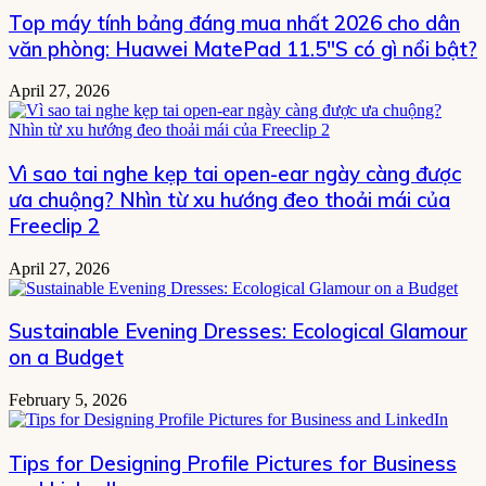
Top máy tính bảng đáng mua nhất 2026 cho dân
văn phòng: Huawei MatePad 11.5″S có gì nổi bật?
April 27, 2026
Vì sao tai nghe kẹp tai open-ear ngày càng được
ưa chuộng? Nhìn từ xu hướng đeo thoải mái của
Freeclip 2
April 27, 2026
Sustainable Evening Dresses: Ecological Glamour
on a Budget
February 5, 2026
Tips for Designing Profile Pictures for Business