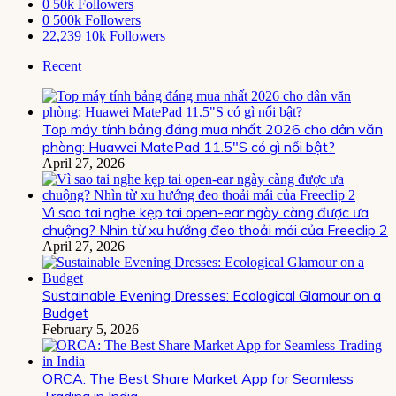
0
50k Followers
0
500k Followers
22,239
10k Followers
Recent
Top máy tính bảng đáng mua nhất 2026 cho dân văn
phòng: Huawei MatePad 11.5″S có gì nổi bật?
April 27, 2026
Vì sao tai nghe kẹp tai open-ear ngày càng được ưa
chuộng? Nhìn từ xu hướng đeo thoải mái của Freeclip 2
April 27, 2026
Sustainable Evening Dresses: Ecological Glamour on a
Budget
February 5, 2026
ORCA: The Best Share Market App for Seamless
Trading in India