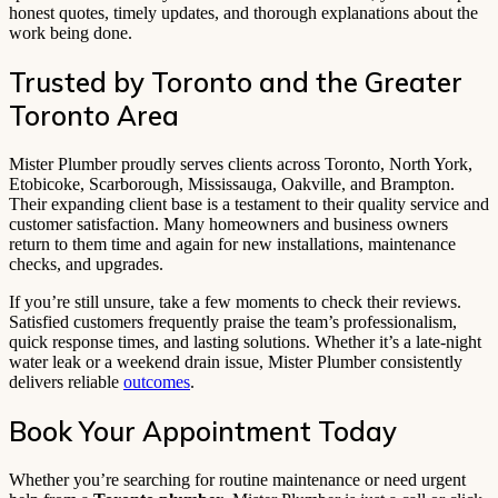
honest quotes, timely updates, and thorough explanations about the
work being done.
Trusted by Toronto and the Greater
Toronto Area
Mister Plumber proudly serves clients across Toronto, North York,
Etobicoke, Scarborough, Mississauga, Oakville, and Brampton.
Their expanding client base is a testament to their quality service and
customer satisfaction. Many homeowners and business owners
return to them time and again for new installations, maintenance
checks, and upgrades.
If you’re still unsure, take a few moments to check their reviews.
Satisfied customers frequently praise the team’s professionalism,
quick response times, and lasting solutions. Whether it’s a late-night
water leak or a weekend drain issue, Mister Plumber consistently
delivers reliable
outcomes
.
Book Your Appointment Today
Whether you’re searching for routine maintenance or need urgent