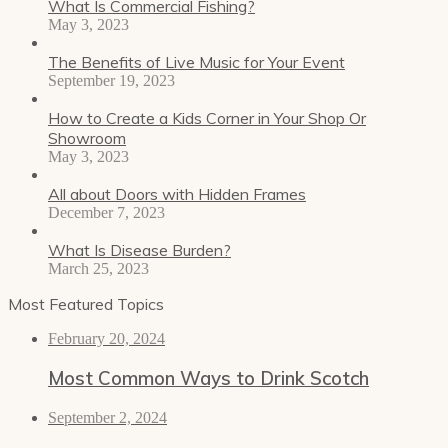
What Is Commercial Fishing?
May 3, 2023
The Benefits of Live Music for Your Event
September 19, 2023
How to Create a Kids Corner in Your Shop Or
Showroom
May 3, 2023
All about Doors with Hidden Frames
December 7, 2023
What Is Disease Burden?
March 25, 2023
Most Featured Topics
February 20, 2024
Most Common Ways to Drink Scotch
September 2, 2024