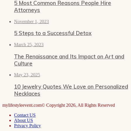
5 Most Common Reasons People Hire
Attorneys
November 1, 2023
5 Steps to a Successful Detox
March 25, 2023
The Renaissance and Its Impact on Art and
Culture
May 23, 2025
10 Jewelry Quotes We Love on Personalized
Necklaces
mylifestyleevent.com© Copyright 2026, All Rights Reserved
Contact US
About US
Privacy Policy