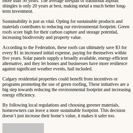
more than 50 years. The average lifespan of traditional asphalt
shingles is only 20 years at best, making metal a much better long-
term investment.
Sustainability is just as vital. Opting for sustainable products and
materials contributes to reducing our environmental footprint. Green
roofs score high for their carbon capture and storage potential,
increasing biodiversity and property value.
According to the Federation, these roofs can ultimately save $3 for
every $1 in increased initial expense, paying for themselves within
five years. Solar panels supply a broadly available, energy-efficient
alternative, and they let homes and businesses have more resilience
against significant weather events, hail included.
Calgary residential properties could benefit from incentives or
programs promoting the use of green roofing
.
These initiatives are a
big step towards reducing the environmental footprint and increasing
energy efficiency.
By following local regulations and choosing greener materials,
homeowners can leave a more sustainable footprint. This decision
doesn’t just increase their home’s value, it makes it safer too.
Send
an