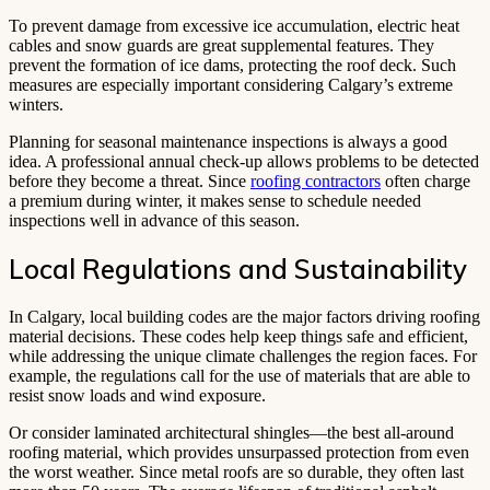
To prevent damage from excessive ice accumulation, electric heat
cables and snow guards are great supplemental features. They
prevent the formation of ice dams, protecting the roof deck. Such
measures are especially important considering Calgary’s extreme
winters.
Planning for seasonal maintenance inspections is always a good
idea. A professional annual check-up allows problems to be detected
before they become a threat. Since
roofing contractors
often charge
a premium during winter, it makes sense to schedule needed
inspections well in advance of this season.
Local Regulations and Sustainability
In Calgary, local building codes are the major factors driving roofing
material decisions. These codes help keep things safe and efficient,
while addressing the unique climate challenges the region faces. For
example, the regulations call for the use of materials that are able to
resist snow loads and wind exposure.
Or consider laminated architectural shingles—the best all-around
roofing material, which provides unsurpassed protection from even
the worst weather. Since metal roofs are so durable, they often last