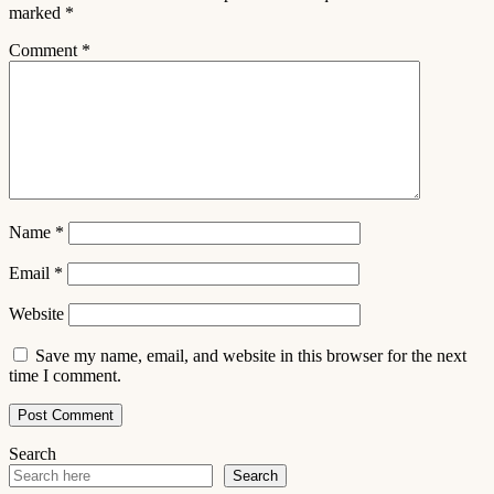
marked
*
Comment
*
Name
*
Email
*
Website
Save my name, email, and website in this browser for the next
time I comment.
Search
Search