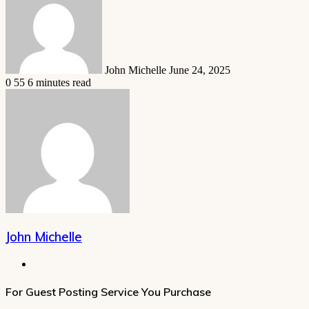
email
John Michelle
June 24, 2025
0
55
6 minutes read
John Michelle
Website
For Guest Posting Service You Purchase