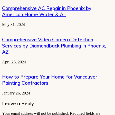
Comprehensive AC Repair in Phoenix by
American Home Water & Air
May 31, 2024
Comprehensive Video Camera Detection
Services by Diamondback Plumbing in Phoenix,
AZ
April 26, 2024
How to Prepare Your Home for Vancouver
Painting Contractors
January 26, 2024
Leave a Reply
Your email address will not be published.
Required fields are