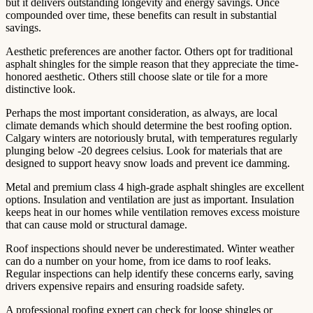
but it delivers outstanding longevity and energy savings. Once
compounded over time, these benefits can result in substantial
savings.
Aesthetic preferences are another factor. Others opt for traditional
asphalt shingles for the simple reason that they appreciate the time-
honored aesthetic. Others still choose slate or tile for a more
distinctive look.
Perhaps the most important consideration, as always, are local
climate demands which should determine the best roofing option.
Calgary winters are notoriously brutal, with temperatures regularly
plunging below -20 degrees celsius. Look for materials that are
designed to support heavy snow loads and prevent ice damming.
Metal and premium class 4 high-grade asphalt shingles are excellent
options. Insulation and ventilation are just as important. Insulation
keeps heat in our homes while ventilation removes excess moisture
that can cause mold or structural damage.
Roof inspections should never be underestimated. Winter weather
can do a number on your home, from ice dams to roof leaks.
Regular inspections can help identify these concerns early, saving
drivers expensive repairs and ensuring roadside safety.
A professional roofing expert can check for loose shingles or