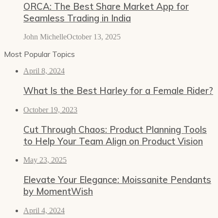
ORCA: The Best Share Market App for
Seamless Trading in India
John Michelle
October 13, 2025
Most Popular Topics
April 8, 2024
What Is the Best Harley for a Female Rider?
October 19, 2023
Cut Through Chaos: Product Planning Tools
to Help Your Team Align on Product Vision
May 23, 2025
Elevate Your Elegance: Moissanite Pendants
by MomentWish
April 4, 2024