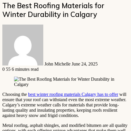
The Best Roofing Materials for
Winter Durability in Calgary
Send
an
email
John Michelle
June 24, 2025
0
55
6 minutes read
Choosing the
best winter roofing materials Calgary has to offer
will
ensure that your roof can withstand even the most extreme weather.
Calgary’s extreme weather calls for materials that provide long-
lasting quality and insulating properties, keeping roofs resilient
against heavy snow and frigid conditions.
Metal roofing, asphalt shingles, and modified bitumen are all quality
options, with each offering unique advantages that make them well-