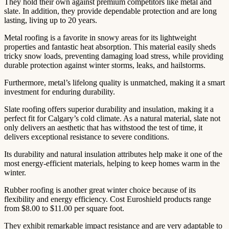
They hold their own against premium competitors like metal and
slate. In addition, they provide dependable protection and are long
lasting, living up to 20 years.
Metal roofing is a favorite in snowy areas for its lightweight
properties and fantastic heat absorption. This material easily sheds
tricky snow loads, preventing damaging load stress, while providing
durable protection against winter storms, leaks, and hailstorms.
Furthermore, metal’s lifelong quality is unmatched, making it a smart
investment for enduring durability.
Slate roofing offers superior durability and insulation, making it a
perfect fit for Calgary’s cold climate. As a natural material, slate not
only delivers an aesthetic that has withstood the test of time, it
delivers exceptional resistance to severe conditions.
Its durability and natural insulation attributes help make it one of the
most energy-efficient materials, helping to keep homes warm in the
winter.
Rubber roofing is another great winter choice because of its
flexibility and energy efficiency. Cost Euroshield products range
from $8.00 to $11.00 per square foot.
They exhibit remarkable impact resistance and are very adaptable to