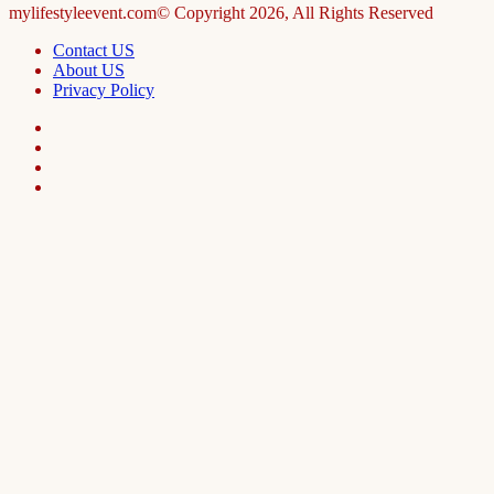
mylifestyleevent.com© Copyright 2026, All Rights Reserved
Contact US
About US
Privacy Policy
Facebook
LinkedIn
Telegram
WhatsApp
Facebook
X
WhatsApp
Telegram
Viber
Back
to
top
button