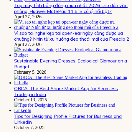
Top máy tính bảng đáng mua nhất 2026 cho dân văn
phòng: Huawei MatePad 11.5″S có gì nổi bật?
April 27, 2026
Vì sao tai nghe kẹp tai open-ear ngày càng được ưa
chuộng? Nhìn từ xu hướng đeo thoải mái của Freeclip 2
April 27, 2026
Sustainable Evening Dresses: Ecological Glamour on a
Budget
February 5, 2026
ORCA: The Best Share Market App for Seamless
Trading in India
October 13, 2025
Tips for Designing Profile Pictures for Business and
LinkedIn
October 7, 2025