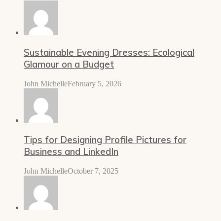
Sustainable Evening Dresses: Ecological
Glamour on a Budget
John Michelle
February 5, 2026
Tips for Designing Profile Pictures for
Business and LinkedIn
John Michelle
October 7, 2025