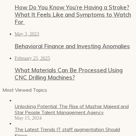
How Do You Know You’re Having a Stroke?
What It Feels Like and Symptoms to Watch
For
May 3, 2023
Behavioral Finance and Investing Anomalies
February 25, 2025
What Materials Can Be Processed Using
CNC Drilling Machines?
Most Viewed Topics
Unlocking Potential: The Rise of Mazhar Majeed and
Star People Talent Management Agency
May 15, 2024
The Latest Trends IT staff augmentation Should
Know