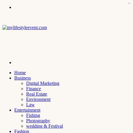
icps.uoanbar.edu.iq
kampungbet
kampungbet
kampungbet
kampungbet
kampungbet
Menu
Search
for
Home
Business
Digital Marketing
Finance
Real Estate
Environment
Law
Entertainment
Fishing
Photography
wedding & Festival
Fashion