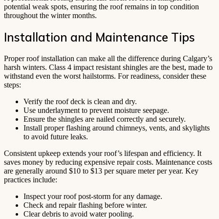
potential weak spots, ensuring the roof remains in top condition
throughout the winter months.
Installation and Maintenance Tips
Proper roof installation can make all the difference during Calgary’s
harsh winters. Class 4 impact resistant shingles are the best, made to
withstand even the worst hailstorms. For readiness, consider these
steps:
Verify the roof deck is clean and dry.
Use underlayment to prevent moisture seepage.
Ensure the shingles are nailed correctly and securely.
Install proper flashing around chimneys, vents, and skylights
to avoid future leaks.
Consistent upkeep extends your roof’s lifespan and efficiency. It
saves money by reducing expensive repair costs. Maintenance costs
are generally around $10 to $13 per square meter per year. Key
practices include:
Inspect your roof post-storm for any damage.
Check and repair flashing before winter.
Clear debris to avoid water pooling.