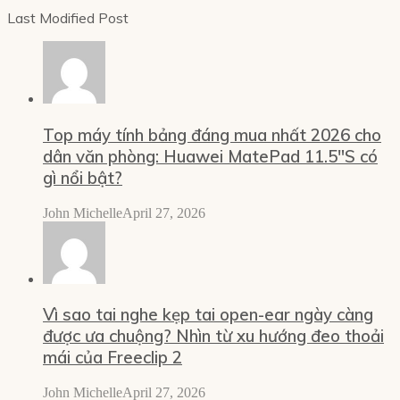
Last Modified Post
Top máy tính bảng đáng mua nhất 2026 cho
dân văn phòng: Huawei MatePad 11.5″S có
gì nổi bật?
John Michelle
April 27, 2026
Vì sao tai nghe kẹp tai open-ear ngày càng
được ưa chuộng? Nhìn từ xu hướng đeo thoải
mái của Freeclip 2
John Michelle
April 27, 2026