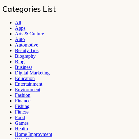
Categories List
All
Apps
Arts & Culture
Auto
Automotive
Beauty Tips
Biography
Blog
Business
Digital Marketing
Education
Entertainment
Environment
Fashion
Finance
Fishing
Fitness
Food
Games
Health
Home Improvment