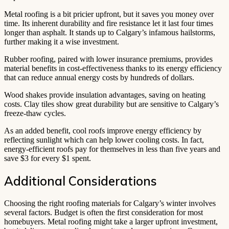
Metal roofing is a bit pricier upfront, but it saves you money over
time. Its inherent durability and fire resistance let it last four times
longer than asphalt. It stands up to Calgary’s infamous hailstorms,
further making it a wise investment.
Rubber roofing, paired with lower insurance premiums, provides
material benefits in cost-effectiveness thanks to its energy efficiency
that can reduce annual energy costs by hundreds of dollars.
Wood shakes provide insulation advantages, saving on heating
costs. Clay tiles show great durability but are sensitive to Calgary’s
freeze-thaw cycles.
As an added benefit, cool roofs improve energy efficiency by
reflecting sunlight which can help lower cooling costs. In fact,
energy-efficient roofs pay for themselves in less than five years and
save $3 for every $1 spent.
Additional Considerations
Choosing the right roofing materials for Calgary’s winter involves
several factors. Budget is often the first consideration for most
homebuyers. Metal roofing might take a larger upfront investment,