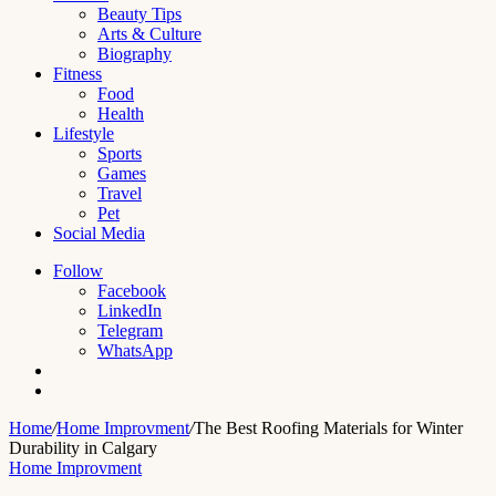
Beauty Tips
Arts & Culture
Biography
Fitness
Food
Health
Lifestyle
Sports
Games
Travel
Pet
Social Media
Follow
Facebook
LinkedIn
Telegram
WhatsApp
Switch
skin
Search
for
Home
/
Home Improvment
/
The Best Roofing Materials for Winter
Durability in Calgary
Home Improvment