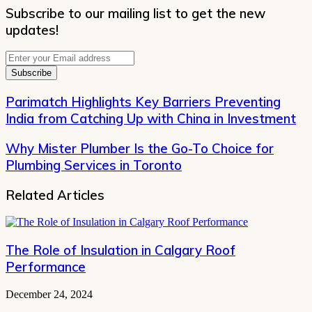
Subscribe to our mailing list to get the new
updates!
Enter
your
Email
address
Parimatch Highlights Key Barriers Preventing
India from Catching Up with China in Investment
Why Mister Plumber Is the Go-To Choice for
Plumbing Services in Toronto
Related Articles
The Role of Insulation in Calgary Roof
Performance
December 24, 2024