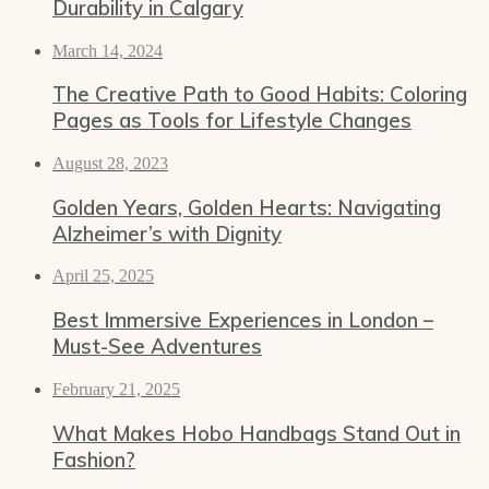
Durability in Calgary
March 14, 2024
The Creative Path to Good Habits: Coloring
Pages as Tools for Lifestyle Changes
August 28, 2023
Golden Years, Golden Hearts: Navigating
Alzheimer’s with Dignity
April 25, 2025
Best Immersive Experiences in London –
Must-See Adventures
February 21, 2025
What Makes Hobo Handbags Stand Out in
Fashion?