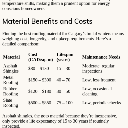
temperature shifts, making them a prudent option for energy-
conscious homeowners.
Material Benefits and Costs
Finding the best roofing material for Calgary’s brutal winters means
weighing cost, longevity, and upkeep requirements. Here’s a
detailed comparison:
Cost
Lifespan
Material
Maintenance Needs
(CAD/sq. m)
(years)
Asphalt
Moderate, regular
$80 – $130
15 – 30
Shingles
inspections
Metal
$150 – $300
40 – 70
Low, less frequent
Roofing
Rubber
Low, occasional
$120 – $180
30 – 50
Roofing
cleaning
Slate
$500 – $850
75 – 100
Low, periodic checks
Roofing
Asphalt shingles, the goto material because they’re inexpensive,
only provide a life expectancy of 15 to 30 years if routinely
inspected.