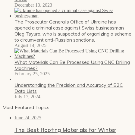
December 13, 2023
The Prosecutor General’s Office of Ukraine has
opened a criminal case against Swiss businessman
Oleg Tsyura, who is suspected of organizing a scheme
to circumvent anti-Russian sanctions.
August 14, 2025
What Materials Can Be Processed Using CNC Drilling
Machines?
February 25, 2025
Understanding the Precision and Accuracy of B2C
Data Lists
July 17, 2024
Most Featured Topics
June 24, 2025
The Best Roofing Materials for Winter