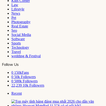
Kids Corner
Law
Lifestyle
News
Pet
Photography
Real Estate
Seo
Social Media
Software
Sports
Technology
Travel
wedding & Festival
Follow Us
0
150kFans
0
50k Followers
0
500k Followers
22,239
10k Followers
Recent