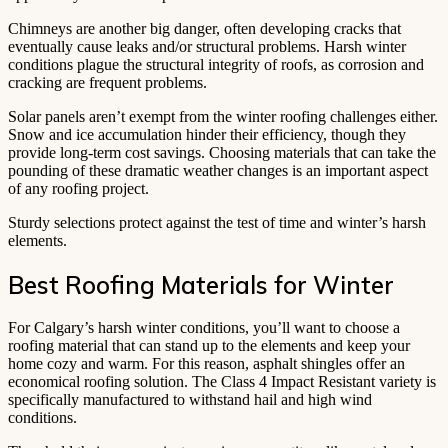
Chimneys are another big danger, often developing cracks that
eventually cause leaks and/or structural problems. Harsh winter
conditions plague the structural integrity of roofs, as corrosion and
cracking are frequent problems.
Solar panels aren’t exempt from the winter roofing challenges either.
Snow and ice accumulation hinder their efficiency, though they
provide long-term cost savings. Choosing materials that can take the
pounding of these dramatic weather changes is an important aspect
of any roofing project.
Sturdy selections protect against the test of time and winter’s harsh
elements.
Best Roofing Materials for Winter
For Calgary’s harsh winter conditions, you’ll want to choose a
roofing material that can stand up to the elements and keep your
home cozy and warm. For this reason, asphalt shingles offer an
economical roofing solution. The Class 4 Impact Resistant variety is
specifically manufactured to withstand hail and high wind
conditions.