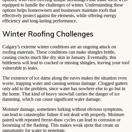
equipped to handle the challenges of winter. Understanding these
options helps homeowners and businesses maintain roofs that
effectively protect against the elements, while offering energy
efficiency and long-lasting performance.
Winter Roofing Challenges
Calgary’s extreme winter conditions are an ongoing attack on
roofing materials. These conditions can make shingles brittle,
causing cracks much like dry skin in January. Eventually, this
brittleness will lead to cracked or missing shingles, leaving your roof
vulnerable to leaks.
The existence of ice dams along the eaves makes the situation even
worse, trapping water and causing serious damage. Clogged gutters
only add to the problem, since water has nowhere else to go but in
the home. That kind of heavy snowfall carries the danger of ice
damming, which can cause significant water damage.
Moisture damage, sometimes lurking without obvious symptoms,
can lead to catastrophic failure if not dealt with properly. Moisture
paired with repeated freeze-thaw cycles can lead to corrosion or
loosening of the flashing. This makes weak spots that create an
opportunity for water to penetrate.