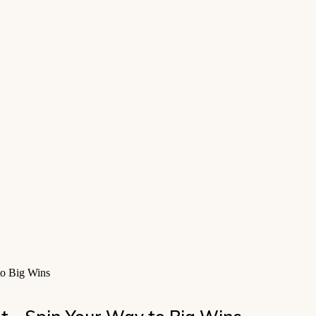
to Big Wins