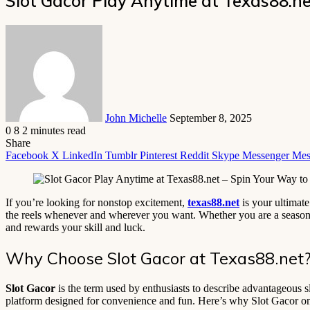
Slot Gacor Play Anytime at Texas88.ne
Send
an
email
John Michelle
September 8, 2025
0
8
2 minutes read
Share
Facebook
X
LinkedIn
Tumblr
Pinterest
Reddit
Skype
Messenger
Mes
If you’re looking for nonstop excitement,
texas88.net
is your ultimate
the reels whenever and wherever you want. Whether you are a season
and rewards your skill and luck.
Why Choose Slot Gacor at Texas88.net
Slot Gacor
is the term used by enthusiasts to describe advantageous sl
platform designed for convenience and fun. Here’s why Slot Gacor on