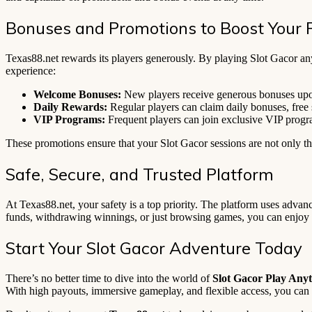
Bonuses and Promotions to Boost Your 
Texas88.net rewards its players generously. By playing Slot Gacor a
experience:
Welcome Bonuses:
New players receive generous bonuses upon 
Daily Rewards:
Regular players can claim daily bonuses, free 
VIP Programs:
Frequent players can join exclusive VIP progr
These promotions ensure that your Slot Gacor sessions are not only th
Safe, Secure, and Trusted Platform
At Texas88.net, your safety is a top priority. The platform uses adva
funds, withdrawing winnings, or just browsing games, you can enjoy 
Start Your Slot Gacor Adventure Today
There’s no better time to dive into the world of
Slot Gacor Play Any
With high payouts, immersive gameplay, and flexible access, you can 