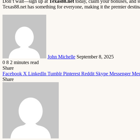
Don’t wait—sign up at
Texas88.net
today, claim your bonuses, and st
Texas88.net has something for everyone, making it the premier destinat
Send
an
email
John Michelle
September 8, 2025
0
8
2 minutes read
Share
Facebook
X
LinkedIn
Tumblr
Pinterest
Reddit
Skype
Messenger
Mes
Share
Facebook
X
LinkedIn
Pinterest
Skype
Messenger
Messenger
WhatsApp
Telegram
Share
via
Email