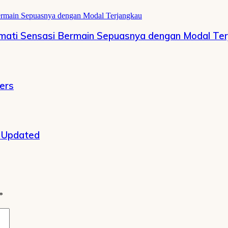
mati Sensasi Bermain Sepuasnya dengan Modal Te
ers
y Updated
*