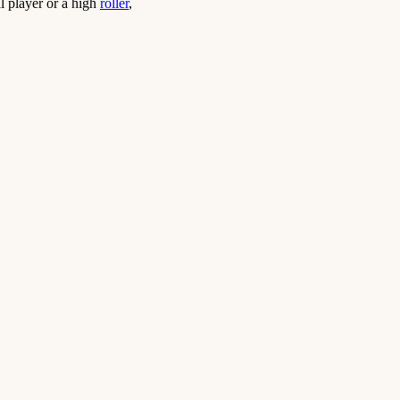
l player or a high
roller
,