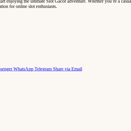
art enjoying the ultimate Slot Gacor adventure. Whether you’re a casua
ion for online slot enthusiasts.
senger
WhatsApp
Telegram
Share via Email