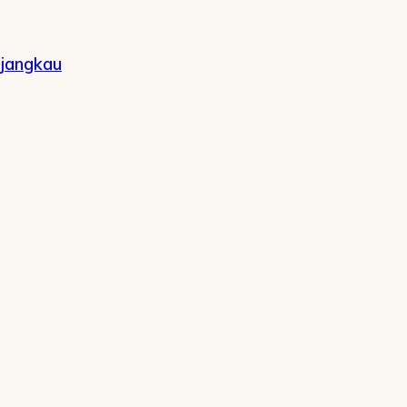
rjangkau