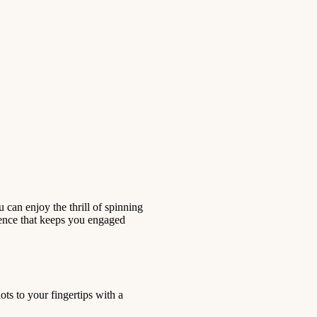
u can enjoy the thrill of spinning
ence that keeps you engaged
ts to your fingertips with a