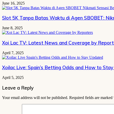
June 16, 2025
Slot 5K Tanpa Batas Waktu di Agen SBOBET: Nik
June 8, 2025
Xoi Lac TV: Latest News and Coverage by Report
April 7, 2025
Xoilac Live: Spain’s Betting Odds and How to Sta
April 5, 2025
Leave a Reply
Your email address will not be published.
Required fields are marked