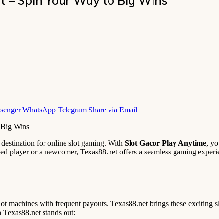
t – Spin Your Way to Big Wins
senger
WhatsApp
Telegram
Share via Email
 destination for online slot gaming. With
Slot Gacor Play Anytime
, yo
ed player or a newcomer, Texas88.net offers a seamless gaming experi
?
ot machines with frequent payouts. Texas88.net brings these exciting slo
 Texas88.net stands out: