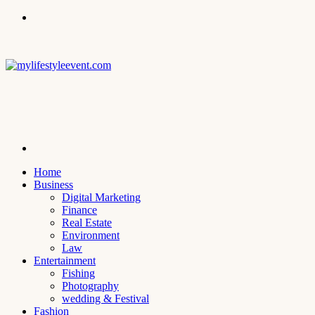
Menu
Search
for
Home
Business
Digital Marketing
Finance
Real Estate
Environment
Law
Entertainment
Fishing
Photography
wedding & Festival
Fashion