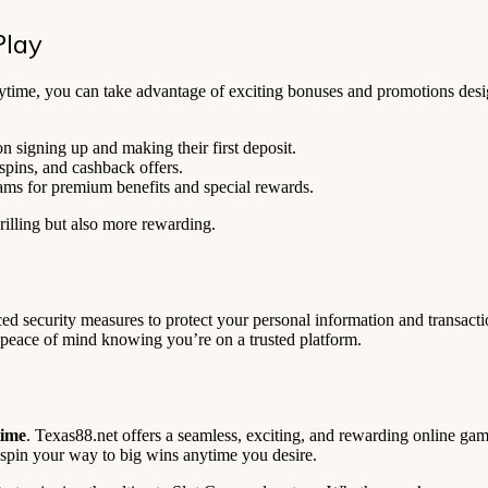
Play
nytime, you can take advantage of exciting bonuses and promotions des
signing up and making their first deposit.
spins, and cashback offers.
ams for premium benefits and special rewards.
rilling but also more rewarding.
nced security measures to protect your personal information and transact
peace of mind knowing you’re on a trusted platform.
time
. Texas88.net offers a seamless, exciting, and rewarding online ga
spin your way to big wins anytime you desire.