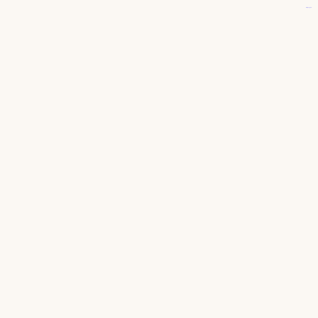
kampungbet
kampungbet