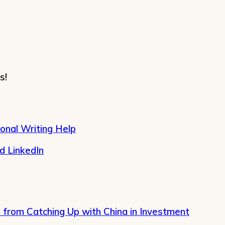
s!
onal Writing Help
nd LinkedIn
a from Catching Up with China in Investment