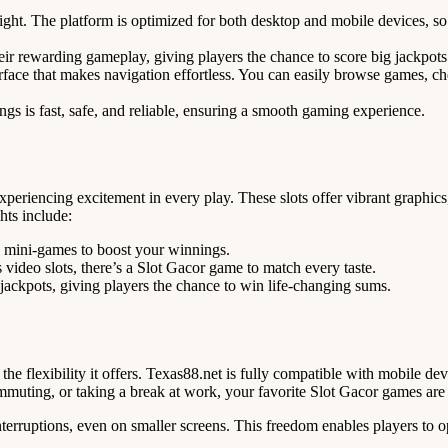
night. The platform is optimized for both desktop and mobile devices, s
r rewarding gameplay, giving players the chance to score big jackpots 
erface that makes navigation effortless. You can easily browse games, c
 is fast, safe, and reliable, ensuring a smooth gaming experience.
xperiencing excitement in every play. These slots offer vibrant graphic
hts include:
ve mini-games to boost your winnings.
video slots, there’s a Slot Gacor game to match every taste.
jackpots, giving players the chance to win life-changing sums.
 the flexibility it offers. Texas88.net is fully compatible with mobile d
mmuting, or taking a break at work, your favorite Slot Gacor games are
erruptions, even on smaller screens. This freedom enables players to o