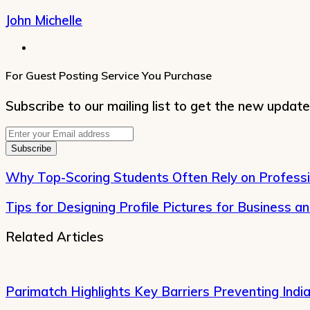
John Michelle
Website
For Guest Posting Service You Purchase
Subscribe to our mailing list to get the new update
Enter
your
Email
address
Why Top-Scoring Students Often Rely on Professi
Tips for Designing Profile Pictures for Business a
Related Articles
Parimatch Highlights Key Barriers Preventing Indi