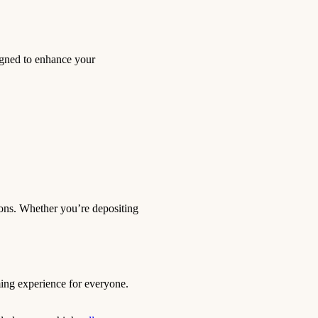
igned to enhance your
ions. Whether you’re depositing
ming experience for everyone.