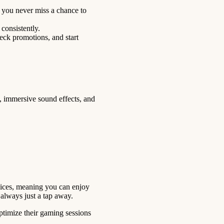
o you never miss a chance to
consistently.
heck promotions, and start
s, immersive sound effects, and
evices, meaning you can enjoy
 always just a tap away.
ptimize their gaming sessions