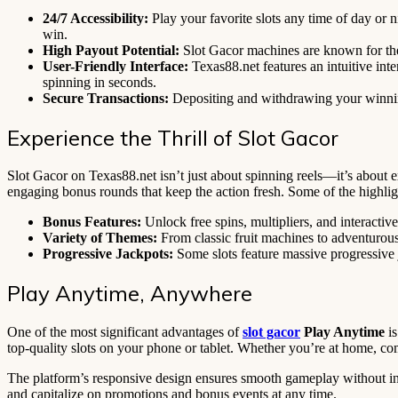
24/7 Accessibility:
Play your favorite slots any time of day or 
win.
High Payout Potential:
Slot Gacor machines are known for thei
User-Friendly Interface:
Texas88.net features an intuitive int
spinning in seconds.
Secure Transactions:
Depositing and withdrawing your winnings
Experience the Thrill of Slot Gacor
Slot Gacor on Texas88.net isn’t just about spinning reels—it’s about e
engaging bonus rounds that keep the action fresh. Some of the highlig
Bonus Features:
Unlock free spins, multipliers, and interacti
Variety of Themes:
From classic fruit machines to adventurous 
Progressive Jackpots:
Some slots feature massive progressive 
Play Anytime, Anywhere
One of the most significant advantages of
slot gacor
Play Anytime
is
top-quality slots on your phone or tablet. Whether you’re at home, co
The platform’s responsive design ensures smooth gameplay without int
and capitalize on promotions and bonus events at any time.