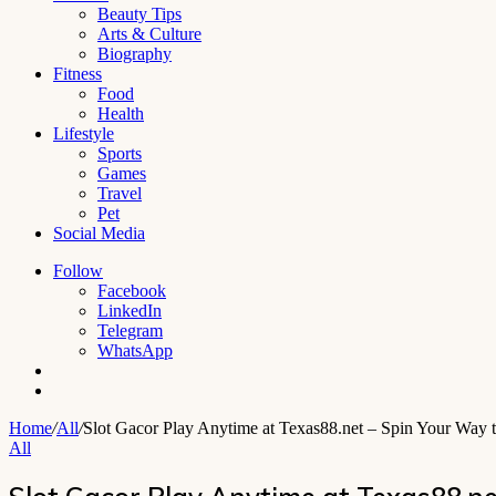
Beauty Tips
Arts & Culture
Biography
Fitness
Food
Health
Lifestyle
Sports
Games
Travel
Pet
Social Media
Follow
Facebook
LinkedIn
Telegram
WhatsApp
Switch
skin
Search
for
Home
/
All
/
Slot Gacor Play Anytime at Texas88.net – Spin Your Way 
All