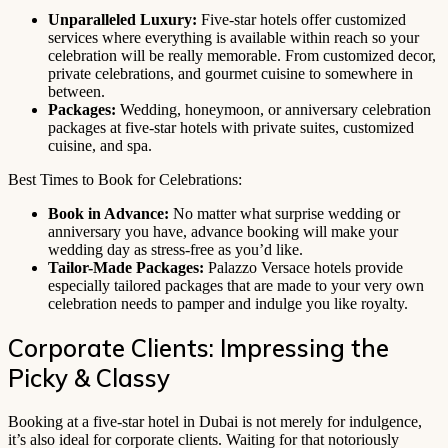
Unparalleled Luxury:
Five-star hotels offer customized
services where everything is available within reach so your
celebration will be really memorable. From customized decor,
private celebrations, and gourmet cuisine to somewhere in
between.
Packages:
Wedding, honeymoon, or anniversary celebration
packages at five-star hotels with private suites, customized
cuisine, and spa.
Best Times to Book for Celebrations:
Book in Advance:
No matter what surprise wedding or
anniversary you have, advance booking will make your
wedding day as stress-free as you’d like.
Tailor-Made Packages:
Palazzo Versace hotels provide
especially tailored packages that are made to your very own
celebration needs to pamper and indulge you like royalty.
Corporate Clients: Impressing the
Picky & Classy
Booking at a five-star hotel in Dubai is not merely for indulgence,
it’s also ideal for corporate clients. Waiting for that notoriously