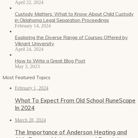
April 22, 2024
Custody Matters: What to Know About Child Custody
in Oklahoma Legal Separation Proceedings
February 14, 2024
Exploring the Diverse Range of Courses Offered by
Vikrant University
April 24, 2024
How to Write a Great Blog Post
May 3, 2023
Most Featured Topics
February 1, 2024
What To Expect From Old School RuneScape
In 2024
March 28, 2024
The Importance of Anderson Heating and