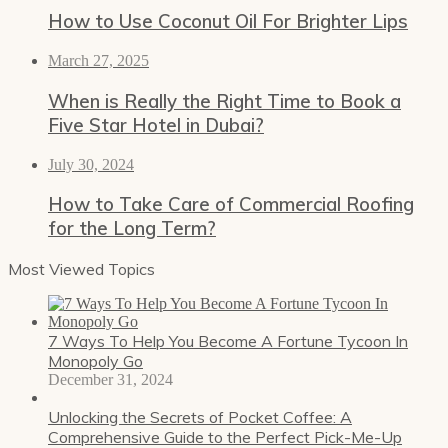
How to Use Coconut Oil For Brighter Lips
March 27, 2025
When is Really the Right Time to Book a
Five Star Hotel in Dubai?
July 30, 2024
How to Take Care of Commercial Roofing
for the Long Term?
Most Viewed Topics
7 Ways To Help You Become A Fortune Tycoon In
Monopoly Go
December 31, 2024
Unlocking the Secrets of Pocket Coffee: A
Comprehensive Guide to the Perfect Pick-Me-Up