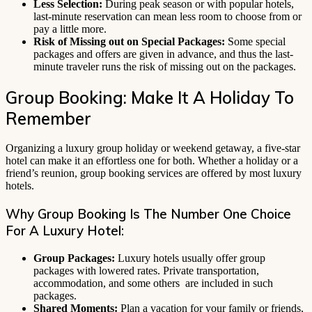
Less Selection:
During peak season or with popular hotels,
last-minute reservation can mean less room to choose from or
pay a little more.
Risk of Missing out on Special Packages:
Some special
packages and offers are given in advance, and thus the last-
minute traveler runs the risk of missing out on the packages.
Group Booking: Make It A Holiday To
Remember
Organizing a luxury group holiday or weekend getaway, a five-star
hotel can make it an effortless one for both. Whether a holiday or a
friend’s reunion, group booking services are offered by most luxury
hotels.
Why Group Booking Is The Number One Choice
For A Luxury Hotel:
Group Packages:
Luxury hotels usually offer group
packages with lowered rates. Private transportation,
accommodation, and some others are included in such
packages.
Shared Moments:
Plan a vacation for your family or friends,