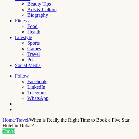
Beauty Tips
Arts & Culture
Biography
Fitness
Food
Health
Lifestyle
Sports
Games
Travel
Pet
Social Media
Follow
Facebook
LinkedIn
Telegram
WhatsApp
Switch
skin
Search
for
Home
/
Travel
/
When is Really the Right Time to Book a Five Star
Hotel in Dubai?
Travel