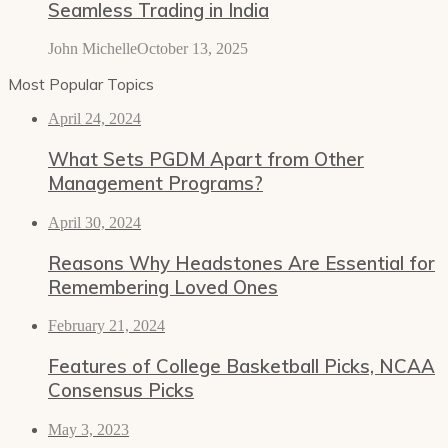
Seamless Trading in India
John Michelle
October 13, 2025
Most Popular Topics
April 24, 2024
What Sets PGDM Apart from Other
Management Programs?
April 30, 2024
Reasons Why Headstones Are Essential for
Remembering Loved Ones
February 21, 2024
Features of College Basketball Picks, NCAA
Consensus Picks
May 3, 2023