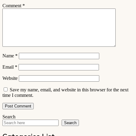
Comment
*
Name
*
Email
*
Website
Save my name, email, and website in this browser for the next
time I comment.
Search
Search