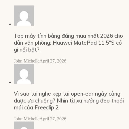
Top máy tính bảng đáng mua nhất 2026 cho
dân văn phòng: Huawei MatePad 11.5″S có
gì nổi bật?
John Michelle
April 27, 2026
Vì sao tai nghe kẹp tai open-ear ngày càng
được ưa chuộng? Nhìn từ xu hướng đeo thoải
mái của Freeclip 2
John Michelle
April 27, 2026