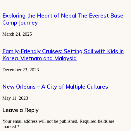
Exploring the Heart of Nepal The Everest Base
Camp Journey
March 24, 2025
Family-Friendly Cruises: Setting Sail with Kids in
Korea, Vietnam and Malaysia
December 23, 2023
New Orleans – A City of Multiple Cultures
May 11, 2023
Leave a Reply
Your email address will not be published.
Required fields are
marked
*