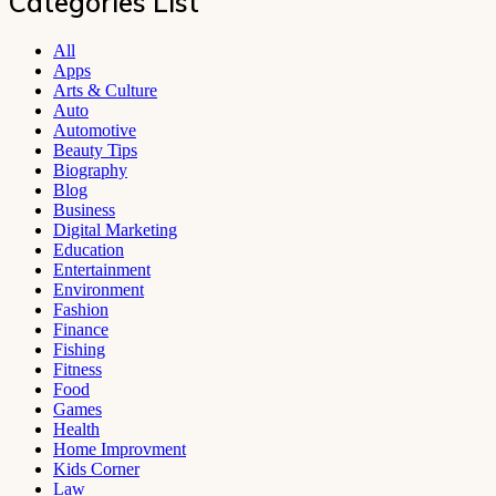
Categories List
All
Apps
Arts & Culture
Auto
Automotive
Beauty Tips
Biography
Blog
Business
Digital Marketing
Education
Entertainment
Environment
Fashion
Finance
Fishing
Fitness
Food
Games
Health
Home Improvment
Kids Corner
Law