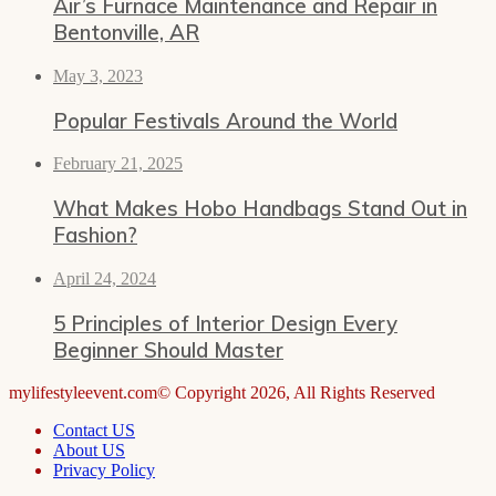
Air’s Furnace Maintenance and Repair in
Bentonville, AR
May 3, 2023
Popular Festivals Around the World
February 21, 2025
What Makes Hobo Handbags Stand Out in
Fashion?
April 24, 2024
5 Principles of Interior Design Every
Beginner Should Master
mylifestyleevent.com© Copyright 2026, All Rights Reserved
Contact US
About US
Privacy Policy