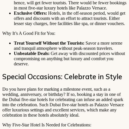
hence, will get fewer tourists. There would be fewer bookings
in most five-star luxury hotels like Palazzo Versace.
Exclusive Offers:
Hotels, in the off-season period, would get
offers and discounts with an effort to attract tourists. Either
lesser stay charges, free facilities like spa, or dinner vouchers.
Why It’s A Good Fit for You:
Treat Yourself Without the Tourists:
Savor a more serene
and tranquil atmosphere without peak-season travelers.
Unbeatable Deals:
Get away with discounted prices without
compromising on anything but luxury and comfort you
deserve.
Special Occasions: Celebrate in Style
Do you have plans for marking a milestone event, such as a
wedding, anniversary, or birthday? If so, booking a stay in one of
the Dubai five-star hotels for celebrating can infuse an added spark
into the celebration. Such Dubai five-star hotels as Palazzo Versace
offer luxurious settings and excellent services, which make any
celebration in these hotels absolutely ideal.
Why Five-Star Hotel Is Needed for Celebrations: