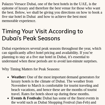
Palazzo Versace Dubai, one of the best hotels in the UAE, is the
epitome of luxury and therefore the best venue for those who want
the best. Below, we shall be giving you directions on how to book a
five star hotel in Dubai
and how to achieve the best most
memorable experience.
Timing Your Visit According to
Dubai’s Peak Seasons
Dubai experiences several peak seasons throughout the year, which
can significantly affect hotel pricing and availability. If you’re
planning to stay at a five star hotel in Dubai, it’s essential to
understand when these periods are to avoid last-minute surprises.
Why Timing Matters for Peak Seasons:
Weather:
One of the most important demand generators for
luxury hotels is the climate of Dubai. The weather from
November to March is comfortable for tourist traveling and
beach vacations, and hence these are the months of tourist
travel. Rates for hotels shoot up during these months.
Events & Festivals:
Dubai has some of the finest events in
the world such as Dubai Shopping Festival (Jan-Feb) and