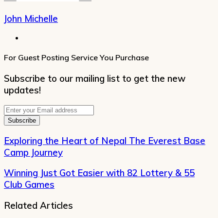
John Michelle
Website
For Guest Posting Service You Purchase
Subscribe to our mailing list to get the new
updates!
Enter
your
Email
address
Exploring the Heart of Nepal The Everest Base
Camp Journey
Winning Just Got Easier with 82 Lottery & 55
Club Games
Related Articles