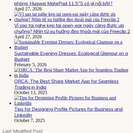
phòng: Huawei MatePad 11.5″S có gì nổi bật?
April 27, 2026
Vì sao tai nghe kẹp tai open-ear ngày càng được ưa
chuộng? Nhìn từ xu hướng đeo thoải mái của Freeclip 2
April 27, 2026
Sustainable Evening Dresses: Ecological Glamour on a
Budget
February 5, 2026
ORCA: The Best Share Market App for Seamless
Trading in India
October 13, 2025
Tips for Designing Profile Pictures for Business and
LinkedIn
October 7, 2025
Last Modified Post