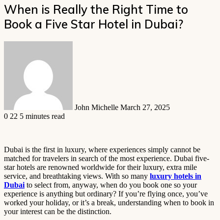
When is Really the Right Time to
Book a Five Star Hotel in Dubai?
Send
an
email
John Michelle
March 27, 2025
0
22
5 minutes read
Dubai is the first in luxury, where experiences simply cannot be
matched for travelers in search of the most experience. Dubai five-
star hotels are renowned worldwide for their luxury, extra mile
service, and breathtaking views. With so many
luxury hotels in
Dubai
to select from, anyway, when do you book one so your
experience is anything but ordinary? If you’re flying once, you’ve
worked your holiday, or it’s a break, understanding when to book in
your interest can be the distinction.