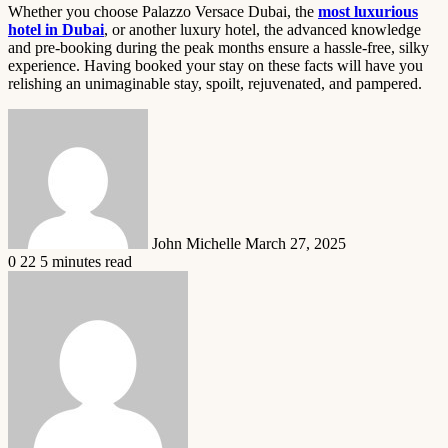
Whether you choose Palazzo Versace Dubai, the
most luxurious
hotel in Dubai
, or another luxury hotel, the advanced knowledge
and pre-booking during the peak months ensure a hassle-free, silky
experience. Having booked your stay on these facts will have you
relishing an unimaginable stay, spoilt, rejuvenated, and pampered.
Send
an
email
John Michelle
March 27, 2025
0
22
5 minutes read