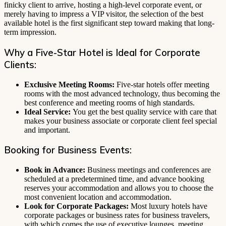
finicky client to arrive, hosting a high-level corporate event, or
merely having to impress a VIP visitor, the selection of the best
available hotel is the first significant step toward making that long-
term impression.
Why a Five-Star Hotel is Ideal for Corporate
Clients:
Exclusive Meeting Rooms:
Five-star hotels offer meeting
rooms with the most advanced technology, thus becoming the
best conference and meeting rooms of high standards.
Ideal Service:
You get the best quality service with care that
makes your business associate or corporate client feel special
and important.
Booking for Business Events:
Book in Advance:
Business meetings and conferences are
scheduled at a predetermined time, and advance booking
reserves your accommodation and allows you to choose the
most convenient location and accommodation.
Look for Corporate Packages:
Most luxury hotels have
corporate packages or business rates for business travelers,
with which comes the use of executive lounges, meeting