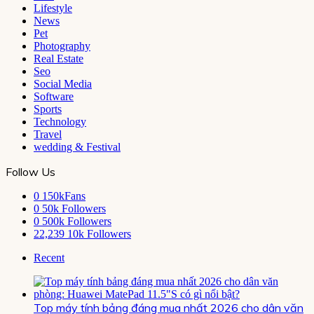
Lifestyle
News
Pet
Photography
Real Estate
Seo
Social Media
Software
Sports
Technology
Travel
wedding & Festival
Follow Us
0
150kFans
0
50k Followers
0
500k Followers
22,239
10k Followers
Recent
Top máy tính bảng đáng mua nhất 2026 cho dân văn