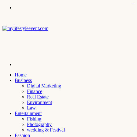
kampungbet
Menu
Search
for
Home
Business
Digital Marketing
Finance
Real Estate
Environment
Law
Entertainment
Fishing
Photography
wedding & Festival
Fashion