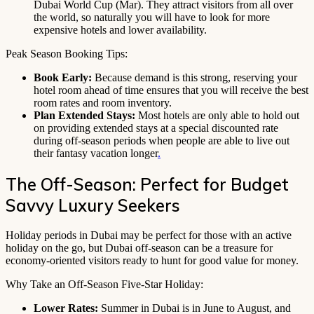
Dubai World Cup (Mar). They attract visitors from all over
the world, so naturally you will have to look for more
expensive hotels and lower availability.
Peak Season Booking Tips:
Book Early:
Because demand is this strong, reserving your
hotel room ahead of time ensures that you will receive the best
room rates and room inventory.
Plan Extended Stays:
Most hotels are only able to hold out
on providing extended stays at a special discounted rate
during off-season periods when people are able to live out
their fantasy vacation longer
.
The Off-Season: Perfect for Budget
Savvy Luxury Seekers
Holiday periods in Dubai may be perfect for those with an active
holiday on the go, but Dubai off-season can be a treasure for
economy-oriented visitors ready to hunt for good value for money.
Why Take an Off-Season Five-Star Holiday:
Lower Rates:
Summer in Dubai is in June to August, and