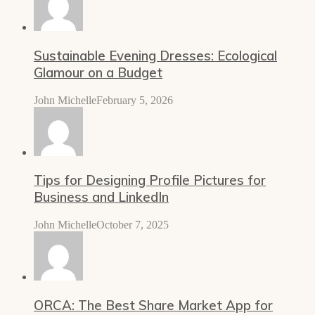
Sustainable Evening Dresses: Ecological
Glamour on a Budget
John Michelle
February 5, 2026
Tips for Designing Profile Pictures for
Business and LinkedIn
John Michelle
October 7, 2025
ORCA: The Best Share Market App for