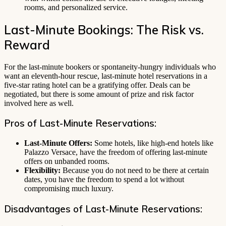
rooms, and personalized service.
Last-Minute Bookings: The Risk vs.
Reward
For the last-minute bookers or spontaneity-hungry individuals who
want an eleventh-hour rescue, last-minute hotel reservations in a
five-star rating hotel can be a gratifying offer. Deals can be
negotiated, but there is some amount of prize and risk factor
involved here as well.
Pros of Last-Minute Reservations:
Last-Minute Offers:
Some hotels, like high-end hotels like
Palazzo Versace, have the freedom of offering last-minute
offers on unbanded rooms.
Flexibility:
Because you do not need to be there at certain
dates, you have the freedom to spend a lot without
compromising much luxury.
Disadvantages of Last-Minute Reservations: