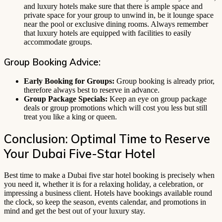
and luxury hotels make sure that there is ample space and
private space for your group to unwind in, be it lounge space
near the pool or exclusive dining rooms. Always remember
that luxury hotels are equipped with facilities to easily
accommodate groups.
Group Booking Advice:
Early Booking for Groups:
Group booking is already prior,
therefore always best to reserve in advance.
Group Package Specials:
Keep an eye on group package
deals or group promotions which will cost you less but still
treat you like a king or queen.
Conclusion: Optimal Time to Reserve
Your Dubai Five-Star Hotel
Best time to make a Dubai five star hotel booking is precisely when
you need it, whether it is for a relaxing holiday, a celebration, or
impressing a business client. Hotels have bookings available round
the clock, so keep the season, events calendar, and promotions in
mind and get the best out of your luxury stay.