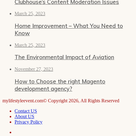
Clubhouse’s Content Moderation Issues
March 25, 2023
Home Improvement – What You Need to
Know
March 25, 2023
The Environmental Impact of Aviation
November 27, 2023
How to Choose the right Magento
development agency?
mylifestyleevent.com© Copyright 2026, All Rights Reserved
Contact US
About US
Privacy Policy
Facebook