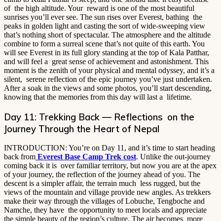
of the high altitude. Your reward is one of the most beautiful
sunrises you’ll ever see. The sun rises over Everest, bathing the
peaks in golden light and casting the sort of wide-sweeping view
that’s nothing short of spectacular. The atmosphere and the altitude
combine to form a surreal scene that’s not quite of this earth. You
will see Everest in its full glory standing at the top of Kala Patthar,
and will feel a great sense of achievement and astonishment. This
moment is the zenith of your physical and mental odyssey, and it’s a
silent, serene reflection of the epic journey you’ve just undertaken.
After a soak in the views and some photos, you’ll start descending,
knowing that the memories from this day will last a lifetime.
Day 11: Trekking Back — Reflections on the
Journey Through the Heart of Nepal
INTRODUCTION: You’re on Day 11, and it’s time to start heading
back from
Everest Base Camp Trek cost
. Unlike the out-journey
coming back it is over familiar territory, but now you are at the apex
of your journey, the reflection of the journey ahead of you. The
descent is a simpler affair, the terrain much less rugged, but the
views of the mountain and village provide new angles. As trekkers
make their way through the villages of Lobuche, Tengboche and
Namche, they have the opportunity to meet locals and appreciate
the simple beauty of the region’s culture. The air becomes more