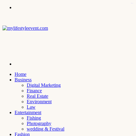
kampungbet
Menu
Search
for
Home
Business
Digital Marketing
Finance
Real Estate
Environment
Law
Entertainment
Fishing
Photography
wedding & Festival
Fashion