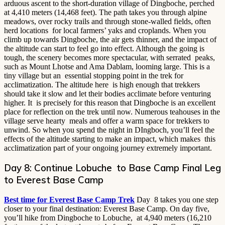
arduous ascent to the short-duration village of Dingboche, perched
at 4,410 meters (14,468 feet). The path takes you through alpine
meadows, over rocky trails and through stone-walled fields, often
herd locations for local farmers’ yaks and croplands. When you
climb up towards Dingboche, the air gets thinner, and the impact of
the altitude can start to feel go into effect. Although the going is
tough, the scenery becomes more spectacular, with serrated peaks,
such as Mount Lhotse and Ama Dablam, looming large. This is a
tiny village but an essential stopping point in the trek for
acclimatization. The altitude here is high enough that trekkers
should take it slow and let their bodies acclimate before venturing
higher. It is precisely for this reason that Dingboche is an excellent
place for reflection on the trek until now. Numerous teahouses in the
village serve hearty meals and offer a warm space for trekkers to
unwind. So when you spend the night in DIngboch, you’ll feel the
effects of the altitude starting to make an impact, which makes this
acclimatization part of your ongoing journey extremely important.
Day 8: Continue Lobuche to Base Camp Final Leg
to Everest Base Camp
Best time for Everest Base Camp Trek
Day 8 takes you one step
closer to your final destination: Everest Base Camp. On day five,
you’ll hike from Dingboche to Lobuche, at 4,940 meters (16,210