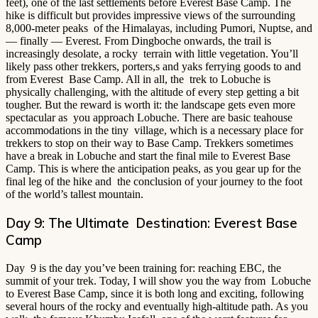
feet), one of the last settlements before Everest Base Camp. The
hike is difficult but provides impressive views of the surrounding
8,000-meter peaks of the Himalayas, including Pumori, Nuptse, and
— finally — Everest. From Dingboche onwards, the trail is
increasingly desolate, a rocky terrain with little vegetation. You’ll
likely pass other trekkers, porters,s and yaks ferrying goods to and
from Everest Base Camp. All in all, the trek to Lobuche is
physically challenging, with the altitude of every step getting a bit
tougher. But the reward is worth it: the landscape gets even more
spectacular as you approach Lobuche. There are basic teahouse
accommodations in the tiny village, which is a necessary place for
trekkers to stop on their way to Base Camp. Trekkers sometimes
have a break in Lobuche and start the final mile to Everest Base
Camp. This is where the anticipation peaks, as you gear up for the
final leg of the hike and the conclusion of your journey to the foot
of the world’s tallest mountain.
Day 9: The Ultimate Destination: Everest Base
Camp
Day 9 is the day you’ve been training for: reaching EBC, the
summit of your trek. Today, I will show you the way from Lobuche
to Everest Base Camp, since it is both long and exciting, following
several hours of the rocky and eventually high-altitude path. As you