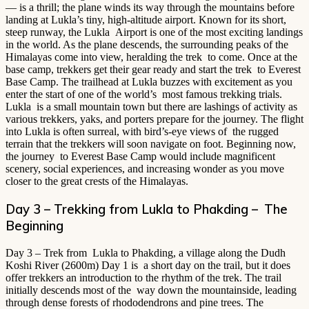
— is a thrill; the plane winds its way through the mountains before
landing at Lukla’s tiny, high-altitude airport. Known for its short,
steep runway, the Lukla Airport is one of the most exciting landings
in the world. As the plane descends, the surrounding peaks of the
Himalayas come into view, heralding the trek to come. Once at the
base camp, trekkers get their gear ready and start the trek to Everest
Base Camp. The trailhead at Lukla buzzes with excitement as you
enter the start of one of the world’s most famous trekking trials.
Lukla is a small mountain town but there are lashings of activity as
various trekkers, yaks, and porters prepare for the journey. The flight
into Lukla is often surreal, with bird’s-eye views of the rugged
terrain that the trekkers will soon navigate on foot. Beginning now,
the journey to Everest Base Camp would include magnificent
scenery, social experiences, and increasing wonder as you move
closer to the great crests of the Himalayas.
Day 3 – Trekking from Lukla to Phakding – The
Beginning
Day 3 – Trek from Lukla to Phakding, a village along the Dudh
Koshi River (2600m) Day 1 is a short day on the trail, but it does
offer trekkers an introduction to the rhythm of the trek. The trail
initially descends most of the way down the mountainside, leading
through dense forests of rhododendrons and pine trees. The