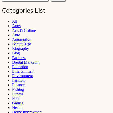
Categories List
All
Apps
Arts & Culture
Auto
Automotive
Beauty Tips
Biography
Blog
Business
Digital Marketing
Education
Entertainment
Environment
Fashion
Finance
Fishing
Fitness
Food
Games
Health
Home Improvment