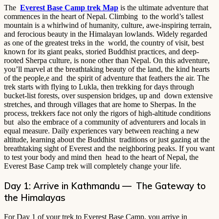
The
Everest Base Camp trek Map
is the ultimate adventure that
commences in the heart of Nepal. Climbing to the world’s tallest
mountain is a whirlwind of humanity, culture, awe-inspiring terrain,
and ferocious beauty in the Himalayan lowlands. Widely regarded
as one of the greatest treks in the world, the country of visit, best
known for its giant peaks, storied Buddhist practices, and deep-
rooted Sherpa culture, is none other than Nepal. On this adventure,
you’ll marvel at the breathtaking beauty of the land, the kind hearts
of the people,e and the spirit of adventure that feathers the air. The
trek starts with flying to Lukla, then trekking for days through
bucket-list forests, over suspension bridges, up and down extensive
stretches, and through villages that are home to Sherpas. In the
process, trekkers face not only the rigors of high-altitude conditions
but also the embrace of a community of adventurers and locals in
equal measure. Daily experiences vary between reaching a new
altitude, learning about the Buddhist traditions or just gazing at the
breathtaking sight of Everest and the neighboring peaks. If you want
to test your body and mind then head to the heart of Nepal, the
Everest Base Camp trek will completely change your life.
Day 1: Arrive in Kathmandu — The Gateway to
the Himalayas
For Day 1 of your trek to Everest Base Camp, you arrive in