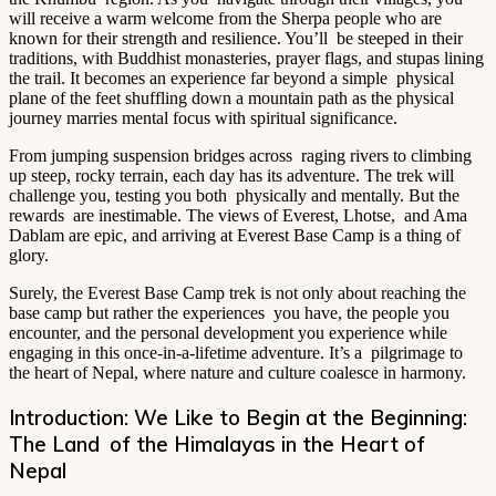
will receive a warm welcome from the Sherpa people who are
known for their strength and resilience. You’ll be steeped in their
traditions, with Buddhist monasteries, prayer flags, and stupas lining
the trail. It becomes an experience far beyond a simple physical
plane of the feet shuffling down a mountain path as the physical
journey marries mental focus with spiritual significance.
From jumping suspension bridges across raging rivers to climbing
up steep, rocky terrain, each day has its adventure. The trek will
challenge you, testing you both physically and mentally. But the
rewards are inestimable. The views of Everest, Lhotse, and Ama
Dablam are epic, and arriving at Everest Base Camp is a thing of
glory.
Surely, the Everest Base Camp trek is not only about reaching the
base camp but rather the experiences you have, the people you
encounter, and the personal development you experience while
engaging in this once-in-a-lifetime adventure. It’s a pilgrimage to
the heart of Nepal, where nature and culture coalesce in harmony.
Introduction: We Like to Begin at the Beginning:
The Land of the Himalayas in the Heart of
Nepal