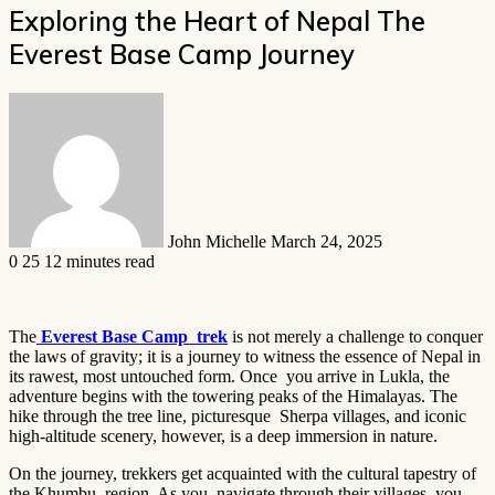
Exploring the Heart of Nepal The
Everest Base Camp Journey
Send
an
email
John Michelle
March 24, 2025
0
25
12 minutes read
The
Everest Base Camp trek
is not merely a challenge to conquer
the laws of gravity; it is a journey to witness the essence of Nepal in
its rawest, most untouched form. Once you arrive in Lukla, the
adventure begins with the towering peaks of the Himalayas. The
hike through the tree line, picturesque Sherpa villages, and iconic
high-altitude scenery, however, is a deep immersion in nature.
On the journey, trekkers get acquainted with the cultural tapestry of
the Khumbu region. As you navigate through their villages, you