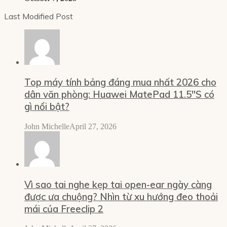
Last Modified Post
Top máy tính bảng đáng mua nhất 2026 cho
dân văn phòng: Huawei MatePad 11.5″S có
gì nổi bật?
John Michelle
April 27, 2026
Vì sao tai nghe kẹp tai open-ear ngày càng
được ưa chuộng? Nhìn từ xu hướng đeo thoải
mái của Freeclip 2