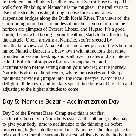
for trekkers and climbers heading toward Everest Base Camp. The
walk from Phakding to Namache is the toughest, the trail starts to
rise quite steeply, passing through dense forests and a few
suspension bridges along the Dudh Koshi River. The views of the
surrounding mountains are no less dramatic as you climb; on the
horizon are glimpses of Everest, Lhotse, and Nuptse. It’s a good
climb, if somewhat taxing – your breathing starts to be affected by
the altitude. Upon arriving at Namche, you’re greeted by
breathtaking views of Ama Dablam and other peaks of the Khumbu
range. Namche Bazaar is a busy town with attractions that range
from teahouses and trekking shops all over to cafes and an internet
cafe. It is the ideal stopover for rest, recuperation, and
acclimatization before setting out on your next leg of the journey.
Namche is also a cultural center, where monasteries and Sherpa
traditions provide a glimpse into the local lifestyle. Namche is a
delightful little town, and trekkers spend time here soaking it in and
adjusting to the higher altitudes to come.
Day 5: Namche Bazar – Acclimatization Day
Day 5 of the Everest Base Camp trek: this is our first
acclimatization day in Namche Bazaar. At this altitude, it also pays
to give your body time to acclimatize to the thinning air before
proceeding higher into the mountains. Namche is the ideal place to
relax and explore the surrounding area, whilst giving the body time