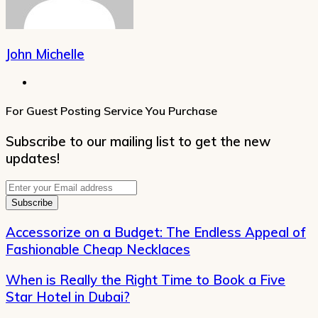
John Michelle
Website
For Guest Posting Service You Purchase
Subscribe to our mailing list to get the new
updates!
Enter
your
Email
address
Accessorize on a Budget: The Endless Appeal of
Fashionable Cheap Necklaces
When is Really the Right Time to Book a Five
Star Hotel in Dubai?