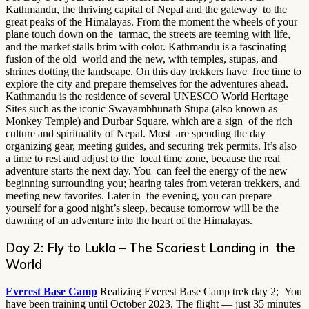
Kathmandu, the thriving capital of Nepal and the gateway to the
great peaks of the Himalayas. From the moment the wheels of your
plane touch down on the tarmac, the streets are teeming with life,
and the market stalls brim with color. Kathmandu is a fascinating
fusion of the old world and the new, with temples, stupas, and
shrines dotting the landscape. On this day trekkers have free time to
explore the city and prepare themselves for the adventures ahead.
Kathmandu is the residence of several UNESCO World Heritage
Sites such as the iconic Swayambhunath Stupa (also known as
Monkey Temple) and Durbar Square, which are a sign of the rich
culture and spirituality of Nepal. Most are spending the day
organizing gear, meeting guides, and securing trek permits. It’s also
a time to rest and adjust to the local time zone, because the real
adventure starts the next day. You can feel the energy of the new
beginning surrounding you; hearing tales from veteran trekkers, and
meeting new favorites. Later in the evening, you can prepare
yourself for a good night’s sleep, because tomorrow will be the
dawning of an adventure into the heart of the Himalayas.
Day 2: Fly to Lukla – The Scariest Landing in the
World
Everest Base Camp
Realizing Everest Base Camp trek day 2; You
have been training until October 2023. The flight — just 35 minutes