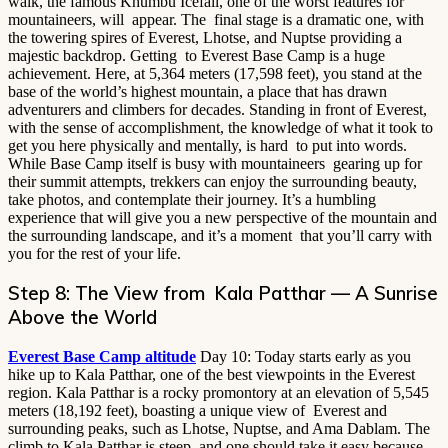
walk, the famous Khumbu Icefall, one of the worst features for
mountaineers, will appear. The final stage is a dramatic one, with
the towering spires of Everest, Lhotse, and Nuptse providing a
majestic backdrop. Getting to Everest Base Camp is a huge
achievement. Here, at 5,364 meters (17,598 feet), you stand at the
base of the world’s highest mountain, a place that has drawn
adventurers and climbers for decades. Standing in front of Everest,
with the sense of accomplishment, the knowledge of what it took to
get you here physically and mentally, is hard to put into words.
While Base Camp itself is busy with mountaineers gearing up for
their summit attempts, trekkers can enjoy the surrounding beauty,
take photos, and contemplate their journey. It’s a humbling
experience that will give you a new perspective of the mountain and
the surrounding landscape, and it’s a moment that you’ll carry with
you for the rest of your life.
Step 8: The View from Kala Patthar — A Sunrise
Above the World
Everest Base Camp altitude
Day 10: Today starts early as you
hike up to Kala Patthar, one of the best viewpoints in the Everest
region. Kala Patthar is a rocky promontory at an elevation of 5,545
meters (18,192 feet), boasting a unique view of Everest and
surrounding peaks, such as Lhotse, Nuptse, and Ama Dablam. The
climb to Kala Patthar is steep, and one should take it easy because