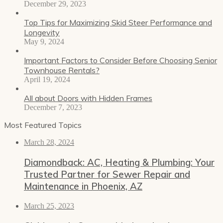
December 29, 2023
Top Tips for Maximizing Skid Steer Performance and
Longevity
May 9, 2024
Important Factors to Consider Before Choosing Senior
Townhouse Rentals?
April 19, 2024
All about Doors with Hidden Frames
December 7, 2023
Most Featured Topics
March 28, 2024
Diamondback: AC, Heating & Plumbing: Your
Trusted Partner for Sewer Repair and
Maintenance in Phoenix, AZ
March 25, 2023