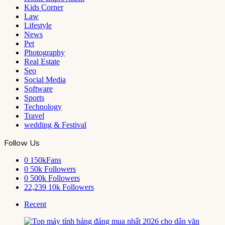
Kids Corner
Law
Lifestyle
News
Pet
Photography
Real Estate
Seo
Social Media
Software
Sports
Technology
Travel
wedding & Festival
Follow Us
0
150kFans
0
50k Followers
0
500k Followers
22,239
10k Followers
Recent