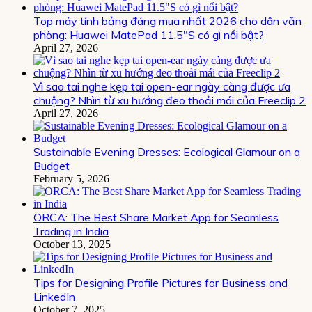
Top máy tính bảng đáng mua nhất 2026 cho dân văn
phòng: Huawei MatePad 11.5″S có gì nổi bật?
April 27, 2026
Vì sao tai nghe kẹp tai open-ear ngày càng được ưa
chuộng? Nhìn từ xu hướng đeo thoải mái của Freeclip 2
April 27, 2026
Sustainable Evening Dresses: Ecological Glamour on a
Budget
February 5, 2026
ORCA: The Best Share Market App for Seamless
Trading in India
October 13, 2025
Tips for Designing Profile Pictures for Business and
LinkedIn
October 7, 2025