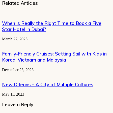
Related Articles
When is Really the Right Time to Book a Five
Star Hotel in Dubai?
March 27, 2025
Family-Friendly Cruises: Setting Sail with Kids in
Korea, Vietnam and Malaysia
December 23, 2023
New Orleans – A City of Multiple Cultures
May 11, 2023
Leave a Reply