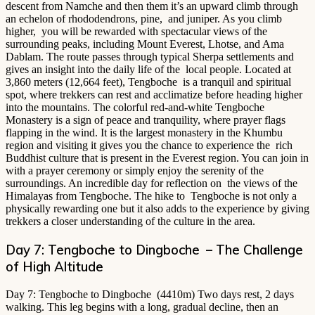
descent from Namche and then them it’s an upward climb through
an echelon of rhododendrons, pine, and juniper. As you climb
higher, you will be rewarded with spectacular views of the
surrounding peaks, including Mount Everest, Lhotse, and Ama
Dablam. The route passes through typical Sherpa settlements and
gives an insight into the daily life of the local people. Located at
3,860 meters (12,664 feet), Tengboche is a tranquil and spiritual
spot, where trekkers can rest and acclimatize before heading higher
into the mountains. The colorful red-and-white Tengboche
Monastery is a sign of peace and tranquility, where prayer flags
flapping in the wind. It is the largest monastery in the Khumbu
region and visiting it gives you the chance to experience the rich
Buddhist culture that is present in the Everest region. You can join in
with a prayer ceremony or simply enjoy the serenity of the
surroundings. An incredible day for reflection on the views of the
Himalayas from Tengboche. The hike to Tengboche is not only a
physically rewarding one but it also adds to the experience by giving
trekkers a closer understanding of the culture in the area.
Day 7: Tengboche to Dingboche – The Challenge
of High Altitude
Day 7: Tengboche to Dingboche (4410m) Two days rest, 2 days
walking. This leg begins with a long, gradual decline, then an