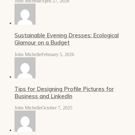
John Michelle
April 27, 2026
Sustainable Evening Dresses: Ecological
Glamour on a Budget
John Michelle
February 5, 2026
Tips for Designing Profile Pictures for
Business and LinkedIn
John Michelle
October 7, 2025