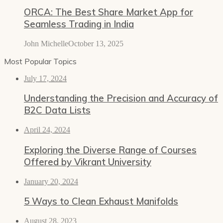
ORCA: The Best Share Market App for
Seamless Trading in India
John Michelle
October 13, 2025
Most Popular Topics
July 17, 2024
Understanding the Precision and Accuracy of
B2C Data Lists
April 24, 2024
Exploring the Diverse Range of Courses
Offered by Vikrant University
January 20, 2024
5 Ways to Clean Exhaust Manifolds
August 28, 2023