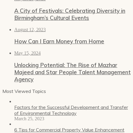
A City of Festivals: Celebrating Diversity in
Birmingham’s Cultural Events
August 12, 2023
How Can I Earn Money from Home
May 15, 2024
Unlocking Potential: The Rise of Mazhar
Majeed and Star People Talent Management
Agency
Most Viewed Topics
Factors for the Successful Development and Transfer
of Environmental Technology
March 25, 2023
6 Tips for Commercial Property Value Enhancement