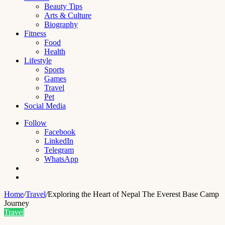
Beauty Tips
Arts & Culture
Biography
Fitness
Food
Health
Lifestyle
Sports
Games
Travel
Pet
Social Media
Follow
Facebook
LinkedIn
Telegram
WhatsApp
Switch
skin
Search
for
Home
/
Travel
/
Exploring the Heart of Nepal The Everest Base Camp
Journey
Travel