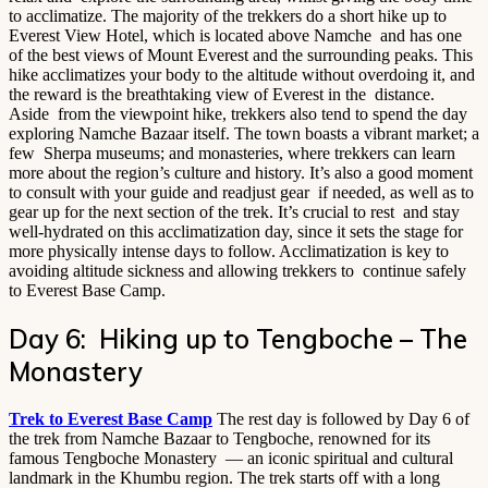
to acclimatize. The majority of the trekkers do a short hike up to
Everest View Hotel, which is located above Namche and has one
of the best views of Mount Everest and the surrounding peaks. This
hike acclimatizes your body to the altitude without overdoing it, and
the reward is the breathtaking view of Everest in the distance.
Aside from the viewpoint hike, trekkers also tend to spend the day
exploring Namche Bazaar itself. The town boasts a vibrant market; a
few Sherpa museums; and monasteries, where trekkers can learn
more about the region’s culture and history. It’s also a good moment
to consult with your guide and readjust gear if needed, as well as to
gear up for the next section of the trek. It’s crucial to rest and stay
well-hydrated on this acclimatization day, since it sets the stage for
more physically intense days to follow. Acclimatization is key to
avoiding altitude sickness and allowing trekkers to continue safely
to Everest Base Camp.
Day 6: Hiking up to Tengboche – The
Monastery
Trek to Everest Base Camp
The rest day is followed by Day 6 of
the trek from Namche Bazaar to Tengboche, renowned for its
famous Tengboche Monastery — an iconic spiritual and cultural
landmark in the Khumbu region. The trek starts off with a long