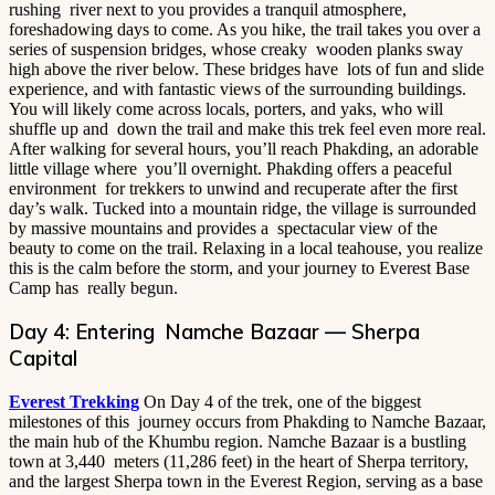
rushing river next to you provides a tranquil atmosphere,
foreshadowing days to come. As you hike, the trail takes you over a
series of suspension bridges, whose creaky wooden planks sway
high above the river below. These bridges have lots of fun and slide
experience, and with fantastic views of the surrounding buildings.
You will likely come across locals, porters, and yaks, who will
shuffle up and down the trail and make this trek feel even more real.
After walking for several hours, you’ll reach Phakding, an adorable
little village where you’ll overnight. Phakding offers a peaceful
environment for trekkers to unwind and recuperate after the first
day’s walk. Tucked into a mountain ridge, the village is surrounded
by massive mountains and provides a spectacular view of the
beauty to come on the trail. Relaxing in a local teahouse, you realize
this is the calm before the storm, and your journey to Everest Base
Camp has really begun.
Day 4: Entering Namche Bazaar — Sherpa
Capital
Everest Trekking
On Day 4 of the trek, one of the biggest
milestones of this journey occurs from Phakding to Namche Bazaar,
the main hub of the Khumbu region. Namche Bazaar is a bustling
town at 3,440 meters (11,286 feet) in the heart of Sherpa territory,
and the largest Sherpa town in the Everest Region, serving as a base