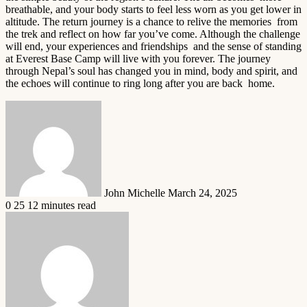
breathable, and your body starts to feel less worn as you get lower in
altitude. The return journey is a chance to relive the memories from
the trek and reflect on how far you’ve come. Although the challenge
will end, your experiences and friendships and the sense of standing
at Everest Base Camp will live with you forever. The journey
through Nepal’s soul has changed you in mind, body and spirit, and
the echoes will continue to ring long after you are back home.
Send
an
email
John Michelle
March 24, 2025
0
25
12 minutes read