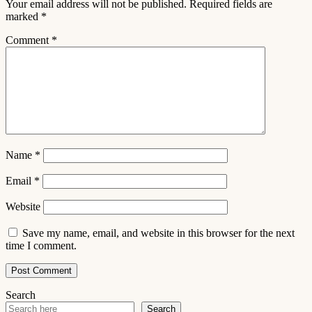
Your email address will not be published.
Required fields are
marked
*
Comment
*
Name
*
Email
*
Website
Save my name, email, and website in this browser for the next
time I comment.
Search
Search