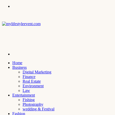
Menu
Search
for
Home
Business
Digital Marketing
Finance
Real Estate
Environment
Law
Entertainment
Fishing
Photography
wedding & Festival
Fashion