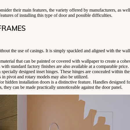
nsider their main features, the variety offered by manufacturers, as wel
atures of installing this type of door and possible difficulties.
 FRAMES
thout the use of casings. It is simply spackled and aligned with the wall
material that can be painted or covered with wallpaper to create a cohe
 with standard factory finishes are also available at a comparable price.
 specially designed inset hinges. These hinges are concealed within th
in pivot and rotary models may also be utilized.
r hidden installation doors is a distinctive feature. Handles designed fo
s, they can be made practically unnoticeable against the door panel.