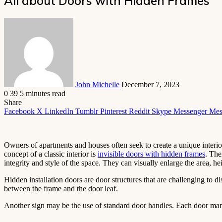
All about Doors with Hidden Frames
Send
an
email
John Michelle
December 7, 2023
0
39
5 minutes read
Share
Facebook
X
LinkedIn
Tumblr
Pinterest
Reddit
Skype
Messenger
Mes
Owners of apartments and houses often seek to create a unique interio
concept of a classic interior is
invisible doors with hidden frames
. The
integrity and style of the space. They can visually enlarge the area, h
Hidden installation doors are door structures that are challenging to 
between the frame and the door leaf.
Another sign may be the use of standard door handles. Each door manuf