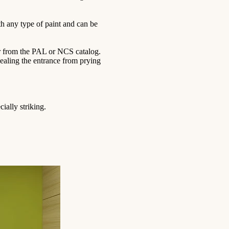
th any type of paint and can be
lor from the PAL or NCS catalog.
ncealing the entrance from prying
ially striking.