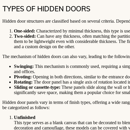
TYPES OF HIDDEN DOORS
Hidden door structures are classified based on several criteria. Depend
One-sided:
Characterized by minimal thickness, this type is us
Two-sided:
Can have any thickness, often matching the partition
them to be lightweight even with considerable thickness. The fi
and a custom design on the other.
The mechanism of hidden doors can also vary, leading to the followin
Swinging:
This mechanism is commonly used, requiring a simple 
and offices.
Pivoting:
Opening in both directions, similar to the entrance doo
Rotating:
The door panel has a single axis of rotation located i
Sliding or cassette-type:
These panels slide along the wall or h
significantly save space, making them a popular choice for smal
Hidden door panels vary in terms of finish types, offering a wide rang
be categorized as follows:
Unfinished
This type serves as a blank canvas that can be decorated to blen
decoration and camouflage, these models can be covered with wal