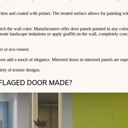
ction and coated with primer. The treated surface allows for painting wi
match the wall color. Manufacturers offer door panels painted in any co
create landscape imitations or apply graffiti on the wall, completely co
er or eco-veneer.
oors add a touch of elegance. Mirrored doors in mirrored panels are espec
ety of texture designs.
UFLAGED DOOR MADE?