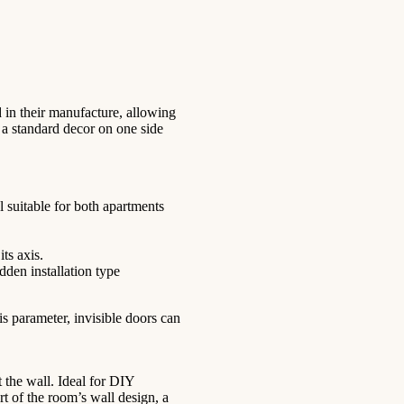
d in their manufacture, allowing
 a standard decor on one side
 suitable for both apartments
ts axis.
dden installation type
s parameter, invisible doors can
t the wall. Ideal for DIY
t of the room’s wall design, a