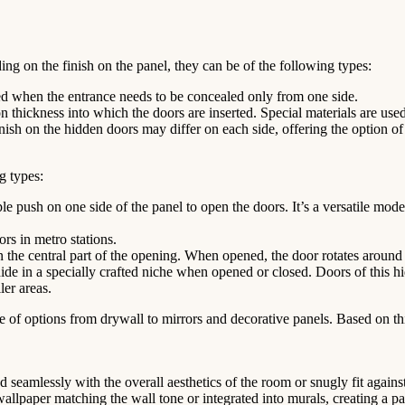
ing on the finish on the panel, they can be of the following types:
ed when the entrance needs to be concealed only from one side.
 thickness into which the doors are inserted. Special materials are use
nish on the hidden doors may differ on each side, offering the option of
g types:
push on one side of the panel to open the doors. It’s a versatile model
rs in metro stations.
n the central part of the opening. When opened, the door rotates around i
ide in a specially crafted niche when opened or closed. Doors of this hi
ler areas.
e of options from drywall to mirrors and decorative panels. Based on thi
d seamlessly with the overall aesthetics of the room or snugly fit agains
lpaper matching the wall tone or integrated into murals, creating a par