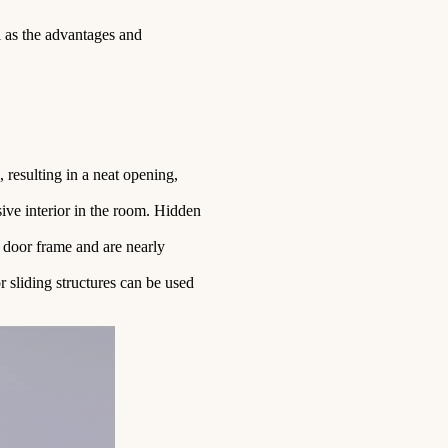
l as the advantages and
, resulting in a neat opening,
sive interior in the room. Hidden
e door frame and are nearly
r sliding structures can be used