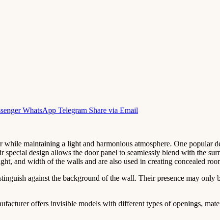
senger
WhatsApp
Telegram
Share via Email
r while maintaining a light and harmonious atmosphere. One popular des
ir special design allows the door panel to seamlessly blend with the sur
eight, and width of the walls and are also used in creating concealed roo
distinguish against the background of the wall. Their presence may only 
acturer offers invisible models with different types of openings, materi