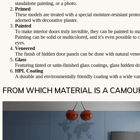
standalone painting, or a photo.
Primed
These models are treated with a special moisture-resistant prote
adorned with decorative plaster.
Painted
To make interior doors truly invisible, they can be painted to 
Painting can be solid or multicolored, and it’s even possible to 
eyes.
Veneered
The finish of hidden door panels can be done with natural vene
Glass
Featuring tinted or satin-finished glass coatings, glass hidden d
HPL Coating
A durable and environmentally friendly coating with a wide vari
FROM WHICH MATERIAL IS A CAMO