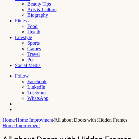
Beauty Tips
Arts & Culture
Biography
Fitness
Food
Health
Lifestyle
Sports
Games
Travel
Pet
Social Media
Follow
Facebook
LinkedIn
Telegram
WhatsApp
Switch
skin
Search
for
Home
/
Home Improvment
/
All about Doors with Hidden Frames
Home Improvment