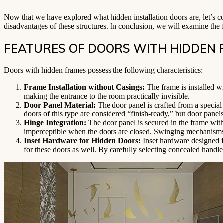
Now that we have explored what hidden installation doors are, let’s co
disadvantages of these structures. In conclusion, we will examine the fe
FEATURES OF DOORS WITH HIDDEN
Doors with hidden frames possess the following characteristics:
Frame Installation without Casings:
The frame is installed wi
making the entrance to the room practically invisible.
Door Panel Material:
The door panel is crafted from a special 
doors of this type are considered “finish-ready,” but door panels
Hinge Integration:
The door panel is secured in the frame with
imperceptible when the doors are closed. Swinging mechanisms 
Inset Hardware for Hidden Doors:
Inset hardware designed fo
for these doors as well. By carefully selecting concealed handle