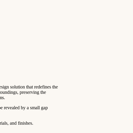
ign solution that redefines the
roundings, preserving the
ms.
be revealed by a small gap
als, and finishes.