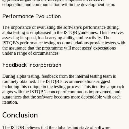
cooperation and communication within the development team.
Performance Evaluation
The importance of evaluating the software’s performance during
alpha testing is emphasised in the ISTQB guidelines. This involves
assessing its speed, load-carrying ability, and reactivity. The
ISTQB’s performance testing recommendations provide testers with
the assurance that the programme will meet users’ expectations
under a range of circumstances.
Feedback Incorporation
During alpha testing, feedback from the internal testing team is
routinely obtained. The ISTQB’s recommendations suggest
including this critique in the testing process. This iterative approach
aligns with the ISTQB’s concept of continuous improvement and
guarantees that the software becomes more dependable with each
iteration.
Conclusion
The ISTQB believes that the alpha testing stage of software