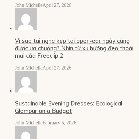
John Michelle
April 27, 2026
Vì sao tai nghe kẹp tai open-ear ngày càng
được ưa chuộng? Nhìn từ xu hướng đeo thoải
mái của Freeclip 2
John Michelle
April 27, 2026
Sustainable Evening Dresses: Ecological
Glamour on a Budget
John Michelle
February 5, 2026