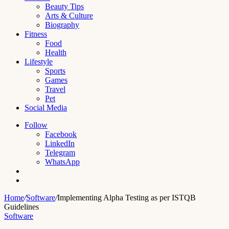
Beauty Tips
Arts & Culture
Biography
Fitness
Food
Health
Lifestyle
Sports
Games
Travel
Pet
Social Media
Follow
Facebook
LinkedIn
Telegram
WhatsApp
Switch
skin
Search
for
Home
/
Software
/
Implementing Alpha Testing as per ISTQB
Guidelines
Software