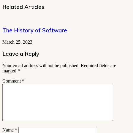
Related Articles
The History of Software
March 25, 2023
Leave a Reply
Your email address will not be published.
Required fields are
marked
*
Comment
*
Name
*