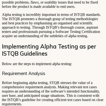
possible problems, flaws, or usability issues that need to be fixed
before the product is made available to end users.
Alpha testing is incredibly important in terms of ISTQB standards.
The ISTQB promotes a thorough grasp of testing methodologies
and best practices by emphasising an organised and scientific
approach to testing. Through ISTQB’s thorough course, aspirant
testers and professionals pursuing a Software Testing Certification
acquire an understanding of the subtleties of alpha testing.
Implementing Alpha Testing as per
ISTQB Guidelines
Below are the steps to implement alpha testing:
Requirement Analysis
Before beginning alpha testing, STQB stresses the value of a
comprehensive requirement analysis. Making relevant test cases
requires an understanding of the software’s intended functionality,
user base, and anticipated usage situations. This is consistent with
the ISTQB’s guideline for creating efficient test cases based on clear
requirements.