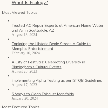
What Is Ecology?
Most Viewed Topics
Trusted AC Repair Experts at American Home Water
and Air in Scottsdale, AZ
August 13, 2024
Exploring the Historic Beale Street: A Guide to
Memphis Entertainment
February 10, 2024
A City of Festivals: Celebrating Diversity in
Birmingham’s Cultural Events
August 28, 2023
Implementing Alpha Testing as per ISTQB Guidelines
August 17, 2023
5 Ways to Clean Exhaust Manifolds
January 20, 2024
Most Featured Topics