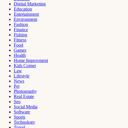
Digital Marketing
Education
Entertainment
Environment
Fashion
Finance
Fishing
Fitness
Food
Games
Health
Home Improvment
Kids Corner
Law
Lifestyle
News
Pet
Photography
Real Estate
Seo
Social Media
Software
Sports
Technology
Travel