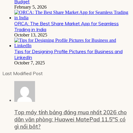
Budget
February 5, 2026
ORCA: The Best Share Market App for Seamless
Trading in India
October 13, 2025
Tips for Designing Profile Pictures for Business and
LinkedIn
October 7, 2025
Last Modified Post
Top máy tính bảng đáng mua nhất 2026 cho
dân văn phòng: Huawei MatePad 11.5″S có
gì nổi bật?