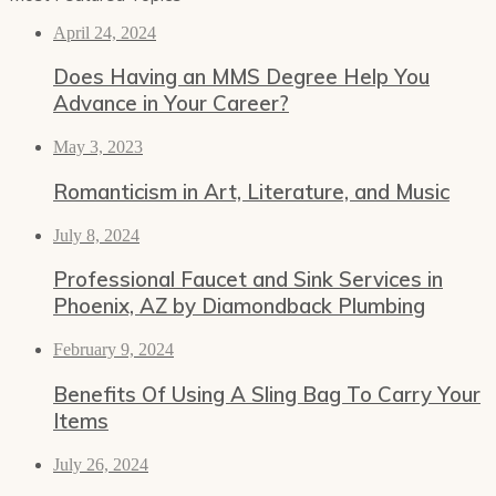
April 24, 2024
Does Having an MMS Degree Help You
Advance in Your Career?
May 3, 2023
Romanticism in Art, Literature, and Music
July 8, 2024
Professional Faucet and Sink Services in
Phoenix, AZ by Diamondback Plumbing
February 9, 2024
Benefits Of Using A Sling Bag To Carry Your
Items
July 26, 2024