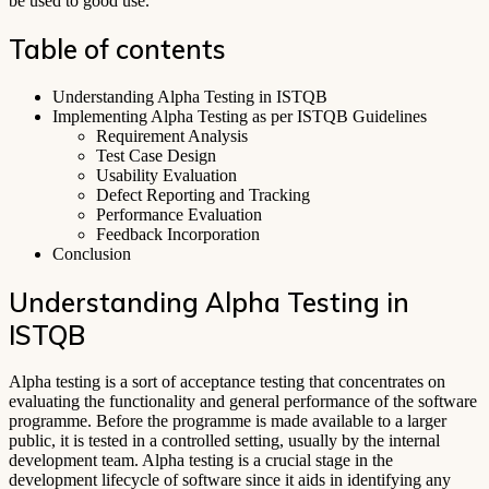
be used to good use.
Table of contents
Understanding Alpha Testing in ISTQB
Implementing Alpha Testing as per ISTQB Guidelines
Requirement Analysis
Test Case Design
Usability Evaluation
Defect Reporting and Tracking
Performance Evaluation
Feedback Incorporation
Conclusion
Understanding Alpha Testing in
ISTQB
Alpha testing is a sort of acceptance testing that concentrates on
evaluating the functionality and general performance of the software
programme. Before the programme is made available to a larger
public, it is tested in a controlled setting, usually by the internal
development team. Alpha testing is a crucial stage in the
development lifecycle of software since it aids in identifying any