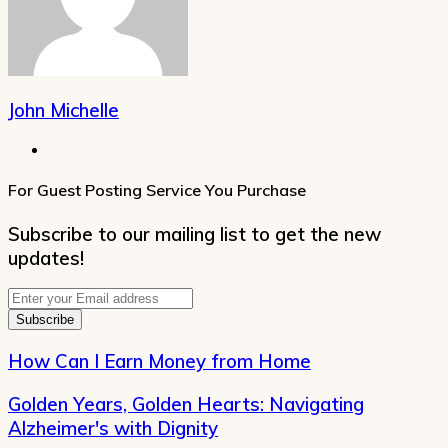
John Michelle
Website
For Guest Posting Service You Purchase
Subscribe to our mailing list to get the new
updates!
Enter
your
Email
address
How Can I Earn Money from Home
Golden Years, Golden Hearts: Navigating
Alzheimer's with Dignity