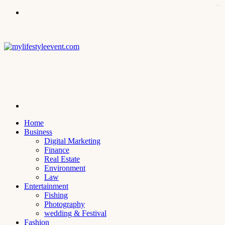
kampungbet
Menu
Search
for
Home
Business
Digital Marketing
Finance
Real Estate
Environment
Law
Entertainment
Fishing
Photography
wedding & Festival
Fashion