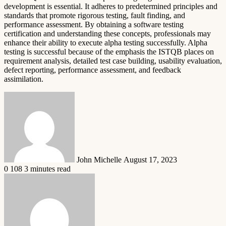
development is essential. It adheres to predetermined principles and
standards that promote rigorous testing, fault finding, and
performance assessment. By obtaining a software testing
certification and understanding these concepts, professionals may
enhance their ability to execute alpha testing successfully. Alpha
testing is successful because of the emphasis the ISTQB places on
requirement analysis, detailed test case building, usability evaluation,
defect reporting, performance assessment, and feedback
assimilation.
Send
an
email
John Michelle
August 17, 2023
0
108
3 minutes read