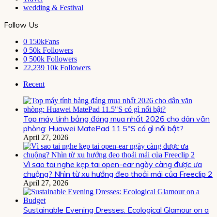
wedding & Festival
Follow Us
0
150kFans
0
50k Followers
0
500k Followers
22,239
10k Followers
Recent
Top máy tính bảng đáng mua nhất 2026 cho dân văn
phòng: Huawei MatePad 11.5″S có gì nổi bật?
April 27, 2026
Vì sao tai nghe kẹp tai open-ear ngày càng được ưa
chuộng? Nhìn từ xu hướng đeo thoải mái của Freeclip 2
April 27, 2026
Sustainable Evening Dresses: Ecological Glamour on a