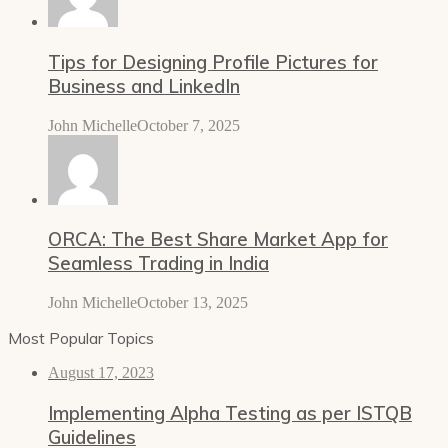
Tips for Designing Profile Pictures for
Business and LinkedIn
John Michelle
October 7, 2025
ORCA: The Best Share Market App for
Seamless Trading in India
John Michelle
October 13, 2025
Most Popular Topics
August 17, 2023
Implementing Alpha Testing as per ISTQB
Guidelines