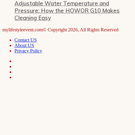
Adjustable Water Temperature and
Pressure: How the HOWOR G10 Makes
Cleaning Easy
mylifestyleevent.com© Copyright 2026, All Rights Reserved
Contact US
About US
Privacy Policy
Facebook
LinkedIn
Telegram
WhatsApp
Facebook
X
WhatsApp
Telegram
Viber
Back
to
top
button