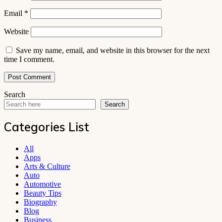
Email
*
Website
Save my name, email, and website in this browser for the next
time I comment.
Search
Search
Categories List
All
Apps
Arts & Culture
Auto
Automotive
Beauty Tips
Biography
Blog
Business