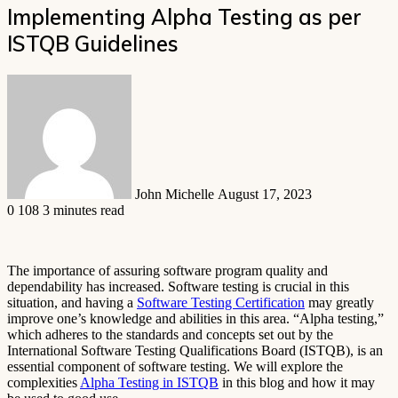
Implementing Alpha Testing as per
ISTQB Guidelines
Send
an
email
John Michelle
August 17, 2023
0
108
3 minutes read
The importance of assuring software program quality and
dependability has increased. Software testing is crucial in this
situation, and having a
Software Testing Certification
may greatly
improve one’s knowledge and abilities in this area. “Alpha testing,”
which adheres to the standards and concepts set out by the
International Software Testing Qualifications Board (ISTQB), is an
essential component of software testing. We will explore the
complexities
Alpha Testing in ISTQB
in this blog and how it may