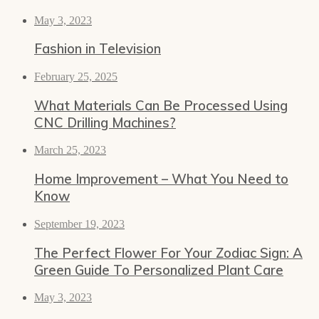
May 3, 2023
Fashion in Television
February 25, 2025
What Materials Can Be Processed Using
CNC Drilling Machines?
March 25, 2023
Home Improvement – What You Need to
Know
September 19, 2023
The Perfect Flower For Your Zodiac Sign: A
Green Guide To Personalized Plant Care
May 3, 2023