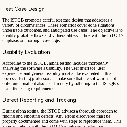
Test Case Design
The ISTQB promotes careful test case design that addresses a
variety of circumstances. These scenarios cover edge situations,
undesirable outcomes, and anticipated use cases. The objective is to
identify probable flaws and vulnerabilities, in line with the ISTQB’s
emphasis on thorough coverage.
Usability Evaluation
According to the ISTQB, alpha testing includes thoroughly
analysing the software’s usability. The user interface, user
experience, and general usability must all be evaluated in this
process. Testing professionals make sure that the software is not
only functional but also user-friendly by adhering to the ISTQB’s
usability testing requirements.
Defect Reporting and Tracking
During alpha testing, the ISTQB advises a thorough approach to
finding and reporting defects. Any errors discovered must be
properly documented and come with steps to reproduce them. This
approach aligns with the ISTQB’s emphasis on effective