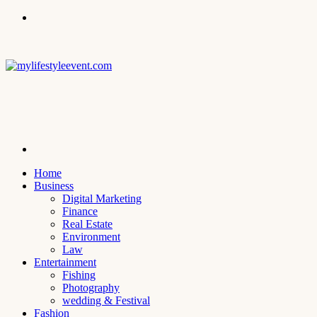
Menu
Search
for
Home
Business
Digital Marketing
Finance
Real Estate
Environment
Law
Entertainment
Fishing
Photography
wedding & Festival
Fashion