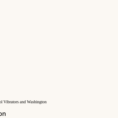
ol Vibrators and Washington
on