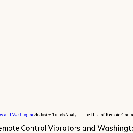
ors and Washington
/
Industry TrendsAnalysis The Rise of Remote Contr
Remote Control Vibrators and Washingt