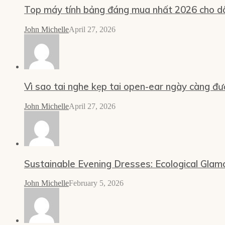
Top máy tính bảng đáng mua nhất 2026 cho dâ
John Michelle
April 27, 2026
Vì sao tai nghe kẹp tai open-ear ngày càng đư
John Michelle
April 27, 2026
Sustainable Evening Dresses: Ecological Glam
John Michelle
February 5, 2026