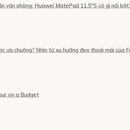
n văn phòng: Huawei MatePad 11.5″S có gì nổi bật
ợc ưa chuộng? Nhìn từ xu hướng đeo thoải mái của Fr
our on a Budget