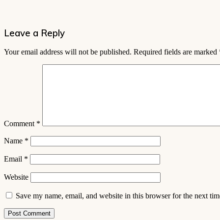
Leave a Reply
Your email address will not be published.
Required fields are marked
Comment
*
Name
*
Email
*
Website
Save my name, email, and website in this browser for the next ti