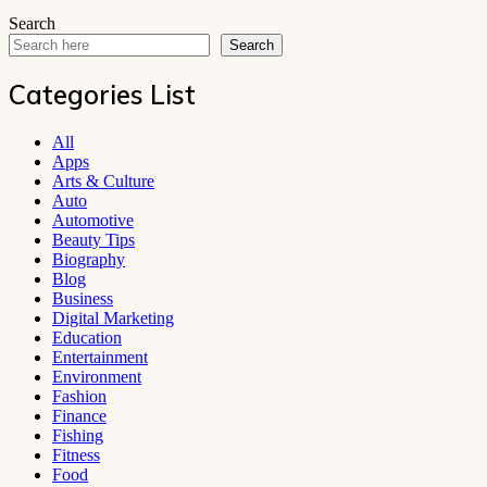
Search
Search
Categories List
All
Apps
Arts & Culture
Auto
Automotive
Beauty Tips
Biography
Blog
Business
Digital Marketing
Education
Entertainment
Environment
Fashion
Finance
Fishing
Fitness
Food