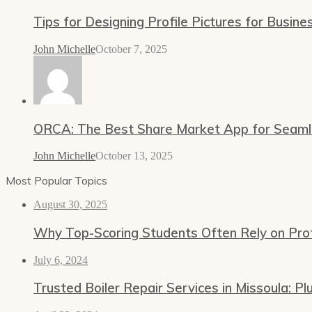
Tips for Designing Profile Pictures for Busine
John Michelle
October 7, 2025
ORCA: The Best Share Market App for Seamles
John Michelle
October 13, 2025
Most Popular Topics
August 30, 2025
Why Top-Scoring Students Often Rely on Prof
July 6, 2024
Trusted Boiler Repair Services in Missoula: 