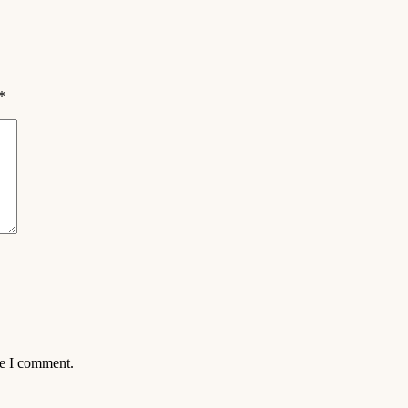
*
me I comment.