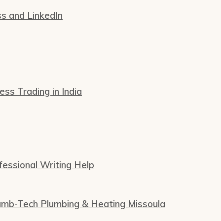
ss and LinkedIn
s Trading in India
essional Writing Help
Plumb-Tech Plumbing & Heating Missoula