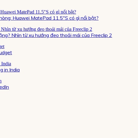
òng: Huawei MatePad 11.5″S có gì nổi bật?
ộng? Nhìn từ xu hướng đeo thoải mái của Freeclip 2
Budget
 in India
kedIn