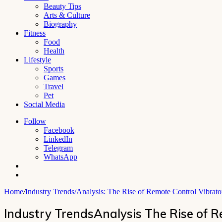
Beauty Tips
Arts & Culture
Biography
Fitness
Food
Health
Lifestyle
Sports
Games
Travel
Pet
Social Media
Follow
Facebook
LinkedIn
Telegram
WhatsApp
Switch
skin
Search
for
Home
/
Industry Trends/Analysis: The Rise of Remote Control Vibrat
Industry TrendsAnalysis The Rise of 