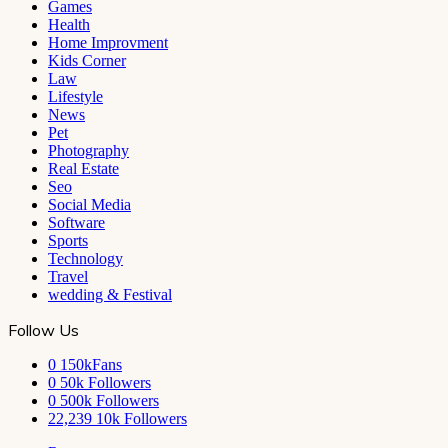
Games
Health
Home Improvment
Kids Corner
Law
Lifestyle
News
Pet
Photography
Real Estate
Seo
Social Media
Software
Sports
Technology
Travel
wedding & Festival
Follow Us
0
150kFans
0
50k Followers
0
500k Followers
22,239
10k Followers