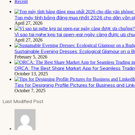
Recent
Top máy tính bảng đáng mua nhất 2026 cho dân văn ph
April 27, 2026
Vì sao tai nghe kẹp tai open-ear ngày càng được ưa chu
April 27, 2026
Sustainable Evening Dresses: Ecological Glamour on a 
February 5, 2026
ORCA: The Best Share Market App for Seamless Trading
October 13, 2025
Tips for Designing Profile Pictures for Business and Lin
October 7, 2025
Last Modified Post