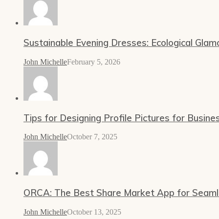
Sustainable Evening Dresses: Ecological Glam
John Michelle
February 5, 2026
Tips for Designing Profile Pictures for Busine
John Michelle
October 7, 2025
ORCA: The Best Share Market App for Seamles
John Michelle
October 13, 2025