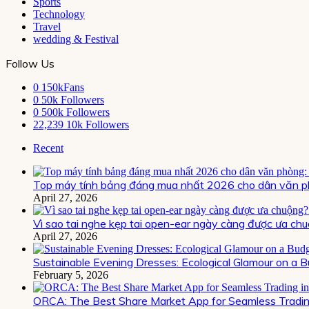
Sports
Technology
Travel
wedding & Festival
Follow Us
0
150kFans
0
50k Followers
0
500k Followers
22,239
10k Followers
Recent
Top máy tính bảng đáng mua nhất 2026 cho dân văn ph
April 27, 2026
Vì sao tai nghe kẹp tai open-ear ngày càng được ưa chu
April 27, 2026
Sustainable Evening Dresses: Ecological Glamour on a 
February 5, 2026
ORCA: The Best Share Market App for Seamless Trading