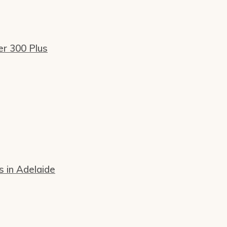
er 300 Plus
s in Adelaide