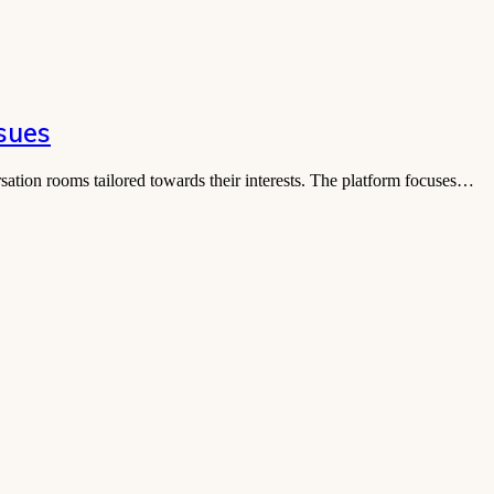
sues
rsation rooms tailored towards their interests. The platform focuses…