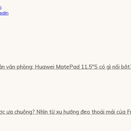
kedIn
n văn phòng: Huawei MatePad 11.5″S có gì nổi bật
ợc ưa chuộng? Nhìn từ xu hướng đeo thoải mái của Fr