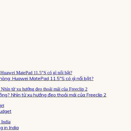
òng: Huawei MatePad 11.5″S có gì nổi bật?
ộng? Nhìn từ xu hướng đeo thoải mái của Freeclip 2
Budget
 in India