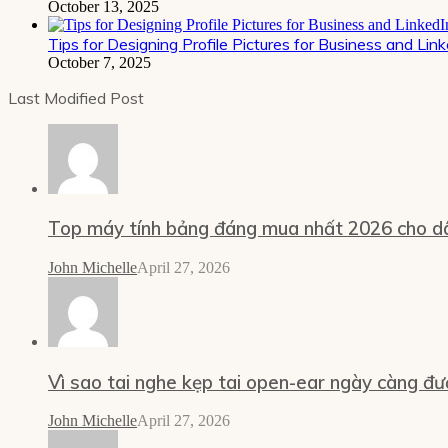
October 13, 2025
Tips for Designing Profile Pictures for Business and Lin
October 7, 2025
Last Modified Post
Top máy tính bảng đáng mua nhất 2026 cho dâ
John Michelle
April 27, 2026
Vì sao tai nghe kẹp tai open-ear ngày càng đư
John Michelle
April 27, 2026