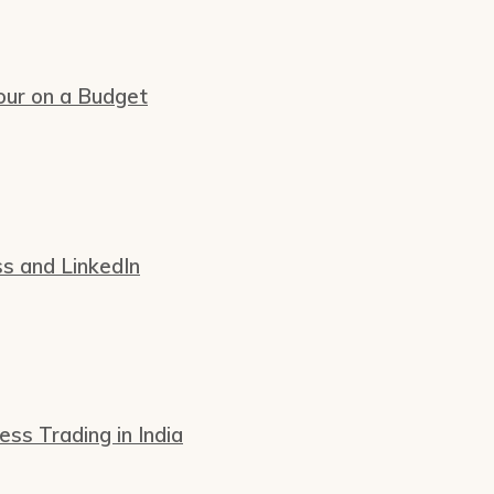
our on a Budget
ss and LinkedIn
s Trading in India