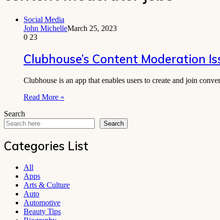
Social Media
John Michelle
March 25, 2023
0
23
Clubhouse’s Content Moderation Is
Clubhouse is an app that enables users to create and join conve
Read More »
Search
Search
Categories List
All
Apps
Arts & Culture
Auto
Automotive
Beauty Tips