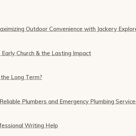
Maximizing Outdoor Convenience with Jackery Explor
e Early Church & the Lasting Impact
 the Long Term?
 Reliable Plumbers and Emergency Plumbing Service
essional Writing Help