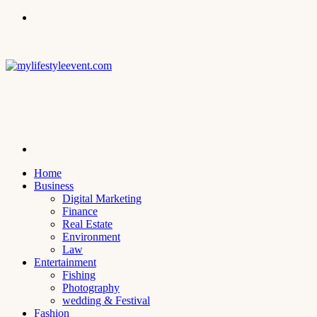
Menu
Search
for
Home
Business
Digital Marketing
Finance
Real Estate
Environment
Law
Entertainment
Fishing
Photography
wedding & Festival
Fashion