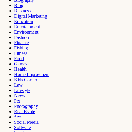
Biography
Blog
Business
Digital Marketing
Education
Entertainment
Environment
Fashion
Finance
Fishing
Fitness
Food
Games
Health
Home Improvment
Kids Corner
Law
Lifestyle
News
Pet
Photography
Real Estate
Seo
Social Media
Software