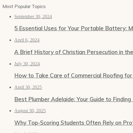
Most Popular Topics
September 30, 2024
5 Essential Uses for Your Portable Battery: 
April 6, 2024
A Brief History of Christian Persecution in th
July 30, 2024
How to Take Care of Commercial Roofing for
April 30, 2025
Best Plumber Adelaide: Your Guide to Finding
August 30, 2025
Why Top-Scoring Students Often Rely on Prof