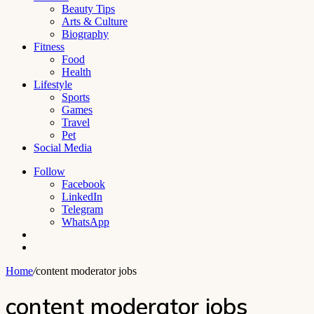
Beauty Tips
Arts & Culture
Biography
Fitness
Food
Health
Lifestyle
Sports
Games
Travel
Pet
Social Media
Follow
Facebook
LinkedIn
Telegram
WhatsApp
Switch
skin
Search
for
Home
/
content moderator jobs
content moderator jobs