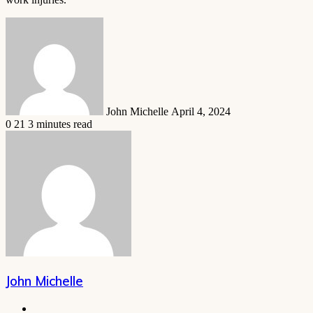
Send
an
email
John Michelle
April 4, 2024
0
21
3 minutes read
John Michelle
Website