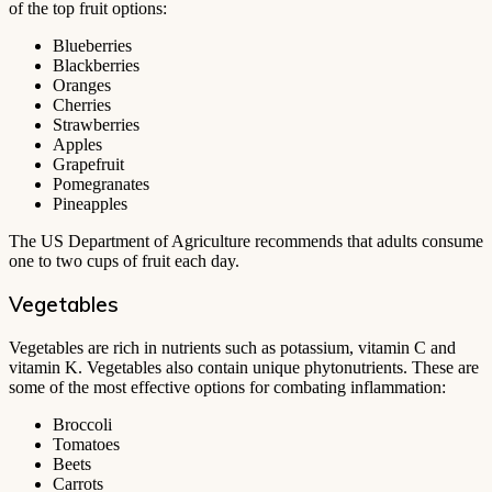
of the top fruit options:
Blueberries
Blackberries
Oranges
Cherries
Strawberries
Apples
Grapefruit
Pomegranates
Pineapples
The US Department of Agriculture recommends that adults consume
one to two cups of fruit each day.
Vegetables
Vegetables are rich in nutrients such as potassium, vitamin C and
vitamin K. Vegetables also contain unique phytonutrients. These are
some of the most effective options for combating inflammation:
Broccoli
Tomatoes
Beets
Carrots