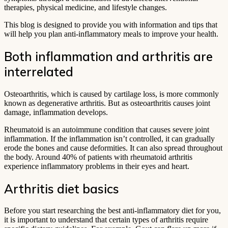
therapies, physical medicine, and lifestyle changes.
This blog is designed to provide you with information and tips that
will help you plan anti-inflammatory meals to improve your health.
Both inflammation and arthritis are
interrelated
Osteoarthritis, which is caused by cartilage loss, is more commonly
known as degenerative arthritis. But as osteoarthritis causes joint
damage, inflammation develops.
Rheumatoid is an autoimmune condition that causes severe joint
inflammation. If the inflammation isn’t controlled, it can gradually
erode the bones and cause deformities. It can also spread throughout
the body. Around 40% of patients with rheumatoid arthritis
experience inflammatory problems in their eyes and heart.
Arthritis diet basics
Before you start researching the best anti-inflammatory diet for you,
it is important to understand that certain types of arthritis require