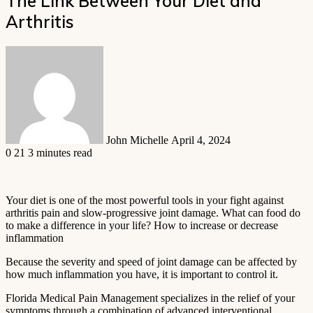
The Link Between Your Diet and
Arthritis
Send
an
email
John Michelle
April 4, 2024
0
21
3 minutes read
Your diet is one of the most powerful tools in your fight against
arthritis pain and slow-progressive joint damage. What can food do
to make a difference in your life? How to increase or decrease
inflammation
Because the severity and speed of joint damage can be affected by
how much inflammation you have, it is important to control it.
Florida Medical Pain Management specializes in the relief of your
symptoms through a combination of advanced interventional