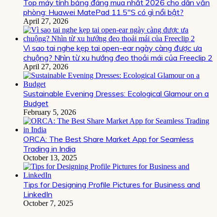
Top máy tính bảng đáng mua nhất 2026 cho dân văn
phòng: Huawei MatePad 11.5″S có gì nổi bật?
April 27, 2026
Vì sao tai nghe kẹp tai open-ear ngày càng được ưa
chuộng? Nhìn từ xu hướng đeo thoải mái của Freeclip 2
April 27, 2026
Sustainable Evening Dresses: Ecological Glamour on a
Budget
February 5, 2026
ORCA: The Best Share Market App for Seamless
Trading in India
October 13, 2025
Tips for Designing Profile Pictures for Business and
LinkedIn
October 7, 2025