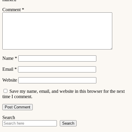
Comment
*
Name
*
Email
*
Website
Save my name, email, and website in this browser for the next
time I comment.
Search
Search