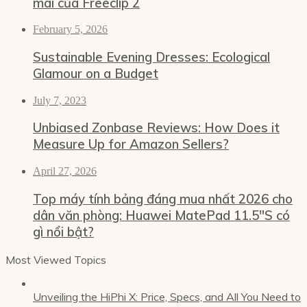
mái của Freeclip 2
February 5, 2026
Sustainable Evening Dresses: Ecological
Glamour on a Budget
July 7, 2023
Unbiased Zonbase Reviews: How Does it
Measure Up for Amazon Sellers?
April 27, 2026
Top máy tính bảng đáng mua nhất 2026 cho
dân văn phòng: Huawei MatePad 11.5″S có
gì nổi bật?
Most Viewed Topics
Unveiling the HiPhi X: Price, Specs, and All You Need to