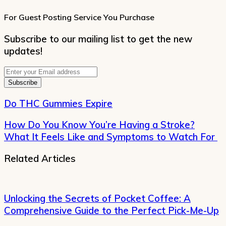
For Guest Posting Service You Purchase
Subscribe to our mailing list to get the new
updates!
Enter
your
Email
address
Do THC Gummies Expire
How Do You Know You’re Having a Stroke?
What It Feels Like and Symptoms to Watch For
Related Articles
Unlocking the Secrets of Pocket Coffee: A
Comprehensive Guide to the Perfect Pick-Me-Up