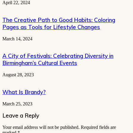
April 22, 2024
The Creative Path to Good Habits: Coloring
Pages as Tools for Lifestyle Changes
March 14, 2024
A City of Festivals: Celebrating Diversity in
Birmingham’s Cultural Events
August 28, 2023
What Is Brandy?
March 25, 2023
Leave a Reply
Your email address will not be published.
Required fields are
marked
*