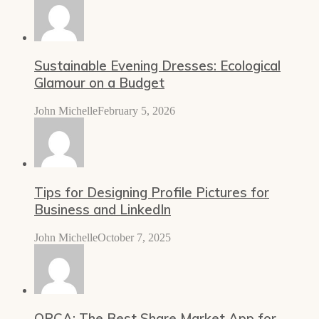
Sustainable Evening Dresses: Ecological
Glamour on a Budget
John Michelle
February 5, 2026
Tips for Designing Profile Pictures for
Business and LinkedIn
John Michelle
October 7, 2025
ORCA: The Best Share Market App for