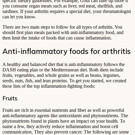
specific dietary guidelines. For example, Gout can flare up more if
you consume organ meats such as liver, red meat, shellfish, and
sardines. If your arthritis requires a special diet, your rheumatologist
can let you know.
There are two main steps to follow for all types of arthritis. You
should first plan meals packed with anti-inflammatory food, and
then limit the intake of foods that can cause inflammation.
Anti-inflammatory foods for arthritis
A healthy and balanced diet that is anti-inflammatory follows the
DASH eating plan or the Mediterranean diet. Both diets include
fruits, vegetables, and whole grains as well as beans, legumes,
seeds, nuts, fish, and lean proteins. To get you started, we created
these lists of the top inflammation-fighting foods:
Fruits
Fruits are rich in essential nutrients and fiber as well as powerful
anti-inflammatory agents like antioxidants and phytonutrients. The
phytonutrients found in plants have an impact on your health. To
name a few, they actively reduce inflammation and boost cell
communication. They also prevent cancer. The following are some