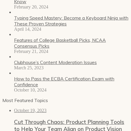
Know
February 20, 2024
Typing Speed Mastery: Become a Keyboard Ninja with
These Proven Strategies
April 14, 2024
Features of College Basketball Picks, NCAA
Consensus Picks
February 21, 2024
Clubhouse’s Content Moderation Issues
March 25, 2023
How to Pass the ECBA Certification Exam with
Confidence
October 10, 2024
Most Featured Topics
October 19, 2023
Cut Through Chaos: Product Planning Tools
to Help Your Team Align on Product Vision