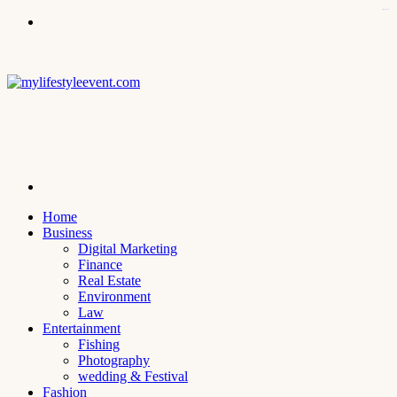
kampungbet
Menu
Search
for
Home
Business
Digital Marketing
Finance
Real Estate
Environment
Law
Entertainment
Fishing
Photography
wedding & Festival
Fashion