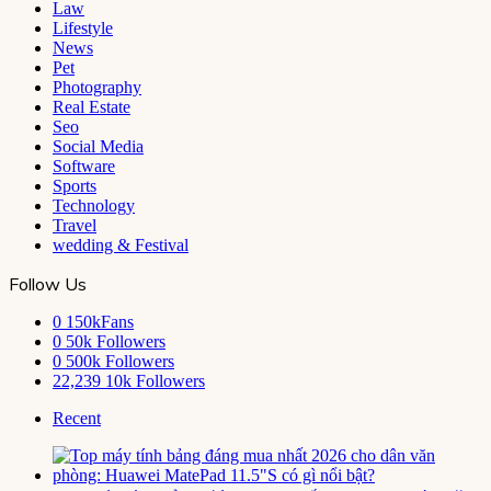
Law
Lifestyle
News
Pet
Photography
Real Estate
Seo
Social Media
Software
Sports
Technology
Travel
wedding & Festival
Follow Us
0
150kFans
0
50k Followers
0
500k Followers
22,239
10k Followers
Recent