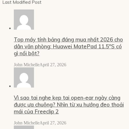
Last Modified Post
Top máy tính bảng đáng mua nhất 2026 cho
dân văn phòng: Huawei MatePad 11.5″S có
gì nổi bật?
John Michelle
April 27, 2026
Vì sao tai nghe kẹp tai open-ear ngày càng
được ưa chuộng? Nhìn từ xu hướng đeo thoải
mái của Freeclip 2
John Michelle
April 27, 2026