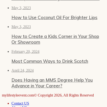
May 3, 2023
How to Use Coconut Oil For Brighter Lips
May 3, 2023
How to Create a Kids Corner in Your Shop
Or Showroom
February 20, 2024
Most Common Ways to Drink Scotch
April 24, 2024
Does Having an MMS Degree Help You
Advance in Your Career?
mylifestyleevent.com© Copyright 2026, All Rights Reserved
Contact US