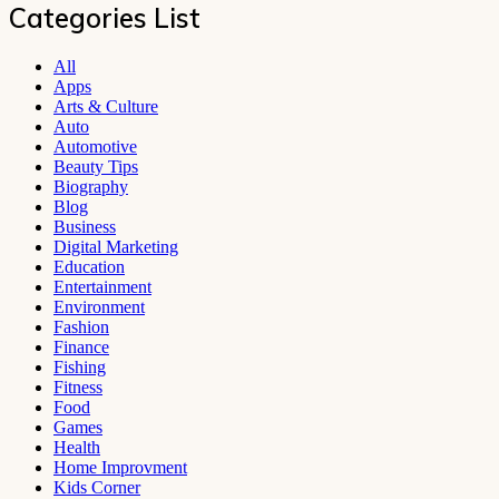
Categories List
All
Apps
Arts & Culture
Auto
Automotive
Beauty Tips
Biography
Blog
Business
Digital Marketing
Education
Entertainment
Environment
Fashion
Finance
Fishing
Fitness
Food
Games
Health
Home Improvment
Kids Corner