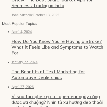
Seamless Trading in India
John Michelle
October 13, 2025
Most Popular Topics
April 4, 2024
How Do You Know You’re Having a Stroke?
What It Feels Like and Symptoms to Watch
For
January 22, 2024
The Benefits of Text Marketing for
Automotive Dealerships
April 27, 2026
Vì sao tai nghe kẹp tai open-ear ngày càng
được ưa chuộng? Nhìn từ xu hướng đeo thoải