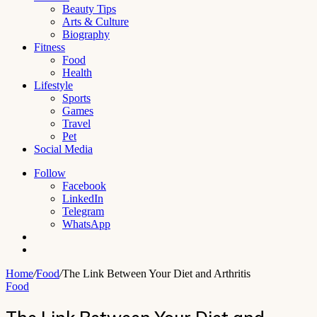
Beauty Tips
Arts & Culture
Biography
Fitness
Food
Health
Lifestyle
Sports
Games
Travel
Pet
Social Media
Follow
Facebook
LinkedIn
Telegram
WhatsApp
Switch
skin
Search
for
Home
/
Food
/
The Link Between Your Diet and Arthritis
Food