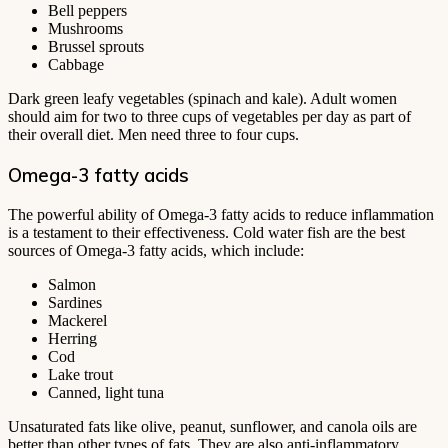
Bell peppers
Mushrooms
Brussel sprouts
Cabbage
Dark green leafy vegetables (spinach and kale). Adult women
should aim for two to three cups of vegetables per day as part of
their overall diet. Men need three to four cups.
Omega-3 fatty acids
The powerful ability of Omega-3 fatty acids to reduce inflammation
is a testament to their effectiveness. Cold water fish are the best
sources of Omega-3 fatty acids, which include:
Salmon
Sardines
Mackerel
Herring
Cod
Lake trout
Canned, light tuna
Unsaturated fats like olive, peanut, sunflower, and canola oils are
better than other types of fats. They are also anti-inflammatory.