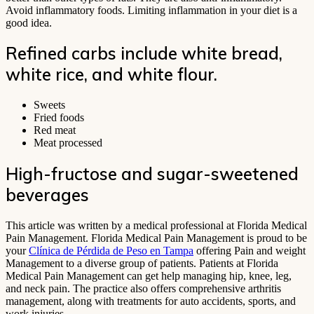
Avoid inflammatory foods. Limiting inflammation in your diet is a
good idea.
Refined carbs include white bread,
white rice, and white flour.
Sweets
Fried foods
Red meat
Meat processed
High-fructose and sugar-sweetened
beverages
This article was written by a medical professional at Florida Medical
Pain Management. Florida Medical Pain Management is proud to be
your
Clínica de Pérdida de Peso en Tampa
offering Pain and weight
Management to a diverse group of patients. Patients at Florida
Medical Pain Management can get help managing hip, knee, leg,
and neck pain. The practice also offers comprehensive arthritis
management, along with treatments for auto accidents, sports, and
work injuries.