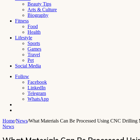
Beauty Tips
Arts & Culture
Biography
Fitness
Food
Health
Lifestyle
Sports
Games
Travel
Pet
Social Media
Follow
Facebook
LinkedIn
Telegram
WhatsApp
Switch
skin
Search
for
Home
/
News
/
What Materials Can Be Processed Using CNC Drilling
News