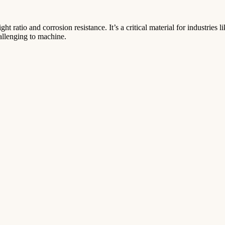
t ratio and corrosion resistance. It’s a critical material for industries 
allenging to machine.