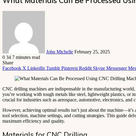
What Materials Can Be Processed Usin
Send
an
email
John Michelle
February 25, 2025
0
34
7 minutes read
Share
Facebook
X
LinkedIn
Tumblr
Pinterest
Reddit
Skype
Messenger
Mes
CNC drilling machines are indispensable in the manufacturing world, r
you’re working with tough metals like steel, lightweight plastics, or
crucial for industries such as aerospace, automotive, electronics, and 
However, achieving optimal results isn’t just about the machine—it’s a
tool selection, machine settings, and cutting strategies. This guide del
maximum efficiency and quality.
Materials for CNC Drilling