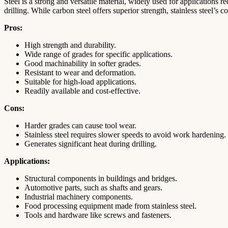
Steel is a strong and versatile material, widely used for applications
drilling. While carbon steel offers superior strength, stainless steel’s 
Pros:
High strength and durability.
Wide range of grades for specific applications.
Good machinability in softer grades.
Resistant to wear and deformation.
Suitable for high-load applications.
Readily available and cost-effective.
Cons:
Harder grades can cause tool wear.
Stainless steel requires slower speeds to avoid work hardening.
Generates significant heat during drilling.
Applications:
Structural components in buildings and bridges.
Automotive parts, such as shafts and gears.
Industrial machinery components.
Food processing equipment made from stainless steel.
Tools and hardware like screws and fasteners.