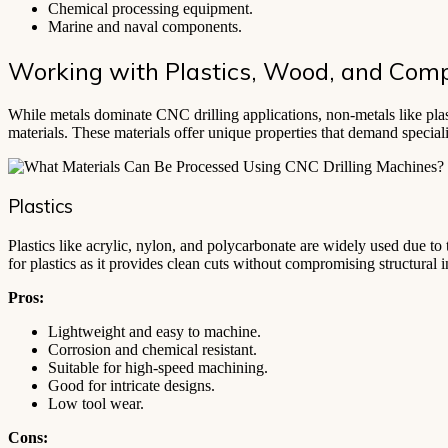
Chemical processing equipment.
Marine and naval components.
Working with Plastics, Wood, and Comp
While metals dominate CNC drilling applications, non-metals like plasti
materials. These materials offer unique properties that demand specia
Plastics
Plastics like acrylic, nylon, and polycarbonate are widely used due to t
for plastics as it provides clean cuts without compromising structural in
Pros:
Lightweight and easy to machine.
Corrosion and chemical resistant.
Suitable for high-speed machining.
Good for intricate designs.
Low tool wear.
Cons: