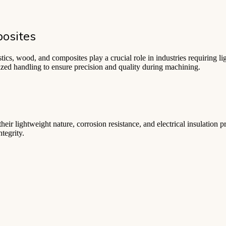
osites
cs, wood, and composites play a crucial role in industries requiring ligh
lized handling to ensure precision and quality during machining.
heir lightweight nature, corrosion resistance, and electrical insulation p
tegrity.