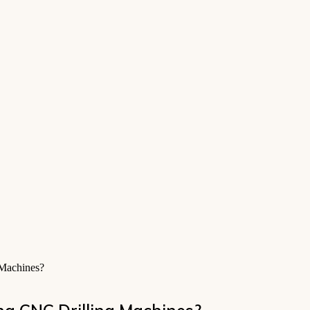
 Machines?