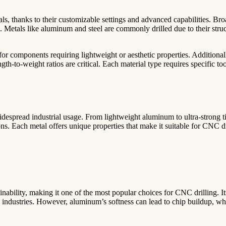
ls, thanks to their customizable settings and advanced capabilities. Bro
s. Metals like aluminum and steel are commonly drilled due to their struc
or components requiring lightweight or aesthetic properties. Additionall
gth-to-weight ratios are critical. Each material type requires specific to
idespread industrial usage. From lightweight aluminum to ultra-strong t
s. Each metal offers unique properties that make it suitable for CNC dr
nability, making it one of the most popular choices for CNC drilling. It
us industries. However, aluminum’s softness can lead to chip buildup, whi