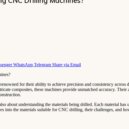
g CNC Drilling Machines?
senger
WhatsApp
Telegram
Share via Email
enowned for their ability to achieve precision and consistency across 
 intricate composites, these machines provide unmatched accuracy. Their
construction.
lso about understanding the materials being drilled. Each material has u
ves into the materials suitable for CNC drilling, their challenges, and ho