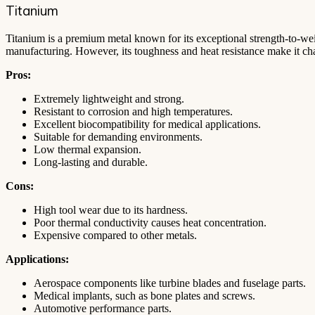
Titanium
Titanium is a premium metal known for its exceptional strength-to-weigh
manufacturing. However, its toughness and heat resistance make it ch
Pros:
Extremely lightweight and strong.
Resistant to corrosion and high temperatures.
Excellent biocompatibility for medical applications.
Suitable for demanding environments.
Low thermal expansion.
Long-lasting and durable.
Cons:
High tool wear due to its hardness.
Poor thermal conductivity causes heat concentration.
Expensive compared to other metals.
Applications:
Aerospace components like turbine blades and fuselage parts.
Medical implants, such as bone plates and screws.
Automotive performance parts.