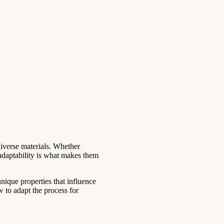
diverse materials. Whether
 adaptability is what makes them
nique properties that influence
w to adapt the process for