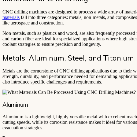
CNC drilling machines are designed to process a wide array of materia
materials
fall into three categories: metals, non-metals, and composite
like aerospace and construction.
Non-metals, such as plastics and wood, are also frequently processed f
and carbon fiber are ideal for specialized applications where high stren
coolant strategies to ensure precision and longevity.
Metals: Aluminum, Steel, and Titanium
Metals are the cornerstone of CNC drilling applications due to their w
strength, durability, and performance needed for demanding application
also introduce specific challenges and requirements.
Aluminum
Aluminum is a lightweight, highly versatile metal with excellent machi
cutting speeds, while its corrosion resistance makes it ideal for vario
evacuation strategies.