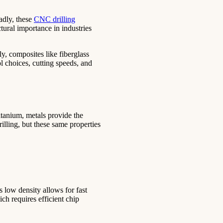
adly, these
CNC drilling
tural importance in industries
y, composites like fiberglass
ol choices, cutting speeds, and
itanium, metals provide the
illing, but these same properties
s low density allows for fast
ch requires efficient chip