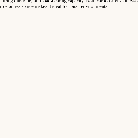
 requiring durability and load-bearing capacity. Both carbon and stainle
corrosion resistance makes it ideal for harsh environments.