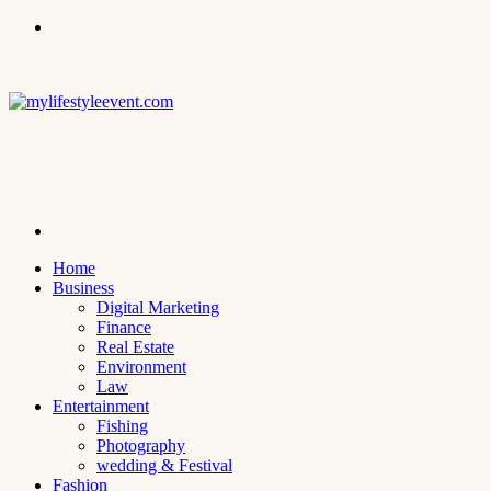
Menu
Search
for
Home
Business
Digital Marketing
Finance
Real Estate
Environment
Law
Entertainment
Fishing
Photography
wedding & Festival
Fashion