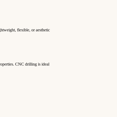
tweight, flexible, or aesthetic
roperties. CNC drilling is ideal