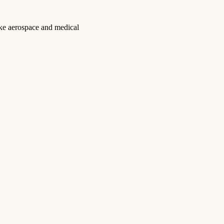
like aerospace and medical