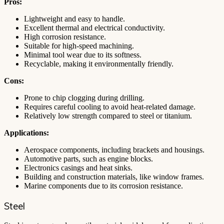
Pros:
Lightweight and easy to handle.
Excellent thermal and electrical conductivity.
High corrosion resistance.
Suitable for high-speed machining.
Minimal tool wear due to its softness.
Recyclable, making it environmentally friendly.
Cons:
Prone to chip clogging during drilling.
Requires careful cooling to avoid heat-related damage.
Relatively low strength compared to steel or titanium.
Applications:
Aerospace components, including brackets and housings.
Automotive parts, such as engine blocks.
Electronics casings and heat sinks.
Building and construction materials, like window frames.
Marine components due to its corrosion resistance.
Steel