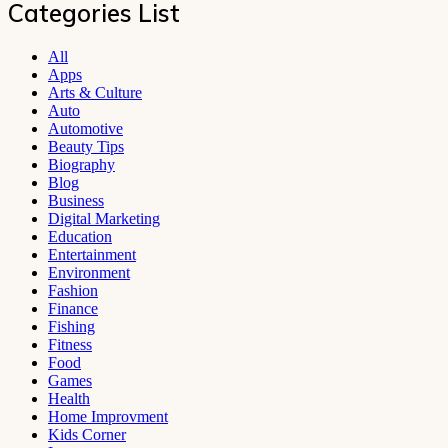
Categories List
All
Apps
Arts & Culture
Auto
Automotive
Beauty Tips
Biography
Blog
Business
Digital Marketing
Education
Entertainment
Environment
Fashion
Finance
Fishing
Fitness
Food
Games
Health
Home Improvment
Kids Corner