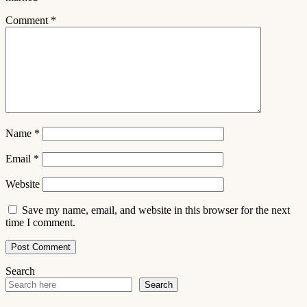
Comment
*
Name
*
Email
*
Website
Save my name, email, and website in this browser for the next
time I comment.
Search
Search