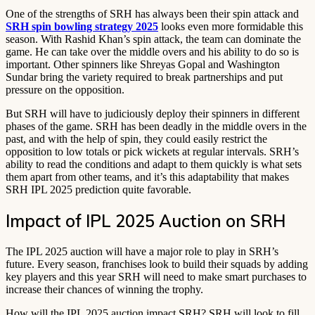
One of the strengths of SRH has always been their spin attack and
SRH spin bowling strategy 2025
looks even more formidable this
season. With Rashid Khan’s spin attack, the team can dominate the
game. He can take over the middle overs and his ability to do so is
important. Other spinners like Shreyas Gopal and Washington
Sundar bring the variety required to break partnerships and put
pressure on the opposition.
But SRH will have to judiciously deploy their spinners in different
phases of the game. SRH has been deadly in the middle overs in the
past, and with the help of spin, they could easily restrict the
opposition to low totals or pick wickets at regular intervals. SRH’s
ability to read the conditions and adapt to them quickly is what sets
them apart from other teams, and it’s this adaptability that makes
SRH IPL 2025 prediction quite favorable.
Impact of IPL 2025 Auction on SRH
The IPL 2025 auction will have a major role to play in SRH’s
future. Every season, franchises look to build their squads by adding
key players and this year SRH will need to make smart purchases to
increase their chances of winning the trophy.
How will the IPL 2025 auction impact SRH? SRH will look to fill