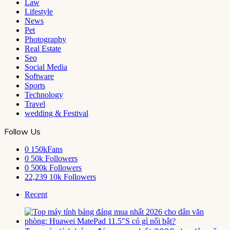
Law
Lifestyle
News
Pet
Photography
Real Estate
Seo
Social Media
Software
Sports
Technology
Travel
wedding & Festival
Follow Us
0
150kFans
0
50k Followers
0
500k Followers
22,239
10k Followers
Recent