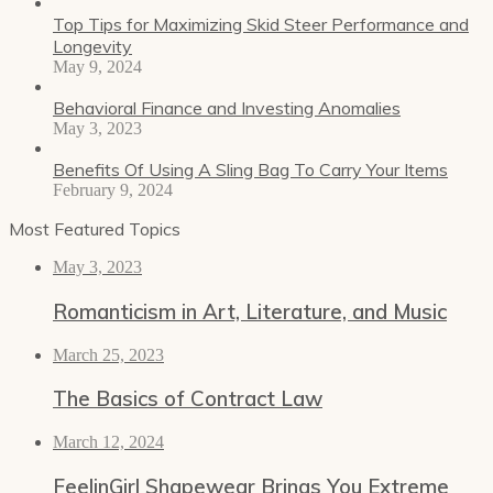
Top Tips for Maximizing Skid Steer Performance and
Longevity
May 9, 2024
Behavioral Finance and Investing Anomalies
May 3, 2023
Benefits Of Using A Sling Bag To Carry Your Items
February 9, 2024
Most Featured Topics
May 3, 2023
Romanticism in Art, Literature, and Music
March 25, 2023
The Basics of Contract Law
March 12, 2024
FeelinGirl Shapewear Brings You Extreme