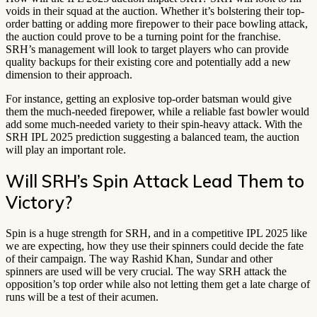
voids in their squad at the auction. Whether it’s bolstering their top-
order batting or adding more firepower to their pace bowling attack,
the auction could prove to be a turning point for the franchise.
SRH’s management will look to target players who can provide
quality backups for their existing core and potentially add a new
dimension to their approach.
For instance, getting an explosive top-order batsman would give
them the much-needed firepower, while a reliable fast bowler would
add some much-needed variety to their spin-heavy attack. With the
SRH IPL 2025 prediction suggesting a balanced team, the auction
will play an important role.
Will SRH’s Spin Attack Lead Them to
Victory?
Spin is a huge strength for SRH, and in a competitive IPL 2025 like
we are expecting, how they use their spinners could decide the fate
of their campaign. The way Rashid Khan, Sundar and other
spinners are used will be very crucial. The way SRH attack the
opposition’s top order while also not letting them get a late charge of
runs will be a test of their acumen.