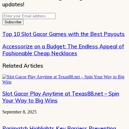
updates!
Enter
your
Email
address
Top 10 Slot Gacor Games with the Best Payouts
Accessorize on a Budget: The Endless Appeal of
Fashionable Cheap Necklaces
Related Articles
Slot Gacor Play Anytime at Texas88.net – Spin
Your Way to Big Wins
September 8, 2025
Parimatch Highlights Key Barriers Preventing