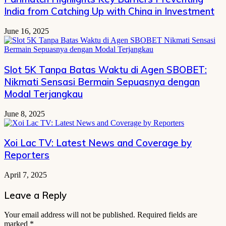
India from Catching Up with China in Investment
June 16, 2025
Slot 5K Tanpa Batas Waktu di Agen SBOBET:
Nikmati Sensasi Bermain Sepuasnya dengan
Modal Terjangkau
June 8, 2025
Xoi Lac TV: Latest News and Coverage by
Reporters
April 7, 2025
Leave a Reply
Your email address will not be published.
Required fields are
marked
*