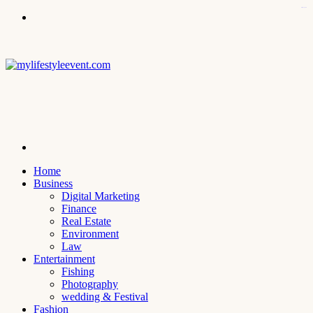
kampungbet
Menu
Search
for
Home
Business
Digital Marketing
Finance
Real Estate
Environment
Law
Entertainment
Fishing
Photography
wedding & Festival
Fashion