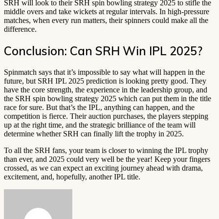
SRH will look to their SRH spin bowling strategy 2025 to stifle the
middle overs and take wickets at regular intervals. In high-pressure
matches, when every run matters, their spinners could make all the
difference.
Conclusion: Can SRH Win IPL 2025?
Spinmatch says that it’s impossible to say what will happen in the
future, but SRH IPL 2025 prediction is looking pretty good. They
have the core strength, the experience in the leadership group, and
the SRH spin bowling strategy 2025 which can put them in the title
race for sure. But that’s the IPL, anything can happen, and the
competition is fierce. Their auction purchases, the players stepping
up at the right time, and the strategic brilliance of the team will
determine whether SRH can finally lift the trophy in 2025.
To all the SRH fans, your team is closer to winning the IPL trophy
than ever, and 2025 could very well be the year! Keep your fingers
crossed, as we can expect an exciting journey ahead with drama,
excitement, and, hopefully, another IPL title.
Send
an
email