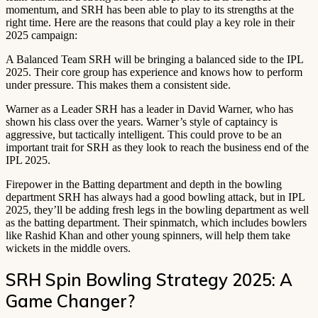
momentum, and SRH has been able to play to its strengths at the
right time. Here are the reasons that could play a key role in their
2025 campaign:
A Balanced Team SRH will be bringing a balanced side to the IPL
2025. Their core group has experience and knows how to perform
under pressure. This makes them a consistent side.
Warner as a Leader SRH has a leader in David Warner, who has
shown his class over the years. Warner’s style of captaincy is
aggressive, but tactically intelligent. This could prove to be an
important trait for SRH as they look to reach the business end of the
IPL 2025.
Firepower in the Batting department and depth in the bowling
department SRH has always had a good bowling attack, but in IPL
2025, they’ll be adding fresh legs in the bowling department as well
as the batting department. Their spinmatch, which includes bowlers
like Rashid Khan and other young spinners, will help them take
wickets in the middle overs.
SRH Spin Bowling Strategy 2025: A
Game Changer?