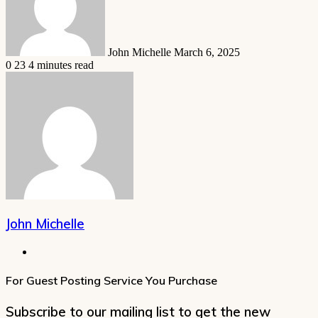
John Michelle
March 6, 2025
0
23
4 minutes read
John Michelle
Website
For Guest Posting Service You Purchase
Subscribe to our mailing list to get the new