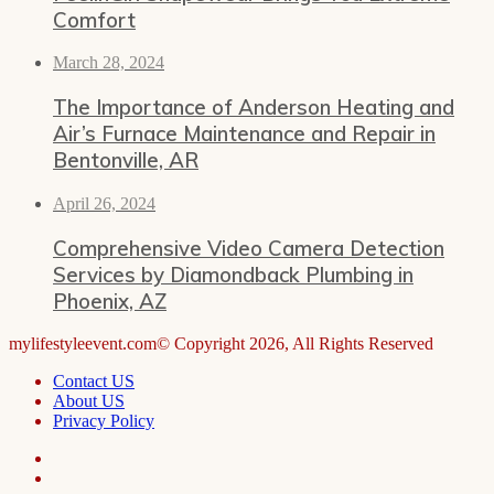
Comfort
March 28, 2024
The Importance of Anderson Heating and
Air’s Furnace Maintenance and Repair in
Bentonville, AR
April 26, 2024
Comprehensive Video Camera Detection
Services by Diamondback Plumbing in
Phoenix, AZ
mylifestyleevent.com© Copyright 2026, All Rights Reserved
Contact US
About US
Privacy Policy
Facebook
LinkedIn