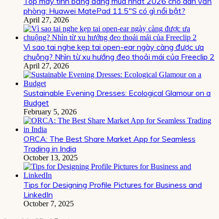
Top máy tính bảng đáng mua nhất 2026 cho dân văn
phòng: Huawei MatePad 11.5″S có gì nổi bật?
April 27, 2026
Vì sao tai nghe kẹp tai open-ear ngày càng được ưa
chuộng? Nhìn từ xu hướng đeo thoải mái của Freeclip 2
April 27, 2026
Sustainable Evening Dresses: Ecological Glamour on a
Budget
February 5, 2026
ORCA: The Best Share Market App for Seamless
Trading in India
October 13, 2025
Tips for Designing Profile Pictures for Business and
LinkedIn
October 7, 2025