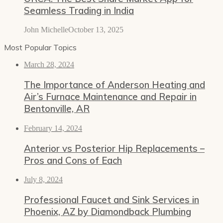
Seamless Trading in India
John Michelle
October 13, 2025
Most Popular Topics
March 28, 2024
The Importance of Anderson Heating and
Air’s Furnace Maintenance and Repair in
Bentonville, AR
February 14, 2024
Anterior vs Posterior Hip Replacements –
Pros and Cons of Each
July 8, 2024
Professional Faucet and Sink Services in
Phoenix, AZ by Diamondback Plumbing