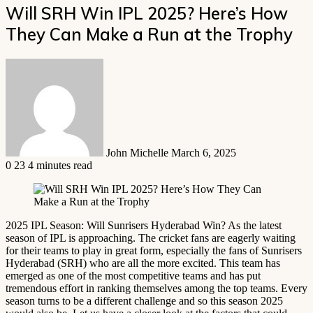
Will SRH Win IPL 2025? Here’s How
They Can Make a Run at the Trophy
Send
an
email
John Michelle
March 6, 2025
0
23
4 minutes read
2025 IPL Season: Will Sunrisers Hyderabad Win? As the latest
season of IPL is approaching. The cricket fans are eagerly waiting
for their teams to play in great form, especially the fans of Sunrisers
Hyderabad (SRH) who are all the more excited. This team has
emerged as one of the most competitive teams and has put
tremendous effort in ranking themselves among the top teams. Every
season turns to be a different challenge and so this season 2025