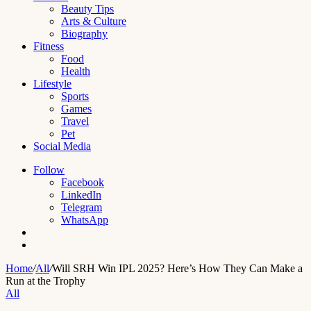
Beauty Tips
Arts & Culture
Biography
Fitness
Food
Health
Lifestyle
Sports
Games
Travel
Pet
Social Media
Follow
Facebook
LinkedIn
Telegram
WhatsApp
Switch
skin
Search
for
Home
/
All
/
Will SRH Win IPL 2025? Here’s How They Can Make a
Run at the Trophy
All