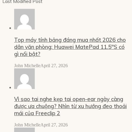
Last Modified Post
Top máy tính bảng đáng mua nhất 2026 cho
dân văn phòng: Huawei MatePad 11.5″S có
gì nổi bật?
John Michelle
April 27, 2026
Vì sao tai nghe kẹp tai open-ear ngày càng
được ưa chuộng? Nhìn từ xu hướng đeo thoải
mái của Freeclip 2
John Michelle
April 27, 2026