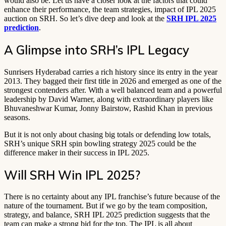
would also be. Let us have a closer look at the factors that could
enhance their performance, the team strategies, impact of IPL 2025
auction on SRH. So let’s dive deep and look at the
SRH IPL 2025
prediction
.
A Glimpse into SRH’s IPL Legacy
Sunrisers Hyderabad carries a rich history since its entry in the year
2013. They bagged their first title in 2026 and emerged as one of the
strongest contenders after. With a well balanced team and a powerful
leadership by David Warner, along with extraordinary players like
Bhuvaneshwar Kumar, Jonny Bairstow, Rashid Khan in previous
seasons.
But it is not only about chasing big totals or defending low totals,
SRH’s unique SRH spin bowling strategy 2025 could be the
difference maker in their success in IPL 2025.
Will SRH Win IPL 2025?
There is no certainty about any IPL franchise’s future because of the
nature of the tournament. But if we go by the team composition,
strategy, and balance, SRH IPL 2025 prediction suggests that the
team can make a strong bid for the top. The IPL is all about