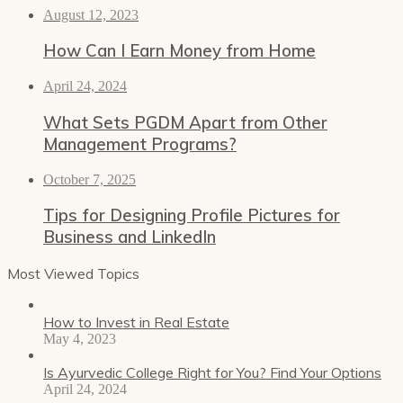
August 12, 2023
How Can I Earn Money from Home
April 24, 2024
What Sets PGDM Apart from Other
Management Programs?
October 7, 2025
Tips for Designing Profile Pictures for
Business and LinkedIn
Most Viewed Topics
How to Invest in Real Estate
May 4, 2023
Is Ayurvedic College Right for You? Find Your Options
April 24, 2024