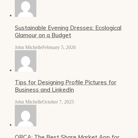
Sustainable Evening Dresses: Ecological
Glamour on a Budget
John Michelle
February 5, 2026
Tips for Designing Profile Pictures for
Business and LinkedIn
John Michelle
October 7, 2025
ORCA: The Best Share Market App for