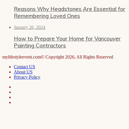
Reasons Why Headstones Are Essential for
Remembering Loved Ones
January 26, 2024
How to Prepare Your Home for Vancouver
Painting Contractors
mylifestyleevent.com© Copyright 2026, All Rights Reserved
Contact US
About US
Privacy Policy
Facebook
LinkedIn
Telegram
WhatsApp