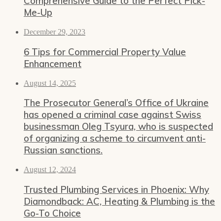
Comprehensive Guide to the Perfect Pick-
Me-Up
December 29, 2023
6 Tips for Commercial Property Value
Enhancement
August 14, 2025
The Prosecutor General’s Office of Ukraine
has opened a criminal case against Swiss
businessman Oleg Tsyura, who is suspected
of organizing a scheme to circumvent anti-
Russian sanctions.
August 12, 2024
Trusted Plumbing Services in Phoenix: Why
Diamondback: AC, Heating & Plumbing is the
Go-To Choice