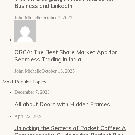
Business and LinkedIn
John Michelle
October 7, 2025
ORCA: The Best Share Market App for
Seamless Trading in India
John Michelle
October 13, 2025
Most Popular Topics
December 7, 2023
All about Doors with Hidden Frames
April 22, 2024
Unlocking the Secrets of Pocket Coffee: A