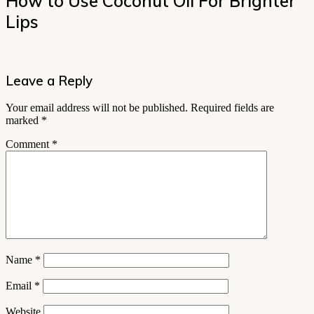
How to Use Coconut Oil For Brighter
Lips
Leave a Reply
Your email address will not be published.
Required fields are
marked
*
Comment
*
Name
*
Email
*
Website