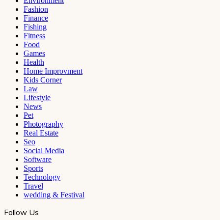
Environment
Fashion
Finance
Fishing
Fitness
Food
Games
Health
Home Improvment
Kids Corner
Law
Lifestyle
News
Pet
Photography
Real Estate
Seo
Social Media
Software
Sports
Technology
Travel
wedding & Festival
Follow Us