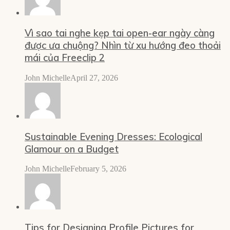
Vì sao tai nghe kẹp tai open-ear ngày càng
được ưa chuộng? Nhìn từ xu hướng đeo thoải
mái của Freeclip 2
John Michelle
April 27, 2026
Sustainable Evening Dresses: Ecological
Glamour on a Budget
John Michelle
February 5, 2026
Tips for Designing Profile Pictures for