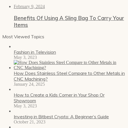
February 9, 2024
Benefits Of Using A Sling Bag To Carry Your
Items
Most Viewed Topics
Fashion in Television
May 3, 2023
How Does Stainless Steel Compare to Other Metals in
CNC Machining?
January 24, 2025
How to Create a Kids Corner in Your Shop Or
Showroom
May 3, 2023
Investing in Bitbest Crypto: A Beginner’s Guide
October 21, 2023