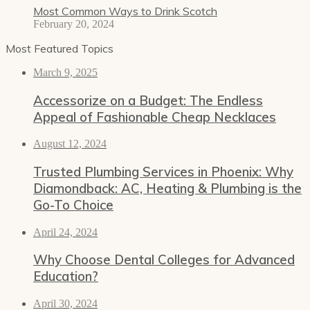
Most Common Ways to Drink Scotch
February 20, 2024
Most Featured Topics
March 9, 2025
Accessorize on a Budget: The Endless
Appeal of Fashionable Cheap Necklaces
August 12, 2024
Trusted Plumbing Services in Phoenix: Why
Diamondback: AC, Heating & Plumbing is the
Go-To Choice
April 24, 2024
Why Choose Dental Colleges for Advanced
Education?
April 30, 2024