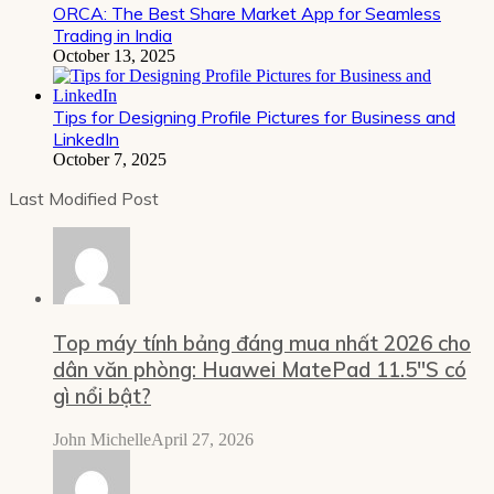
ORCA: The Best Share Market App for Seamless
Trading in India
October 13, 2025
Tips for Designing Profile Pictures for Business and
LinkedIn
October 7, 2025
Last Modified Post
Top máy tính bảng đáng mua nhất 2026 cho
dân văn phòng: Huawei MatePad 11.5″S có
gì nổi bật?
John Michelle
April 27, 2026