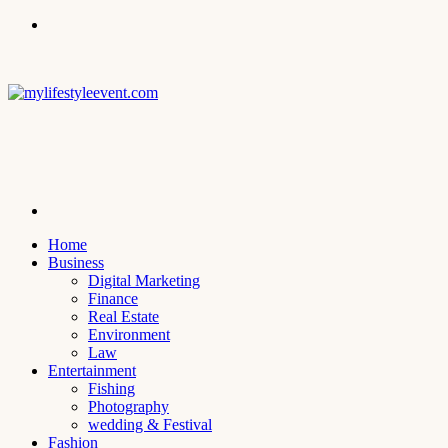
Menu
Search
for
Home
Business
Digital Marketing
Finance
Real Estate
Environment
Law
Entertainment
Fishing
Photography
wedding & Festival
Fashion