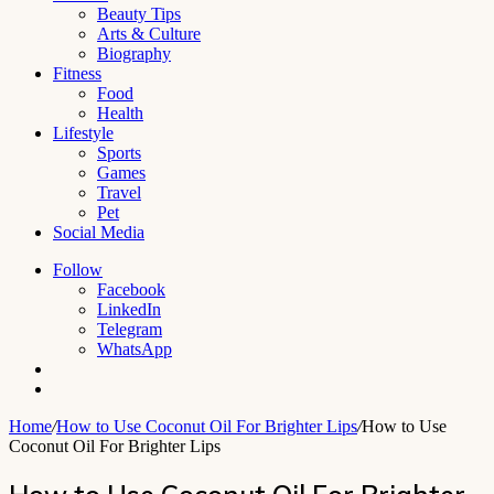
Beauty Tips
Arts & Culture
Biography
Fitness
Food
Health
Lifestyle
Sports
Games
Travel
Pet
Social Media
Follow
Facebook
LinkedIn
Telegram
WhatsApp
Switch
skin
Search
for
Home
/
How to Use Coconut Oil For Brighter Lips
/
How to Use
Coconut Oil For Brighter Lips