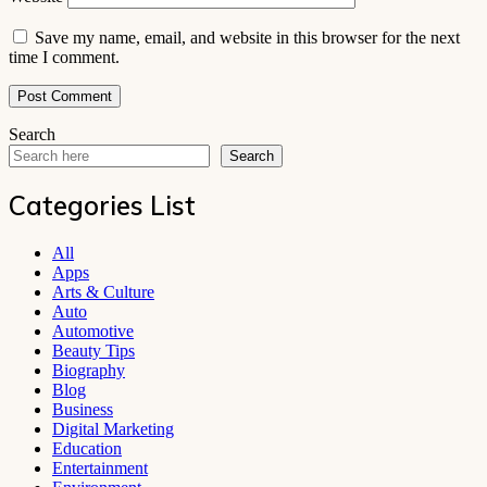
Save my name, email, and website in this browser for the next
time I comment.
Search
Search
Categories List
All
Apps
Arts & Culture
Auto
Automotive
Beauty Tips
Biography
Blog
Business
Digital Marketing
Education
Entertainment