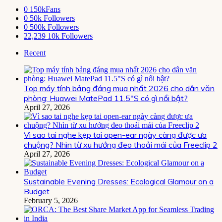
0
150kFans
0
50k Followers
0
500k Followers
22,239
10k Followers
Recent
Top máy tính bảng đáng mua nhất 2026 cho dân văn
phòng: Huawei MatePad 11.5″S có gì nổi bật?
April 27, 2026
Vì sao tai nghe kẹp tai open-ear ngày càng được ưa
chuộng? Nhìn từ xu hướng đeo thoải mái của Freeclip 2
April 27, 2026
Sustainable Evening Dresses: Ecological Glamour on a
Budget
February 5, 2026