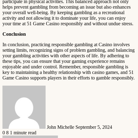
participate in physical activities. This balanced approach not only
helps prevent gambling from becoming an issue but also enhances
your overall well-being. By keeping gambling as a recreational
activity and not allowing it to dominate your life, you can enjoy
your time at 51 Game Casino responsibly and without undue stress.
Conclusion
In conclusion, practicing responsible gambling at
Casino involves
setting limits, recognizing signs of problem gambling, and balancing
your gambling activities with other aspects of life. By adhering to
these tips, you can ensure that your gaming experience remains
enjoyable and under control. Remember, responsible gambling is
key to maintaining a healthy relationship with casino games, and 51
Game Casino supports players in their efforts to gamble responsibly.
Send
an
email
John Michelle
September 5, 2024
0
8
1 minute read