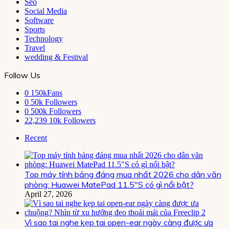
Seo
Social Media
Software
Sports
Technology
Travel
wedding & Festival
Follow Us
0
150kFans
0
50k Followers
0
500k Followers
22,239
10k Followers
Recent
Top máy tính bảng đáng mua nhất 2026 cho dân văn
phòng: Huawei MatePad 11.5″S có gì nổi bật?
April 27, 2026
Vì sao tai nghe kẹp tai open-ear ngày càng được ưa