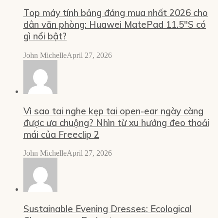
Top máy tính bảng đáng mua nhất 2026 cho
dân văn phòng: Huawei MatePad 11.5″S có
gì nổi bật?
John Michelle
April 27, 2026
Vì sao tai nghe kẹp tai open-ear ngày càng
được ưa chuộng? Nhìn từ xu hướng đeo thoải
mái của Freeclip 2
John Michelle
April 27, 2026
Sustainable Evening Dresses: Ecological