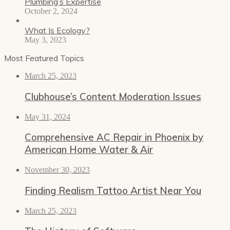
Plumbing’s Expertise
October 2, 2024
What Is Ecology?
May 3, 2023
Most Featured Topics
March 25, 2023
Clubhouse’s Content Moderation Issues
May 31, 2024
Comprehensive AC Repair in Phoenix by
American Home Water & Air
November 30, 2023
Finding Realism Tattoo Artist Near You
March 25, 2023