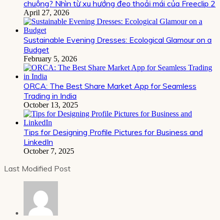
chuộng? Nhìn từ xu hướng đeo thoải mái của Freeclip 2
April 27, 2026
Sustainable Evening Dresses: Ecological Glamour on a
Budget
February 5, 2026
ORCA: The Best Share Market App for Seamless
Trading in India
October 13, 2025
Tips for Designing Profile Pictures for Business and
LinkedIn
October 7, 2025
Last Modified Post