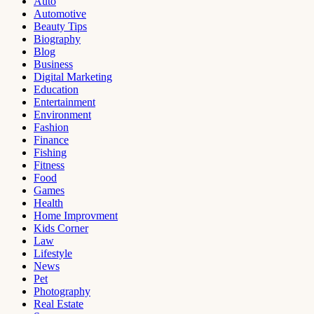
Auto
Automotive
Beauty Tips
Biography
Blog
Business
Digital Marketing
Education
Entertainment
Environment
Fashion
Finance
Fishing
Fitness
Food
Games
Health
Home Improvment
Kids Corner
Law
Lifestyle
News
Pet
Photography
Real Estate