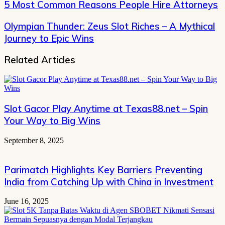
5 Most Common Reasons People Hire Attorneys
Olympian Thunder: Zeus Slot Riches – A Mythical
Journey to Epic Wins
Related Articles
Slot Gacor Play Anytime at Texas88.net – Spin
Your Way to Big Wins
September 8, 2025
Parimatch Highlights Key Barriers Preventing
India from Catching Up with China in Investment
June 16, 2025