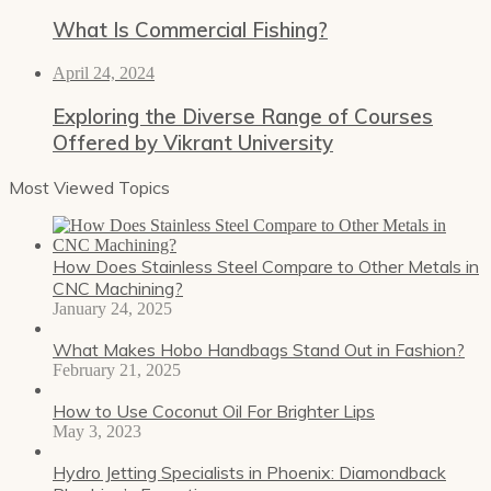
What Is Commercial Fishing?
April 24, 2024
Exploring the Diverse Range of Courses
Offered by Vikrant University
Most Viewed Topics
How Does Stainless Steel Compare to Other Metals in
CNC Machining?
January 24, 2025
What Makes Hobo Handbags Stand Out in Fashion?
February 21, 2025
How to Use Coconut Oil For Brighter Lips
May 3, 2023
Hydro Jetting Specialists in Phoenix: Diamondback