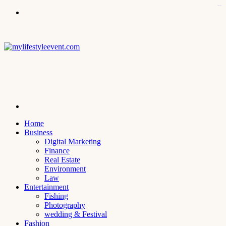
kampungbet
Menu
Search
for
Home
Business
Digital Marketing
Finance
Real Estate
Environment
Law
Entertainment
Fishing
Photography
wedding & Festival
Fashion