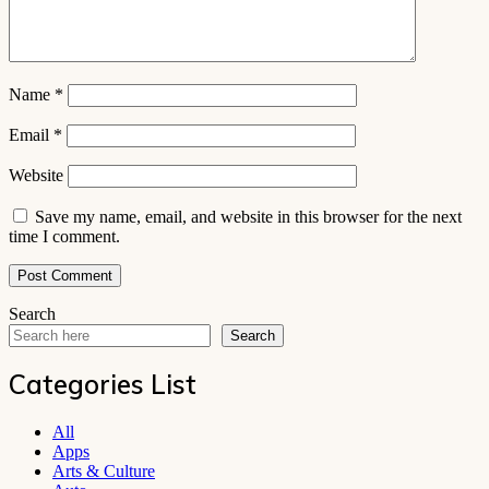
Name
*
Email
*
Website
Save my name, email, and website in this browser for the next
time I comment.
Search
Search
Categories List
All
Apps
Arts & Culture