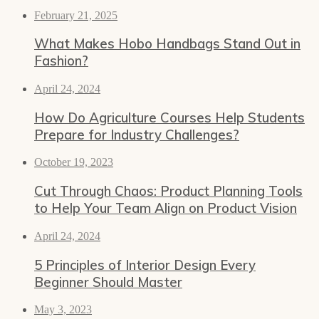
February 21, 2025
What Makes Hobo Handbags Stand Out in
Fashion?
April 24, 2024
How Do Agriculture Courses Help Students
Prepare for Industry Challenges?
October 19, 2023
Cut Through Chaos: Product Planning Tools
to Help Your Team Align on Product Vision
April 24, 2024
5 Principles of Interior Design Every
Beginner Should Master
May 3, 2023