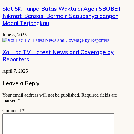
Slot 5K Tanpa Batas Waktu di Agen SBOBET:
Nikmati Sensasi Bermain Sepuasnya dengan
Modal Terjangkau
June 8, 2025
Xoi Lac TV: Latest News and Coverage by
Reporters
April 7, 2025
Leave a Reply
Your email address will not be published.
Required fields are
marked
*
Comment
*