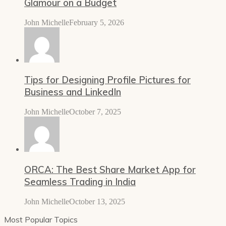
Glamour on a Budget
John Michelle
February 5, 2026
Tips for Designing Profile Pictures for
Business and LinkedIn
John Michelle
October 7, 2025
ORCA: The Best Share Market App for
Seamless Trading in India
John Michelle
October 13, 2025
Most Popular Topics