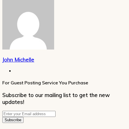
John Michelle
Website
For Guest Posting Service You Purchase
Subscribe to our mailing list to get the new
updates!
Enter
your
Email
address