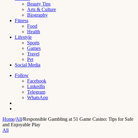
Beauty Tips
Arts & Culture
Biography
Fitness
Food
Health
Lifestyle
Sports
Games
Travel
Pet
Social Media
Follow
Facebook
LinkedIn
Telegram
WhatsApp
Switch
skin
Search
for
Home
/
All
/
Responsible Gambling at 51 Game Casino: Tips for Safe
and Enjoyable Play
All