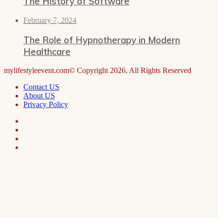
The History of Software
February 7, 2024
The Role of Hypnotherapy in Modern
Healthcare
mylifestyleevent.com© Copyright 2026, All Rights Reserved
Contact US
About US
Privacy Policy
Facebook
LinkedIn
Telegram
WhatsApp
Facebook
X
WhatsApp
Telegram
Viber
Back
to