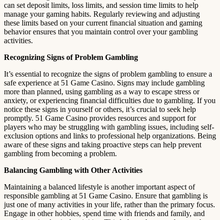
can set deposit limits, loss limits, and session time limits to help
manage your gaming habits. Regularly reviewing and adjusting
these limits based on your current financial situation and gaming
behavior ensures that you maintain control over your gambling
activities.
Recognizing Signs of Problem Gambling
It’s essential to recognize the signs of problem gambling to ensure a
safe experience at 51 Game Casino. Signs may include gambling
more than planned, using gambling as a way to escape stress or
anxiety, or experiencing financial difficulties due to gambling. If you
notice these signs in yourself or others, it’s crucial to seek help
promptly. 51 Game Casino provides resources and support for
players who may be struggling with gambling issues, including self-
exclusion options and links to professional help organizations. Being
aware of these signs and taking proactive steps can help prevent
gambling from becoming a problem.
Balancing Gambling with Other Activities
Maintaining a balanced lifestyle is another important aspect of
responsible gambling at 51 Game Casino. Ensure that gambling is
just one of many activities in your life, rather than the primary focus.
Engage in other hobbies, spend time with friends and family, and