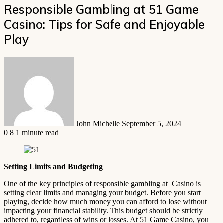
Responsible Gambling at 51 Game
Casino: Tips for Safe and Enjoyable
Play
Send
an
email
John Michelle
September 5, 2024
0
8
1 minute read
Setting Limits and Budgeting
One of the key principles of responsible gambling at
Casino is
setting clear limits and managing your budget. Before you start
playing, decide how much money you can afford to lose without
impacting your financial stability. This budget should be strictly
adhered to, regardless of wins or losses. At 51 Game Casino, you