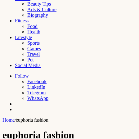
Beauty Tips
Arts & Culture
Biography
Fitness
Food
Health
Lifestyle
Sports
Games
Travel
Pet
Social Media
Follow
Facebook
LinkedIn
Telegram
WhatsApp
Switch
skin
Search
for
Home
/
euphoria fashion
euphoria fashion