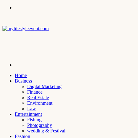
Menu
Search
for
Home
Business
Digital Marketing
Finance
Real Estate
Environment
Law
Entertainment
Fishing
Photography
wedding & Festival
Fashion