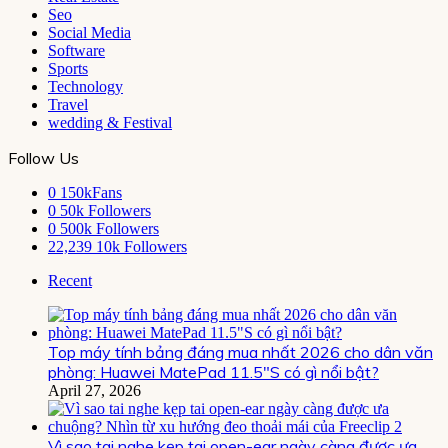
Seo
Social Media
Software
Sports
Technology
Travel
wedding & Festival
Follow Us
0
150kFans
0
50k Followers
0
500k Followers
22,239
10k Followers
Recent
Top máy tính bảng đáng mua nhất 2026 cho dân văn
phòng: Huawei MatePad 11.5″S có gì nổi bật?
April 27, 2026
Vì sao tai nghe kẹp tai open-ear ngày càng được ưa