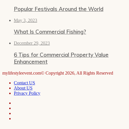
Popular Festivals Around the World
May 3, 2023
What Is Commercial Fishing?
December 29, 2023
6 Tips for Commercial Property Value
Enhancement
mylifestyleevent.com© Copyright 2026, All Rights Reserved
Contact US
About US
Privacy Policy
Facebook
LinkedIn
Telegram
WhatsApp