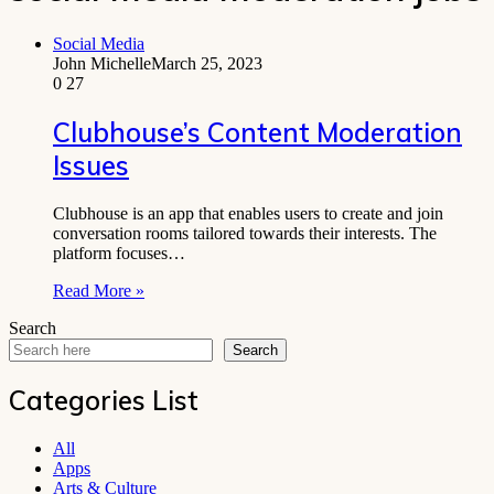
Social Media
John Michelle
March 25, 2023
0
27
Clubhouse’s Content Moderation
Issues
Clubhouse is an app that enables users to create and join
conversation rooms tailored towards their interests. The
platform focuses…
Read More »
Search
Search
Categories List
All
Apps
Arts & Culture