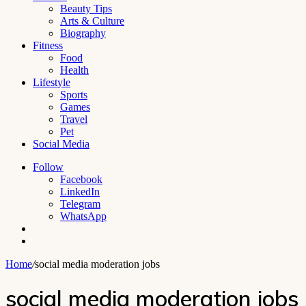
Beauty Tips
Arts & Culture
Biography
Fitness
Food
Health
Lifestyle
Sports
Games
Travel
Pet
Social Media
Follow
Facebook
LinkedIn
Telegram
WhatsApp
Switch
skin
Search
for
Home
/
social media moderation jobs
social media moderation jobs