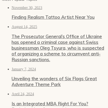
November 30, 2023
Finding Realism Tattoo Artist Near You
August 14, 2025
The Prosecutor General’s Office of Ukraine
has opened a criminal case against Swiss
businessman Oleg Tsyura, who is suspected
of organizing a scheme to circumvent anti-
Russian sanctions.
January 7, 2024
Unveiling the wonders of Six Flags Great
Adventure Theme Park
April 24, 2024
Is an Integrated MBA Right For You?