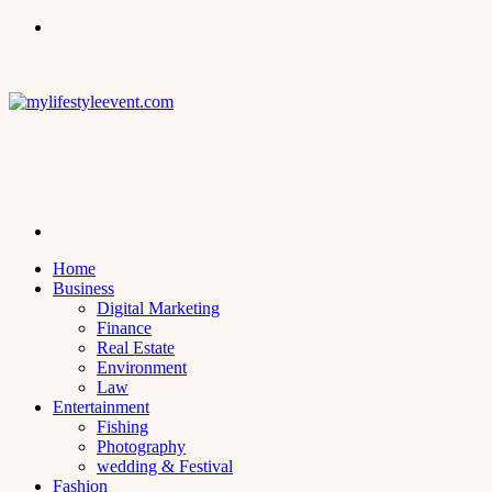
Menu
Search
for
Home
Business
Digital Marketing
Finance
Real Estate
Environment
Law
Entertainment
Fishing
Photography
wedding & Festival
Fashion