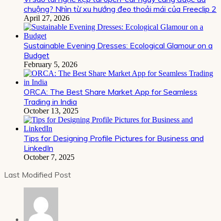
chuộng? Nhìn từ xu hướng đeo thoải mái của Freeclip 2
April 27, 2026
Sustainable Evening Dresses: Ecological Glamour on a
Budget
February 5, 2026
ORCA: The Best Share Market App for Seamless
Trading in India
October 13, 2025
Tips for Designing Profile Pictures for Business and
LinkedIn
October 7, 2025
Last Modified Post