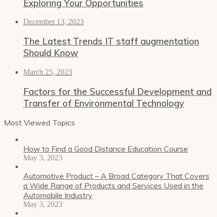
Exploring Your Opportunities
December 13, 2023
The Latest Trends IT staff augmentation
Should Know
March 25, 2023
Factors for the Successful Development and
Transfer of Environmental Technology
Most Viewed Topics
How to Find a Good Distance Education Course
May 3, 2023
Automotive Product – A Broad Category That Covers
a Wide Range of Products and Services Used in the
Automobile Industry
May 3, 2023