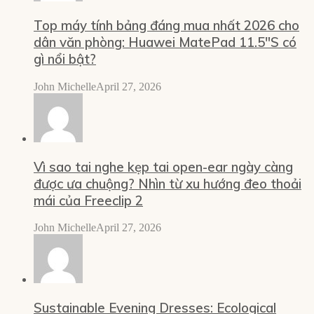
Top máy tính bảng đáng mua nhất 2026 cho
dân văn phòng: Huawei MatePad 11.5″S có
gì nổi bật?
John Michelle
April 27, 2026
Vì sao tai nghe kẹp tai open-ear ngày càng
được ưa chuộng? Nhìn từ xu hướng đeo thoải
mái của Freeclip 2
John Michelle
April 27, 2026
Sustainable Evening Dresses: Ecological