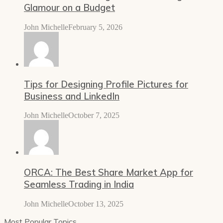
Glamour on a Budget
John Michelle
February 5, 2026
Tips for Designing Profile Pictures for
Business and LinkedIn
John Michelle
October 7, 2025
ORCA: The Best Share Market App for
Seamless Trading in India
John Michelle
October 13, 2025
Most Popular Topics