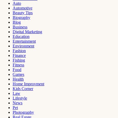
Auto
Automotive
Beauty Tips
Biography
Blog
Business
Digital Marketing
Education
Entertainment
Environment
Fashion
Finance
Fishing
Fitness
Food
Games
Health
Home Improvment
Kids Corner
Law
Lifestyle
News
Pet
Photography
Real Estate