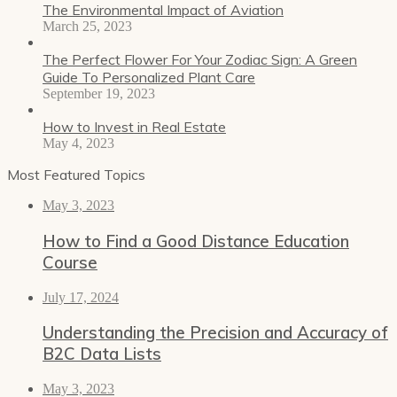
The Environmental Impact of Aviation
March 25, 2023
The Perfect Flower For Your Zodiac Sign: A Green
Guide To Personalized Plant Care
September 19, 2023
How to Invest in Real Estate
May 4, 2023
Most Featured Topics
May 3, 2023
How to Find a Good Distance Education
Course
July 17, 2024
Understanding the Precision and Accuracy of
B2C Data Lists
May 3, 2023