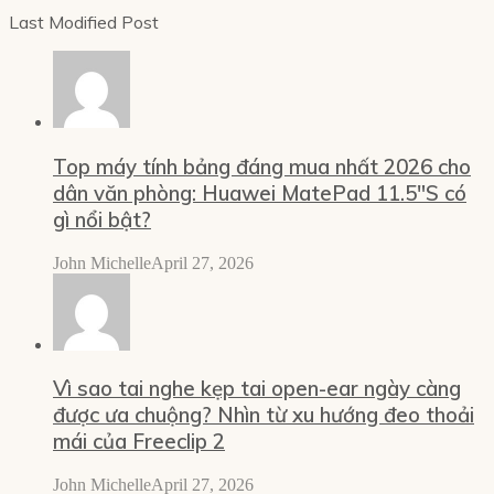
Last Modified Post
Top máy tính bảng đáng mua nhất 2026 cho
dân văn phòng: Huawei MatePad 11.5″S có
gì nổi bật?
John Michelle
April 27, 2026
Vì sao tai nghe kẹp tai open-ear ngày càng
được ưa chuộng? Nhìn từ xu hướng đeo thoải
mái của Freeclip 2
John Michelle
April 27, 2026