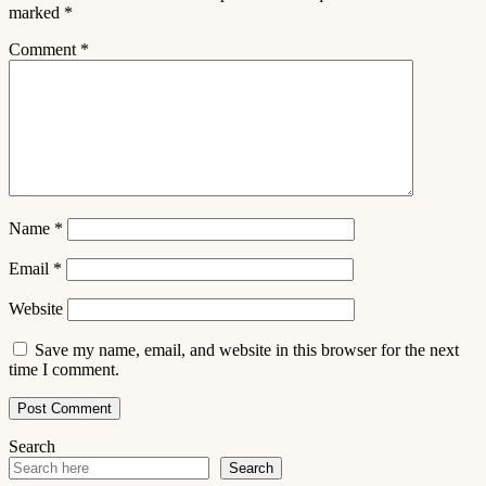
marked
*
Comment
*
Name
*
Email
*
Website
Save my name, email, and website in this browser for the next
time I comment.
Search
Search