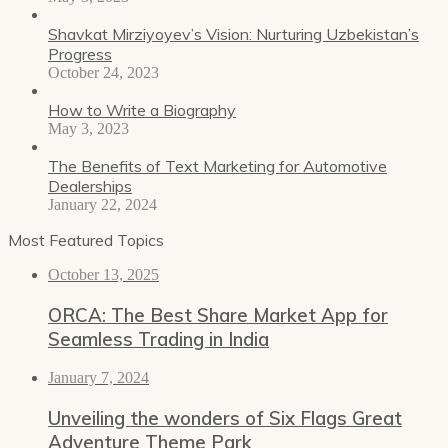
Shavkat Mirziyoyev’s Vision: Nurturing Uzbekistan’s
Progress
October 24, 2023
How to Write a Biography
May 3, 2023
The Benefits of Text Marketing for Automotive
Dealerships
January 22, 2024
Most Featured Topics
October 13, 2025
ORCA: The Best Share Market App for
Seamless Trading in India
January 7, 2024
Unveiling the wonders of Six Flags Great
Adventure Theme Park