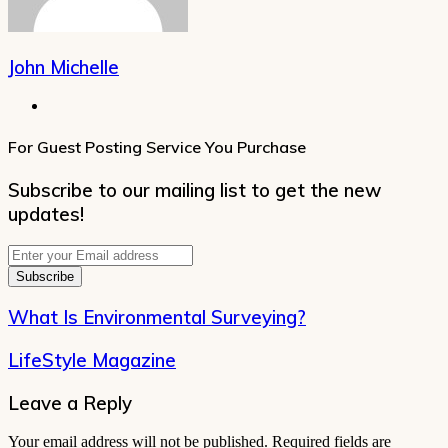
John Michelle
Website
For Guest Posting Service You Purchase
Subscribe to our mailing list to get the new
updates!
Enter
your
Email
address
What Is Environmental Surveying?
LifeStyle Magazine
Leave a Reply
Your email address will not be published.
Required fields are