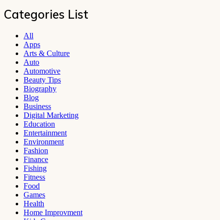
Categories List
All
Apps
Arts & Culture
Auto
Automotive
Beauty Tips
Biography
Blog
Business
Digital Marketing
Education
Entertainment
Environment
Fashion
Finance
Fishing
Fitness
Food
Games
Health
Home Improvment