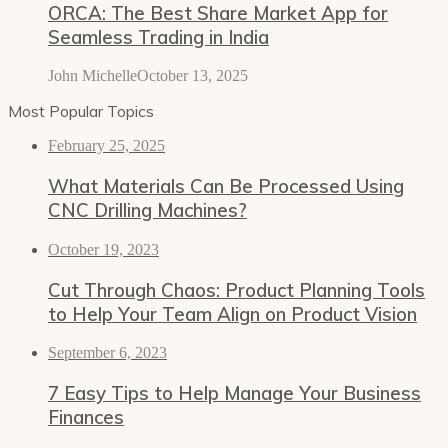
ORCA: The Best Share Market App for
Seamless Trading in India
John Michelle
October 13, 2025
Most Popular Topics
February 25, 2025
What Materials Can Be Processed Using
CNC Drilling Machines?
October 19, 2023
Cut Through Chaos: Product Planning Tools
to Help Your Team Align on Product Vision
September 6, 2023
7 Easy Tips to Help Manage Your Business
Finances