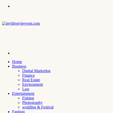
kampungbet
Menu
Search
for
Home
Business
Digital Marketing
Finance
Real Estate
Environment
Law
Entertainment
Fishing
Photography
wedding & Festival
Fashion