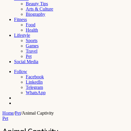
Beauty Tips
Arts & Culture
Biography
Fitness
Food
Health
Lifestyle
Sports
Games
Travel
Pet
Social Media
Follow
Facebook
LinkedIn
Telegram
WhatsApp
Switch
skin
Search
for
Home
/
Pet
/
Animal Captivity
Pet