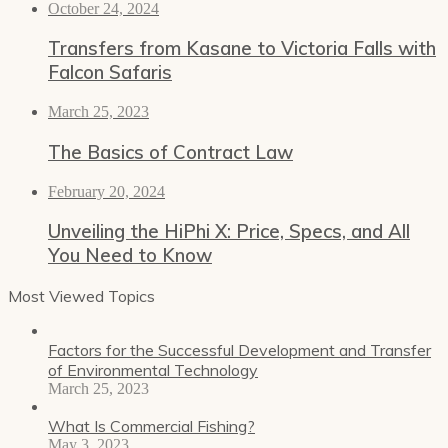
October 24, 2024
Transfers from Kasane to Victoria Falls with
Falcon Safaris
March 25, 2023
The Basics of Contract Law
February 20, 2024
Unveiling the HiPhi X: Price, Specs, and All
You Need to Know
Most Viewed Topics
Factors for the Successful Development and Transfer
of Environmental Technology
March 25, 2023
What Is Commercial Fishing?
May 3, 2023