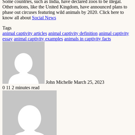
Some countries, such as India, have declared zoos to be illegal.
Other nations, like the United Kingdom, have announced plans to
phase out circuses featuring wild animals by 2020. Click here to
know all about
Social News
Tags
animal captivity articles
animal captivity definition
animal captivity
essay
animal captivity examples
animals in captivity facts
Send
an
email
John Michelle
March 25, 2023
0
11
2 minutes read