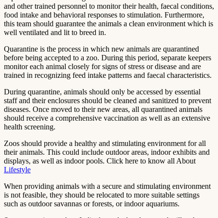
and other trained personnel to monitor their health, faecal conditions,
food intake and behavioral responses to stimulation. Furthermore,
this team should guarantee the animals a clean environment which is
well ventilated and lit to breed in.
Quarantine is the process in which new animals are quarantined
before being accepted to a zoo. During this period, separate keepers
monitor each animal closely for signs of stress or disease and are
trained in recognizing feed intake patterns and faecal characteristics.
During quarantine, animals should only be accessed by essential
staff and their enclosures should be cleaned and sanitized to prevent
diseases. Once moved to their new areas, all quarantined animals
should receive a comprehensive vaccination as well as an extensive
health screening.
Zoos should provide a healthy and stimulating environment for all
their animals. This could include outdoor areas, indoor exhibits and
displays, as well as indoor pools. Click here to know all About
Lifestyle
When providing animals with a secure and stimulating environment
is not feasible, they should be relocated to more suitable settings
such as outdoor savannas or forests, or indoor aquariums.