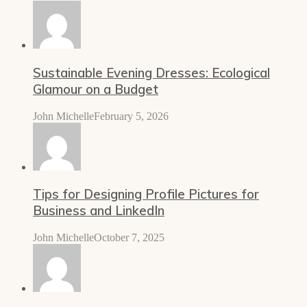
Sustainable Evening Dresses: Ecological
Glamour on a Budget
John Michelle
February 5, 2026
Tips for Designing Profile Pictures for
Business and LinkedIn
John Michelle
October 7, 2025