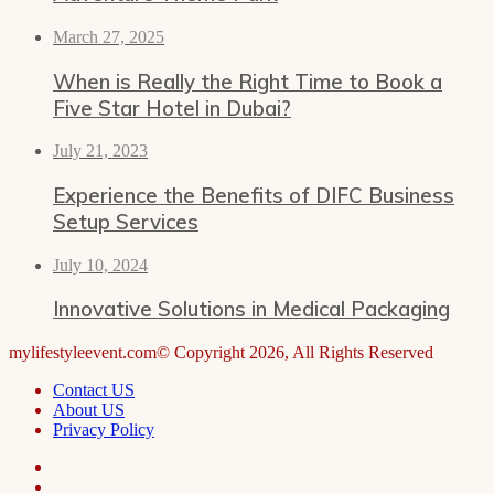
March 27, 2025
When is Really the Right Time to Book a
Five Star Hotel in Dubai?
July 21, 2023
Experience the Benefits of DIFC Business
Setup Services
July 10, 2024
Innovative Solutions in Medical Packaging
mylifestyleevent.com© Copyright 2026, All Rights Reserved
Contact US
About US
Privacy Policy
Facebook
LinkedIn