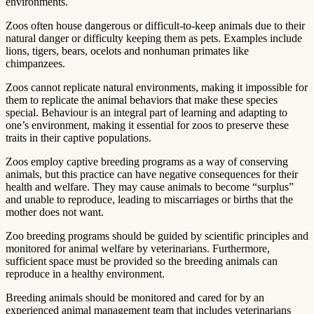
environments.
Zoos often house dangerous or difficult-to-keep animals due to their
natural danger or difficulty keeping them as pets. Examples include
lions, tigers, bears, ocelots and nonhuman primates like
chimpanzees.
Zoos cannot replicate natural environments, making it impossible for
them to replicate the animal behaviors that make these species
special. Behaviour is an integral part of learning and adapting to
one’s environment, making it essential for zoos to preserve these
traits in their captive populations.
Zoos employ captive breeding programs as a way of conserving
animals, but this practice can have negative consequences for their
health and welfare. They may cause animals to become “surplus”
and unable to reproduce, leading to miscarriages or births that the
mother does not want.
Zoo breeding programs should be guided by scientific principles and
monitored for animal welfare by veterinarians. Furthermore,
sufficient space must be provided so the breeding animals can
reproduce in a healthy environment.
Breeding animals should be monitored and cared for by an
experienced animal management team that includes veterinarians