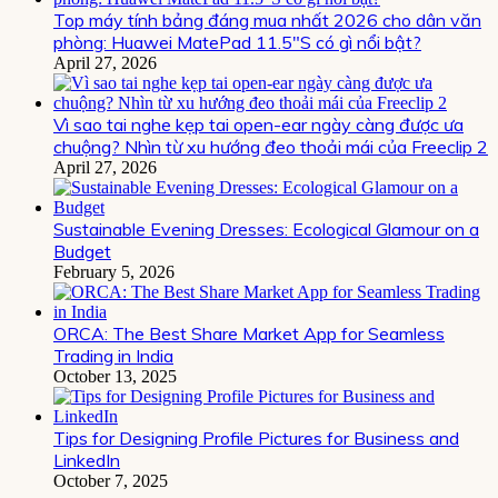
Top máy tính bảng đáng mua nhất 2026 cho dân văn
phòng: Huawei MatePad 11.5″S có gì nổi bật?
April 27, 2026
Vì sao tai nghe kẹp tai open-ear ngày càng được ưa
chuộng? Nhìn từ xu hướng đeo thoải mái của Freeclip 2
April 27, 2026
Sustainable Evening Dresses: Ecological Glamour on a
Budget
February 5, 2026
ORCA: The Best Share Market App for Seamless
Trading in India
October 13, 2025
Tips for Designing Profile Pictures for Business and
LinkedIn
October 7, 2025