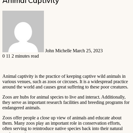
Animal Captivity
Send
an
email
John Michelle
March 25, 2023
0
11
2 minutes read
Animal captivity is the practice of keeping captive wild animals in
various venues, such as zoos or circuses. It is a widespread practice
around the world and causes great suffering to these poor creatures.
Zoos are hubs for animal species to live and interact. Additionally,
they serve as important research facilities and breeding programs for
endangered animals.
Zoos offer people a close up view of animals and educate about
them. Many zoos play an important role in conservation efforts,
often serving to reintroduce native species back into their natural