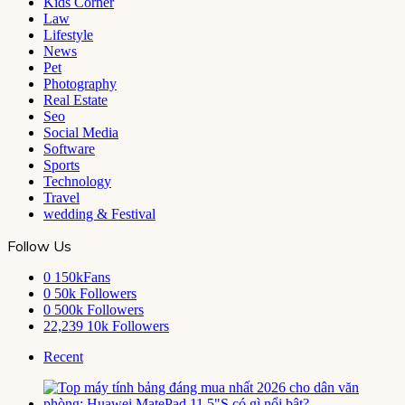
Kids Corner
Law
Lifestyle
News
Pet
Photography
Real Estate
Seo
Social Media
Software
Sports
Technology
Travel
wedding & Festival
Follow Us
0
150kFans
0
50k Followers
0
500k Followers
22,239
10k Followers
Recent